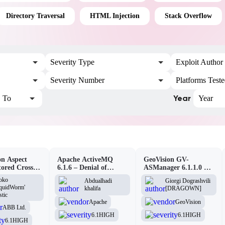
Directory Traversal
HTML Injection
Stack Overflow
Severity Type
Exploit Author
Severity Number
Platforms Test
Year
To
Year
n Aspect
Apache ActiveMQ
GeoVision GV-
tored Cross-
6.1.6 – Denial of
ASManager 6.1.1.0 –
pting
Service (DOS)
CSRF
oko
Abdualhadi
Giorgi Dograshvili
lity
iquidWorm'
khalifa
[DRAGOWN]
stic
Apache
GeoVision
ABB Ltd.
6.1
HIGH
6.1
HIGH
6.1
HIGH