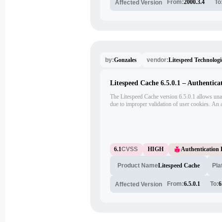
From:
2000.3.4
To
Affected Version
Gonzales
Litespeed Technologi
by:
vendor:
Litespeed Cache 6.5.0.1 – Authentica
The Litespeed Cache version 6.5.0.1 allows una
due to improper validation of user cookies. An at
to impersonate legitimate users and gain unautho
6.1
CVSS
HIGH
Authentication
Litespeed Cache
Pla
Product Name
From:
6.5.0.1
To:
6
Affected Version