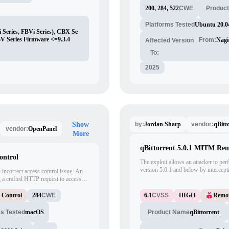
200, 284, 522
CWE
Produc
Platforms Tested
Ubuntu 20.0
 Series, FBVi Series), CBX Se
BV Series Firmware <=9.3.4
From:
Nagi
Affected Version
To:
2025
Jordan Sharp
qBitt
Show
by:
vendor:
OpenPanel
vendor:
More
qBittorrent 5.0.1 MITM Re
ontrol
The exploit allows an attacker to p
version 5.0.1 and below by intercep
 incorrect access control issue. An
Middle (MITM) attack. By running th
ng a crafted HTTP request to access
can inject any malicious executable in
s Control
284
CWE
6.1
CVSS
HIGH
Remot
ms Tested
macOS
qBittorrent
Product Name