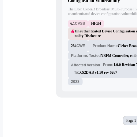
Configuration Vulnerability
The Elber Cleber/3 Broadcast Multi-Purpose Pla
unauthenticated device configuration vulnerabili
functionality disclosure. An attacker can exploi
commands to the affected device, leading to una
6.1
CVSS
HIGH
disclosure of hidden functionalities.
Unauthenticated Device Configuration 
nality Disclosure
284
CWE
Cleber Broa
Product Name
Platforms Tested
NBFM Controller, em
From:
1.0.0 Revision
Affected Version
To:
XS2DAB v1.50 rev 6267
2023
Page 1 