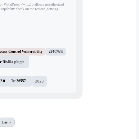
or WordPress <= 1.2.0 allows unauthorized
 capability check on the restore_settings
ion. Authenticated attackers with minimal
 reset the plugin's settings. The issue was only
king the nonce still accessible to subscriber-
ccess Control Vulnerability
284
CWE
 Dislike plugin
.2.0
To:
36557
2023
Last »