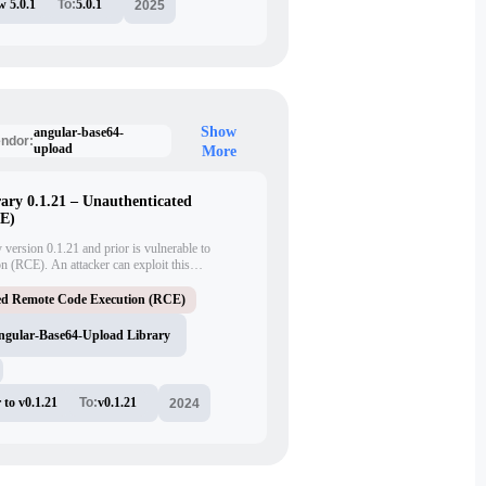
w 5.0.1
To:
5.0.1
2025
Show
angular-base64-
ndor:
upload
More
ary 0.1.21 – Unauthenticated
CE)
ersion 0.1.21 and prior is vulnerable to
n (RCE). An attacker can exploit this
e on the target system without authentication.
E-2024-42640.
ed Remote Code Execution (RCE)
ngular-Base64-Upload Library
 to v0.1.21
To:
v0.1.21
2024