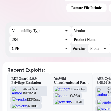
Remote File Include
Vulnerability Type
Vendor
284
Product Name
Version
CPE
From
Recent Exploits:
RDPGuard 9.9.9 –
YesWiki
ABB Cylo
Privilege Escalation
Unauthenticated Path
3.08.02 S
Traversal
Site Scri
Gj
Al Baradi Joy
Ahmet Ümit
Vulnerabi
'L
BAYRAM
YesWiki
Kr
RDPGuard
7.1
HIGH
6.1
HIGH