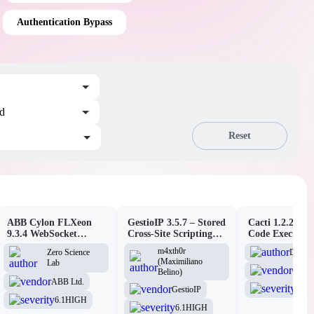
Authentication Bypass
ed
Reset
ABB Cylon FLXeon
GestioIP 3.5.7 – Stored
Cacti 1.2.26 –
9.3.4 WebSocket
Cross-Site Scripting
Code Executio
Command Spawning
Vulnerability
(Authenticated
m4xth0r
D3Ext
Zero Science
Vulnerability
(Maximiliano
Lab
Cacti
Belino)
ABB Ltd.
6.1
H
GestioIP
6.1
HIGH
6.1
HIGH