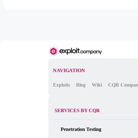
NAVIGATION
Exploits
Blog
Wiki
CQR Compa
SERVICES BY CQR
Penetration Testing