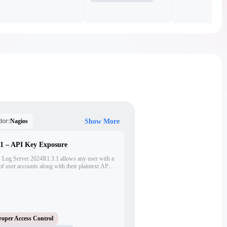
Nagios
dor:
Show More
.1 – API Key Exposure
s Log Server 2024R1.3.1 allows any user with a
t of user accounts along with their plaintext API
ials. This flaw enables user enumeration,
m compromise via unauthorized use of exposed
roper Access Control