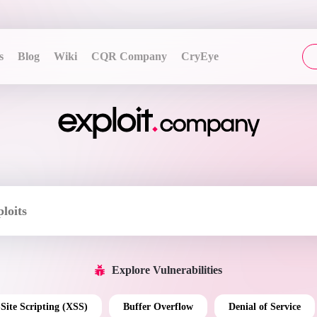
s
Blog
Wiki
CQR Company
CryEye
Explore Vulnerabilities
-Site Scripting (XSS)
Buffer Overflow
Denial of Service