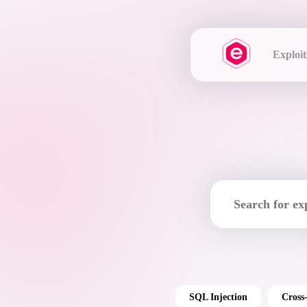
Exploit
SQL Injection
Cross