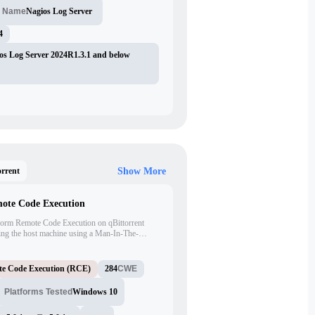
Nagios Log Server
t Name
4
os Log Server 2024R1.3.1 and below
orrent
Show More
mote Code Execution
erform Remote Code Execution on qBittorrent
ting the host machine using a Man-In-The-
e Proof of Concept (PoC) exploit, the attacker
stead of the legitimate Python installer.
e Code Execution (RCE)
284
CWE
Platforms Tested
Windows 10