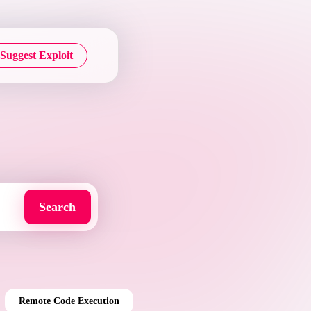
Suggest Exploit
Remote Code Execution