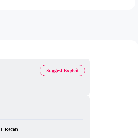
Suggest Exploit
T Recon