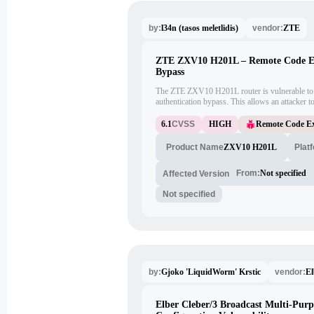
l34n (tasos meletlidis)
ZTE
by:
vendor:
ZTE ZXV10 H201L – Remote Code Exe
Bypass
The ZTE ZXV10 H201L router is vulnerable to 
authentication bypass. This allows an attacker t
without proper authentication. This vulnerability
remotely.
6.1
CVSS
HIGH
Remote Code Ex
ZXV10 H201L
Plat
Product Name
From:
Not specified
Affected Version
Not specified
Gjoko 'LiquidWorm' Krstic
El
by:
vendor:
Elber Cleber/3 Broadcast Multi-Purp