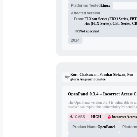
Platforms Tested
Linux
Affected Version
From:
FLXeon Series (FBXi Series, FBTi
ries (FLX Series), CBT Series, C
To:
Not specified
2024
Korn Chaisuwan, Punthat Siriwan, Pon
by:
gtorn Angsuchotmetee
OpenPanel 0.3.4 – Incorrect Access C
The OpenPanel version 0.3.4 is vulnerable to an
attacker can exploit this vulnerability by sendi
unauthorized files or directories on the server.
6.1
CVSS
HIGH
Incorrect Acces
OpenPanel
Platfor
Product Name