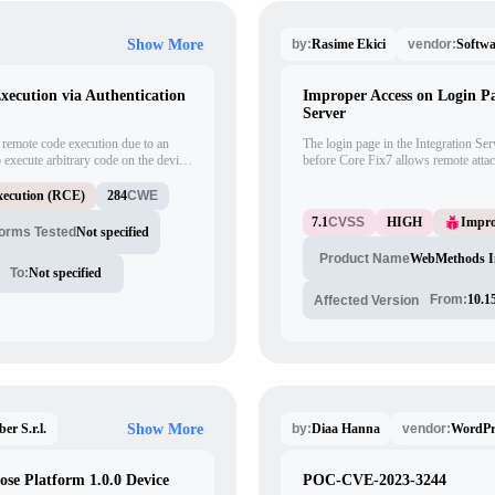
Rasime Ekici
Softw
Show More
by:
vendor:
cution via Authentication
Improper Access on Login P
Server
remote code execution due to an
The login page in the Integration 
o execute arbitrary code on the device
before Core Fix7 allows remote attac
 has the potential to be exploited
obtain server hostname and version
blank password to the login URI. By
ecution (RCE)
284
CWE
"/admin/navigation/license," attacker
7.1
CVSS
HIGH
Impro
details such as the server's real hos
forms Tested
Not specified
endpoints.
WebMethods In
Product Name
To:
Not specified
From:
10.1
Affected Version
ber S.r.l.
Diaa Hanna
WordPr
Show More
by:
vendor:
ose Platform 1.0.0 Device
POC-CVE-2023-3244