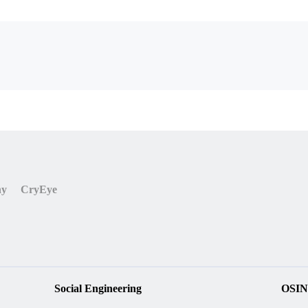
ny
CryEye
Social Engineering
OSIN