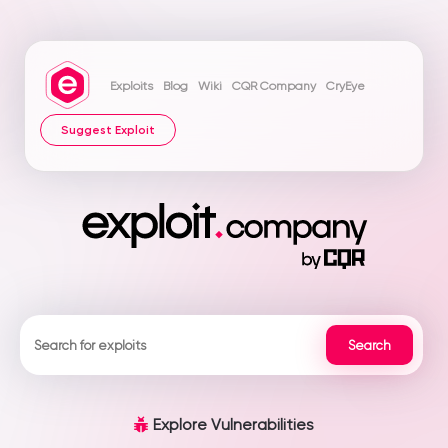
Exploits
Blog
Wiki
CQR Company
CryEye
Suggest Exploit
Explore Vulnerabilities