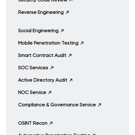
Reverse Engineering
Social Engineering
Mobile Penetration Testing
Smart Contract Audit
SOC Services
Active Directory Audit
NOC Service
Compliance & Governance Service
OSINT Recon