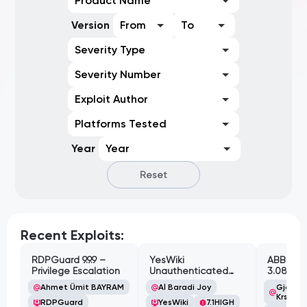
Product Name
Version
From
To
Severity Type
Severity Number
Exploit Author
Platforms Tested
Year
Year
Reset
Recent Exploits:
RDPGuard 9.9.9 –
YesWiki
ABB Cyl
Privilege Escalation
Unauthenticated
3.08.02 
Path Traversal
Cross-Si
Ahmet Ümit BAYRAM
Al Baradi Joy
Gjoko '
Vulnerabi
Krstic
RDPGuard
YesWiki
7.1
HIGH