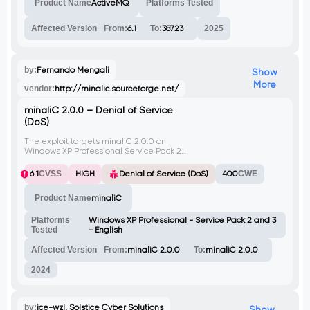
Product Name
ActiveMQ
Platforms Tested
Affected Version
From:
6.1
To:
38723
2025
by:
Fernando Mengali
Show
More
vendor:
http://minalic.sourceforge.net/
minaliC 2.0.0 – Denial of Service
(DoS)
The exploit targets minaliC 2.0.0 on
Windows XP Professional Service Pack 2
and 3 (English). By sending a large amount
of data via the GET method to the web
6.1
CVSS
HIGH
Denial of Service (DoS)
400
CWE
server, the server crashes upon receiving
and processing the request, leading to
Product Name
minaliC
denial of service. Successful exploitation of
this vulnerability allows remote attackers to
disrupt the server, affecting legitimate
Platforms
Windows XP Professional - Service Pack 2 and 3
users.
Tested
- English
Affected Version
From:
minaliC 2.0.0
To:
minaliC 2.0.0
2024
by:
ice-wzl, Solstice Cyber Solutions
Show