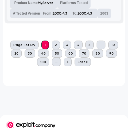
Product Name
MyServer
Platforms Tested
Affected Version
From:
2000.4.3
To:
2000.4.3
2003
Page 1 of 129
1
2
3
4
5
...
10
20
30
40
50
60
70
80
90
100
...
»
Last »