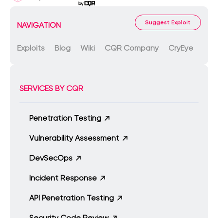
Suggest Exploit
NAVIGATION
Exploits
Blog
Wiki
CQR Company
CryEye
SERVICES BY CQR
Penetration Testing
Vulnerability Assessment
DevSecOps
Incident Response
API Penetration Testing
Security Code Review