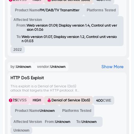
unauthenticated remote Denial of Service
(DoS) attack. This could allow an attacker to
Product Name
FM/DAB/TV Transmitter
Platforms Tested
disrupt the broadcasting services, leading
to a loss of service availability.
Affected Version
From:
Web version 01.09, Display version 1.4, Control unit ver
sion 01.06
To:
Web version 01.07, Display version 1.2, Control unit versio
n 01.03
2022
Show More
by:
Unknown
vendor:
Unknown
HTTP DoS Exploit
This exploit is a Denial of Service (DoS)
attack that targets the HTTP protocol. It
sends a specially crafted GET request that
causes the server to consume excessive
7.5
CVSS
HIGH
Denial of Service (DoS)
400
CWE
resources and become unresponsive.
Product Name
Unknown
Platforms Tested
Affected Version
From:
Unknown
To:
Unknown
Unknown