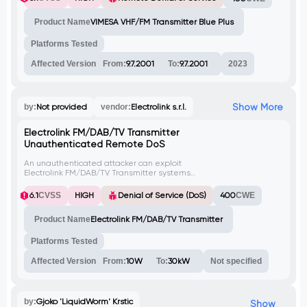
to the unprotected endpoint 'doreboot',
resulting in the restart of transmitter
Product Name
VIMESA VHF/FM Transmitter Blue Plus
operations.
Platforms Tested
Affected Version
From:
9.7.2001
To:
9.7.2001
2023
Show More
by:
Not provided
vendor:
Electrolink s.r.l.
Electrolink FM/DAB/TV Transmitter
Unauthenticated Remote DoS
An unauthenticated attacker can exploit
Electrolink FM/DAB/TV Transmitter systems,
affecting versions ranging from 10W to
30kW, leading to a remote Denial of
6.1
CVSS
HIGH
Denial of Service (DoS)
400
CWE
Service (DoS) condition. By sending
specially crafted requests, the attacker can
Product Name
Electrolink FM/DAB/TV Transmitter
disrupt the normal operation of the
transmitters, potentially causing service
interruptions or downtime.
Platforms Tested
Affected Version
From:
10W
To:
30kW
Not specified
by:
Gjoko 'LiquidWorm' Krstic
Show