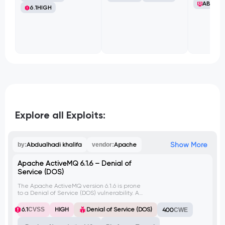
ABB Ltd
6.1
HIGH
Explore all Exploits:
Show More
by:
Abdualhadi khalifa
vendor:
Apache
Apache ActiveMQ 6.1.6 – Denial of
Service (DOS)
The Apache ActiveMQ version 6.1.6 is prone
to a Denial of Service (DOS) vulnerability. An
attacker can exploit this vulnerability by
sending specially crafted requests to the
6.1
CVSS
HIGH
Denial of Service (DOS)
400
CWE
server, causing it to become unresponsive
or crash.