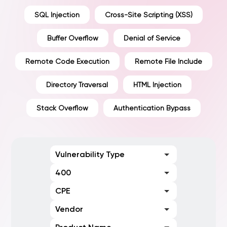
SQL Injection
Cross-Site Scripting (XSS)
Buffer Overflow
Denial of Service
Remote Code Execution
Remote File Include
Directory Traversal
HTML Injection
Stack Overflow
Authentication Bypass
Vulnerability Type
400
CPE
Vendor