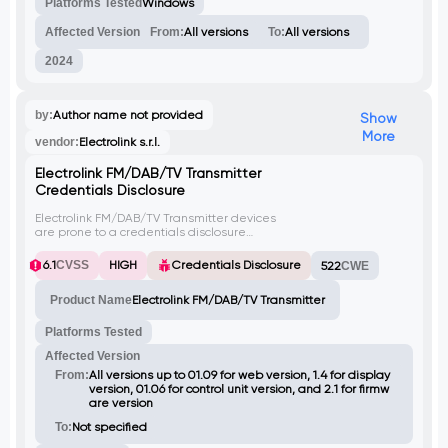
leading to credential theft.
Platforms Tested
Windows
Affected Version
From:
All versions
To:
All versions
2024
by:
Author name not provided
Show
More
vendor:
Electrolink s.r.l.
Electrolink FM/DAB/TV Transmitter
Credentials Disclosure
Electrolink FM/DAB/TV Transmitter devices
are prone to a credentials disclosure
vulnerability. Attackers can exploit this issue
to gain unauthorized access to sensitive
6.1
CVSS
HIGH
Credentials Disclosure
522
CWE
information, potentially leading to further
attacks.
Product Name
Electrolink FM/DAB/TV Transmitter
Platforms Tested
Affected Version
From:
All versions up to 01.09 for web version, 1.4 for display
version, 01.06 for control unit version, and 2.1 for firmw
are version
To:
Not specified