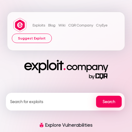
Exploits
Blog
Wiki
CQR Company
CryEye
Suggest Exploit
Explore Vulnerabilities