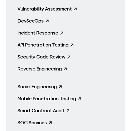
Vulnerability Assessment
DevSecOps
Incident Response
API Penetration Testing
Security Code Review
Reverse Engineering
Social Engineering
Mobile Penetration Testing
Smart Contract Audit
SOC Services