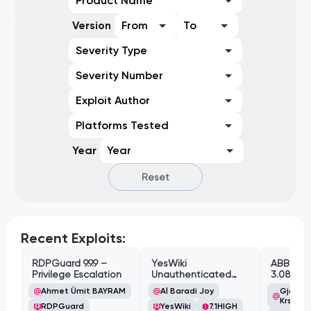
Product Name
Version
From
To
Severity Type
Severity Number
Exploit Author
Platforms Tested
Year
Year
Reset
Recent Exploits:
RDPGuard 9.9.9 –
YesWiki
ABB Cyl
Privilege Escalation
Unauthenticated
3.08.02 
Path Traversal
Cross-Si
Ahmet Ümit BAYRAM
Al Baradi Joy
Gjoko '
Vulnerabi
Krstic
RDPGuard
YesWiki
7.1
HIGH