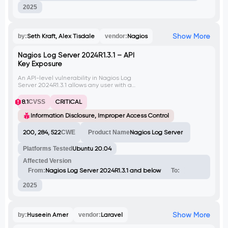
2025
Show More
by:
Seth Kraft, Alex Tisdale
vendor:
Nagios
Nagios Log Server 2024R1.3.1 – API
Key Exposure
An API-level vulnerability in Nagios Log
Server 2024R1.3.1 allows any user with a
valid API token to retrieve a full list of user
accounts along with their plaintext API keys,
8.1
CVSS
CRITICAL
including administrator credentials. This
flaw enables user enumeration, privilege
Information Disclosure, Improper Access Control
escalation, and full system compromise via
unauthorized use of exposed tokens.
200, 284, 522
CWE
Product Name
Nagios Log Server
Platforms Tested
Ubuntu 20.04
Affected Version
From:
Nagios Log Server 2024R1.3.1 and below
To:
2025
Show More
by:
Huseein Amer
vendor:
Laravel