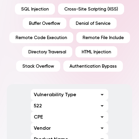
SQL Injection
Cross-Site Scripting (XSS)
Buffer Overflow
Denial of Service
Remote Code Execution
Remote File Include
Directory Traversal
HTML Injection
Stack Overflow
Authentication Bypass
Vulnerability Type
522
CPE
Vendor