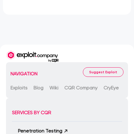
Suggest Exploit
NAVIGATION
Exploits
Blog
Wiki
CQR Company
CryEye
SERVICES BY CQR
Penetration Testing