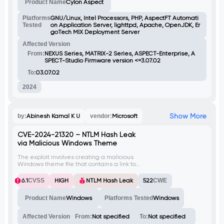
Product Name
Cylon Aspect
attackers to misuse weak credentials for
unauthorized access.
Platforms
GNU/Linux, Intel Processors, PHP, AspectFT Automati
Tested
on Application Server, lighttpd, Apache, OpenJDK, Er
goTech MIX Deployment Server
Affected Version
From:
NEXUS Series, MATRIX-2 Series, ASPECT-Enterprise, A
SPECT-Studio Firmware version <=3.07.02
To:
03.07.02
2024
Show More
by:
Abinesh Kamal K U
vendor:
Microsoft
CVE-2024-21320 – NTLM Hash Leak
via Malicious Windows Theme
The exploit involves creating a malicious
Windows theme file that contains a link to
an attacker-controlled SMB server. When
the victim opens this theme file, their NTLM
6.1
CVSS
HIGH
NTLM Hash Leak
522
CWE
hash is captured by the attacker. This
vulnerability is identified as CVE-2024-
Product Name
Windows
Platforms Tested
Windows
21320.
Affected Version
From:
Not specified
To:
Not specified