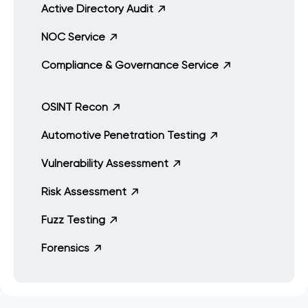
Active Directory Audit
NOC Service
Compliance & Governance Service
OSINT Recon
Automotive Penetration Testing
Vulnerability Assessment
Risk Assessment
Fuzz Testing
Forensics