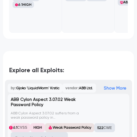
ABB Ltd
6.1
HIGH
Explore all Exploits:
Show More
by:
Gjoko 'LiquidWorm' Krstic
vendor:
ABB Ltd.
ABB Cylon Aspect 3.07.02 Weak
Password Policy
ABB Cylon Aspect 3.07.02 suffers from a
weak password policy in
userManagement.php, allowing users to
set simple or empty passwords and
6.1
CVSS
HIGH
Weak Password Policy
522
CWE
usernames without constraints. This flaw
decreases account security, empowering