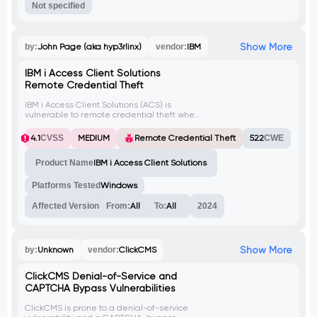
Not specified
Show More
by:
John Page (aka hyp3rlinx)
vendor:
IBM
IBM i Access Client Solutions
Remote Credential Theft
IBM i Access Client Solutions (ACS) is
vulnerable to remote credential theft when
NT LAN Manager (NTLM) is enabled on
Windows workstations. By creating UNC
4.1
CVSS
MEDIUM
Remote Credential Theft
522
CWE
paths within ACS configuration files pointing
to a malicious server, attackers can capture
Product Name
IBM i Access Client Solutions
NTLM hash information and obtain user
credentials.
Platforms Tested
Windows
Affected Version
From:
All
To:
All
2024
Show More
by:
Unknown
vendor:
ClickCMS
ClickCMS Denial-of-Service and
CAPTCHA Bypass Vulnerabilities
ClickCMS is prone to a denial-of-service