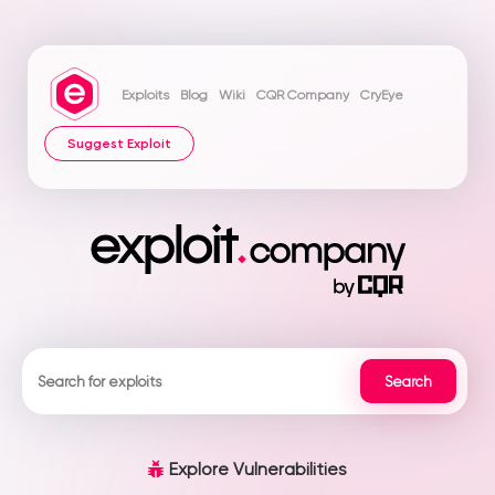
Exploits
Blog
Wiki
CQR Company
CryEye
Suggest Exploit
Explore Vulnerabilities