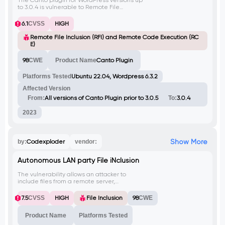
The Canto plugin for WordPress versions up
to 3.0.4 is vulnerable to Remote File
Inclusion (RFI) via the 'wp_abspath'
parameter. This allows unauthenticated
6.1
CVSS
HIGH
attackers to execute arbitrary remote code
on the server if allow_url_include is
Remote File Inclusion (RFI) and Remote Code Execution (RC
enabled.
E)
98
CWE
Product Name
Canto Plugin
Platforms Tested
Ubuntu 22.04, Wordpress 6.3.2
Affected Version
From:
All versions of Canto Plugin prior to 3.0.5
To:
3.0.4
2023
Show More
by:
Codexploder
vendor:
Autonomous LAN party File iNclusion
The vulnerability allows an attacker to
include files from a remote server,
potentially leading to remote code
execution or information disclosure.
7.5
CVSS
HIGH
File Inclusion
98
CWE
Product Name
Platforms Tested