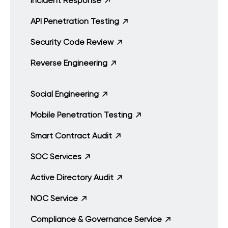
Incident Response
API Penetration Testing
Security Code Review
Reverse Engineering
Social Engineering
Mobile Penetration Testing
Smart Contract Audit
SOC Services
Active Directory Audit
NOC Service
Compliance & Governance Service