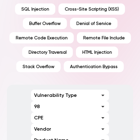
SQL Injection
Cross-Site Scripting (XSS)
Buffer Overflow
Denial of Service
Remote Code Execution
Remote File Include
Directory Traversal
HTML Injection
Stack Overflow
Authentication Bypass
Vulnerability Type
98
CPE
Vendor