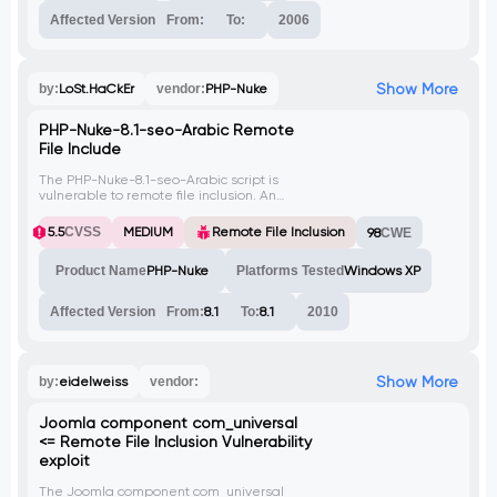
Affected Version
From:
To:
2006
Show More
by:
LoSt.HaCkEr
vendor:
PHP-Nuke
PHP-Nuke-8.1-seo-Arabic Remote
File Include
The PHP-Nuke-8.1-seo-Arabic script is
vulnerable to remote file inclusion. An
attacker can exploit this vulnerability by
including a malicious file through the
5.5
CVSS
MEDIUM
Remote File Inclusion
98
CWE
'newlang' parameter in the 'mainfile.php'
or the 'ThemeSel' parameter in the
Product Name
PHP-Nuke
Platforms Tested
Windows XP
'index.php' file.
Affected Version
From:
8.1
To:
8.1
2010
Show More
by:
eidelweiss
vendor:
Joomla component com_universal
<= Remote File Inclusion Vulnerability
exploit
The Joomla component com_universal