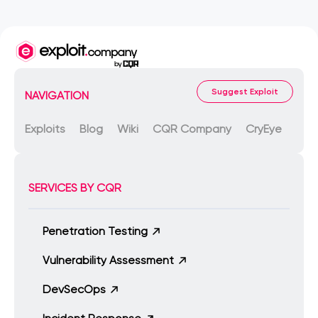
Suggest Exploit
NAVIGATION
Exploits
Blog
Wiki
CQR Company
CryEye
SERVICES BY CQR
Penetration Testing
Vulnerability Assessment
DevSecOps