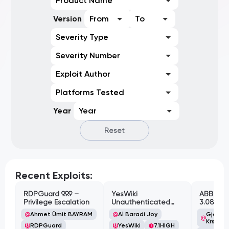
Product Name
Version
From
To
Severity Type
Severity Number
Exploit Author
Platforms Tested
Year
Year
Reset
Recent Exploits:
RDPGuard 9.9.9 –
YesWiki
ABB Cyl
Privilege Escalation
Unauthenticated
3.08.02 
Path Traversal
Cross-Si
Ahmet Ümit BAYRAM
Al Baradi Joy
Gjoko '
Vulnerabi
Krstic
RDPGuard
YesWiki
7.1
HIGH