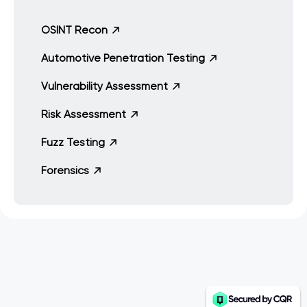
OSINT Recon
Automotive Penetration Testing
Vulnerability Assessment
Risk Assessment
Fuzz Testing
Forensics