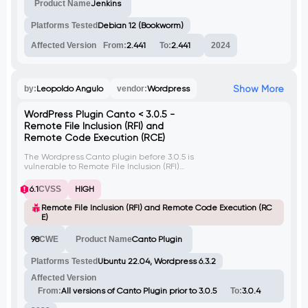
Product Name
Jenkins
Platforms Tested
Debian 12 (Bookworm)
Affected Version
From:
2.441
To:
2.441
2024
Show More
by:
Leopoldo Angulo
vendor:
Wordpress
WordPress Plugin Canto < 3.0.5 -
Remote File Inclusion (RFI) and
Remote Code Execution (RCE)
The Wordpress Canto plugin before 3.0.5 is
vulnerable to Remote File Inclusion (RFI)
through the 'wp_abspath' parameter,
allowing unauthenticated attackers to
6.1
CVSS
HIGH
execute arbitrary remote code on the
server if allow_url_include is enabled. The
Remote File Inclusion (RFI) and Remote Code Execution (RC
issue arises from the improper handling of
E)
the 'wp_abspath' variable in the
'download.php' code.
98
CWE
Product Name
Canto Plugin
Platforms Tested
Ubuntu 22.04, Wordpress 6.3.2
Affected Version
From:
All versions of Canto Plugin prior to 3.0.5
To:
3.0.4