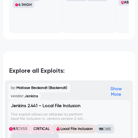
ABB Ltd
6.1
HIGH
Explore all Exploits:
by:
Matisse Beckandt (Backendt)
Show
More
vendor:
Jenkins
Jenkins 2.441 – Local File Inclusion
The exploit allows an attacker to perform
local file inclusion in Jenkins version 2.441.
By exploiting this vulnerability, the attacker
can read arbitrary files on the target
8.1
CVSS
CRITICAL
Local File Inclusion
98
CWE
system. This vulnerability has been
assigned CVE-2024-23897.