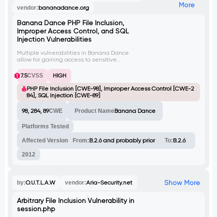
More
vendor:
bananadance.org
Banana Dance PHP File Inclusion,
Improper Access Control, and SQL
Injection Vulnerabilities
Multiple vulnerabilities in Banana Dance
allow for gaining access to sensitive
information, performing SQL injection
attacks, and compromising the vulnerable
7.5
CVSS
HIGH
system. The PHP File Inclusion vulnerability
(CVE-2012-5242) allows for arbitrary file
PHP File Inclusion [CWE-98], Improper Access Control [CWE-2
inclusion via improper verification of input
84], SQL Injection [CWE-89]
passed via the 'name' POST parameter in
'/functions/ajax.php'. The Improper Access
98, 284, 89
CWE
Product Name
Banana Dance
Control vulnerability (CVE-2012-5243) allows
unauthenticated users to access the
Platforms Tested
'/functions/suggest.php' script and read
arbitrary information from the database.
Affected Version
From:
B.2.6 and probably prior
To:
B.2.6
2012
Show More
by:
O.U.T.L.A.W
vendor:
Aria-Security.net
Arbitrary File Inclusion Vulnerability in
session.php