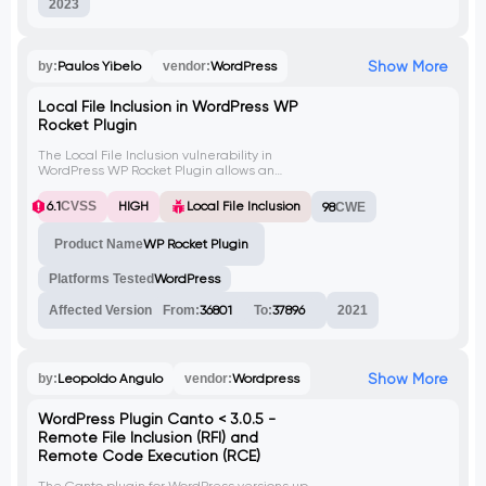
2023
Show More
by:
Paulos Yibelo
vendor:
WordPress
Local File Inclusion in WordPress WP
Rocket Plugin
The Local File Inclusion vulnerability in
WordPress WP Rocket Plugin allows an
attacker to include local files from the
target website, potentially exposing
6.1
CVSS
HIGH
Local File Inclusion
98
CWE
sensitive information like database
credentials and enabling a complete
Product Name
WP Rocket Plugin
database takeover. This issue was fixed in
version 2.10.4.
Platforms Tested
WordPress
Affected Version
From:
36801
To:
37896
2021
Show More
by:
Leopoldo Angulo
vendor:
Wordpress
WordPress Plugin Canto < 3.0.5 -
Remote File Inclusion (RFI) and
Remote Code Execution (RCE)