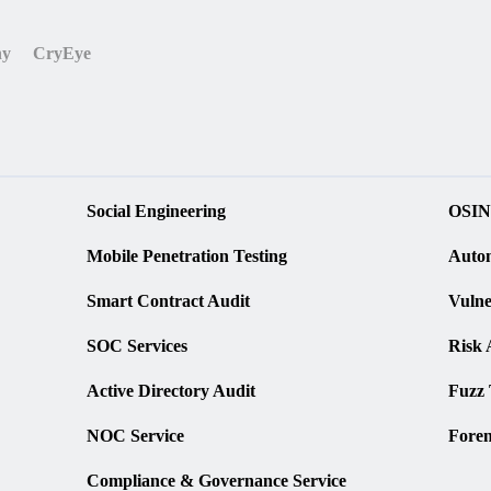
ny
CryEye
Social Engineering
OSIN
Mobile Penetration Testing
Autom
Smart Contract Audit
Vulne
SOC Services
Risk 
Active Directory Audit
Fuzz 
NOC Service
Foren
Compliance & Governance Service