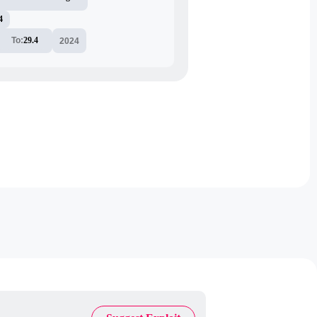
4
To:
29.4
2024