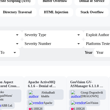
-Site Scripting (XSS)
Buffer Overflow
Denial of Service
Directory Traversal
HTML Injection
Stack Overflow
Severity Type
Exploit Author
Severity Number
Platforms Test
To
Year
Year
n Aspect
Apache ActiveMQ
GeoVision GV-
tored Cross-
6.1.6 – Denial of
ASManager 6.1.1.0 –
pting
Service (DOS)
CSRF
oko
Abdualhadi
Giorgi Dograshvili
lity
iquidWorm'
khalifa
[DRAGOWN]
stic
Apache
GeoVision
ABB Ltd.
6.1
HIGH
6.1
HIGH