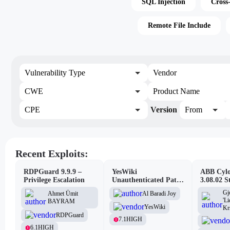
SQL Injection
Cross
Remote File Include
Vulnerability Type
Vendor
CWE
Product Name
CPE
Version
From
Recent Exploits:
RDPGuard 9.9.9 –
YesWiki
ABB Cylo
Privilege Escalation
Unauthenticated Path
3.08.02 S
Traversal
Site Scri
Gj
Al Baradi Joy
Ahmet Ümit
Vulnerabi
'L
BAYRAM
YesWiki
Kr
RDPGuard
7.1
HIGH
6.1
HIGH