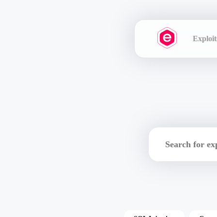
Exploit