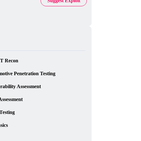
Suggest Exploit
T Recon
otive Penetration Testing
rability Assessment
Assessment
Testing
sics