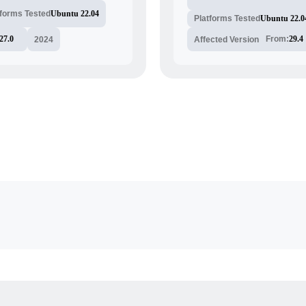
tforms Tested
Ubuntu 22.04
Platforms Tested
Ubuntu 22.0
27.0
From:
29.4
2024
Affected Version