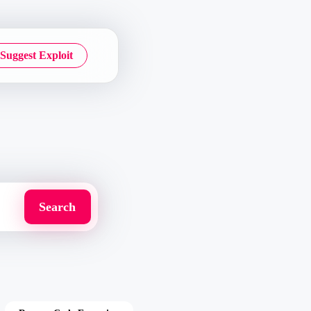
Suggest Exploit