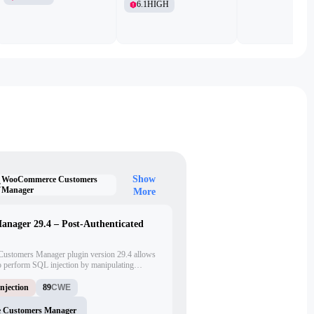
6.1
HIGH
Show
WooCommerce Customers
:
Manager
More
ager 29.4 – Post-Authenticated
Customers Manager plugin version 29.4 allows
to perform SQL injection by manipulating
'max_amount', 'max_amount_total', 'min_amount',
n AJAX endpoint.
njection
89
CWE
Customers Manager