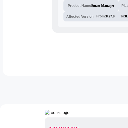
Smart Manager
Pla
Product Name
From:
8.27.0
To:
8.
Affected Version