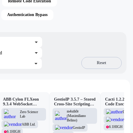
Remote Code Execution
Authentication Bypass
ed
Reset
ABB Cylon FLXeon
GestioIP 3.5.7 – Stored
Cacti 1.2.26 –
9.3.4 WebSocket
Cross-Site Scripting
Code Executio
Command Spawning
Vulnerability
(Authenticated
m4xth0r
D3Ext
Zero Science
Vulnerability
(Maximiliano
Lab
Cacti
Belino)
ABB Ltd.
6.1
HIGH
GestioIP
6.1
HIGH