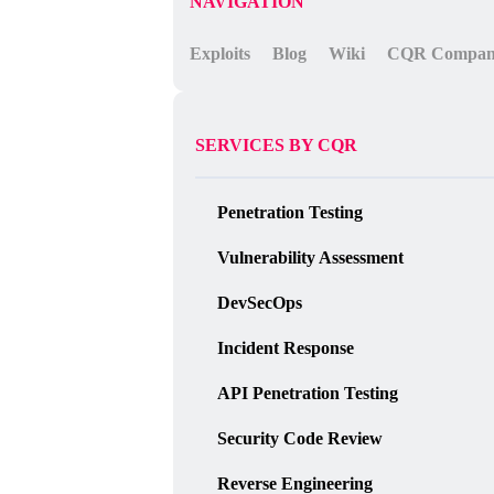
NAVIGATION
Exploits
Blog
Wiki
CQR Compa
SERVICES BY CQR
Penetration Testing
Vulnerability Assessment
DevSecOps
Incident Response
API Penetration Testing
Security Code Review
Reverse Engineering