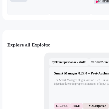
6.1
HIG
Explore all Exploits:
Ivan Spiridonov - xbz0n
Stor
by:
vendor:
Smart Manager 8.27.0 – Post-Authen
The Smart Manager plugin version 8.27.0 is vul
injection due to improper sanitization of input 
privileges like administrators can exploit this i
'sort_params%5BsortOrder%5D' and 'sort_pa
the admin AJAX endpoint (/wp-admin/admin-ajax
inject malicious SQL commands, resulting in a 
vulnerability.
6.1
CVSS
HIGH
SQL Injection