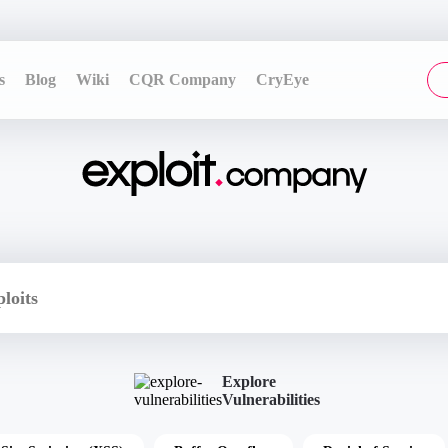
s
Blog
Wiki
CQR Company
CryEye
Explore
Vulnerabilities