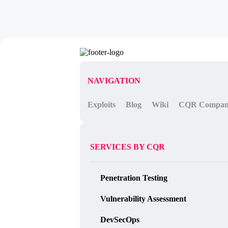
NAVIGATION
Exploits
Blog
Wiki
CQR Compa
SERVICES BY CQR
Penetration Testing
Vulnerability Assessment
DevSecOps