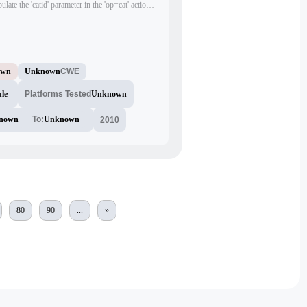
ulate the 'catid' parameter in the 'op=cat' action
, potentially leading to unauthorized access or
own
Unknown
CWE
le
Platforms Tested
Unknown
nown
To:
Unknown
2010
80
90
...
»