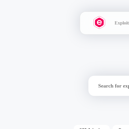
Exploit