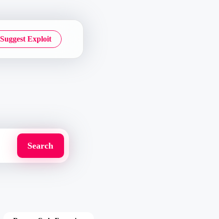
Suggest Exploit