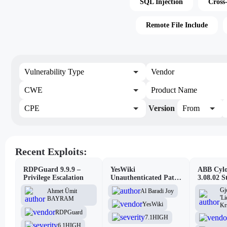
SQL Injection
Cross
Remote File Include
Vulnerability Type
Vendor
CWE
Product Name
CPE
Version
From
Recent Exploits:
RDPGuard 9.9.9 –
YesWiki
ABB Cylo
Privilege Escalation
Unauthenticated Path
3.08.02 S
Traversal
Site Scri
Gj
Al Baradi Joy
Ahmet Ümit
Vulnerabi
'L
BAYRAM
YesWiki
Kr
RDPGuard
7.1
HIGH
6.1
HIGH