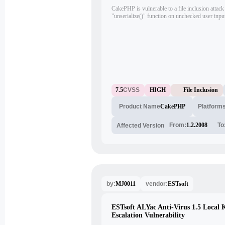
CakePHP is vulnerable to a file inclusion attack 
"unserialize()" function on unchecked user input
arbitrary objects into the scope.
7.5
CVSS
HIGH
File Inclusion
CakePHP
Platform
Product Name
From:
1.2.2008
To
Affected Version
MJ0011
ESTsoft
by:
vendor:
ESTsoft ALYac Anti-Virus 1.5 Local 
Escalation Vulnerability