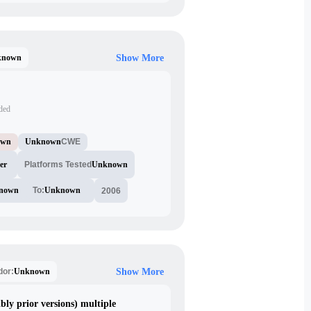
known
Show More
ided
own
Unknown
CWE
er
Platforms Tested
Unknown
nown
To:
Unknown
2006
Unknown
dor:
Show More
bly prior versions) multiple