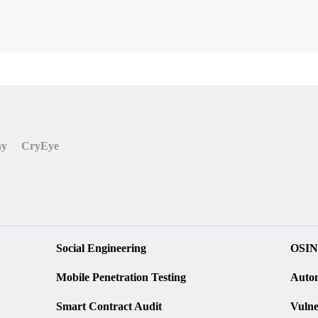
ny
CryEye
Social Engineering
OSIN
Mobile Penetration Testing
Autom
Smart Contract Audit
Vulne