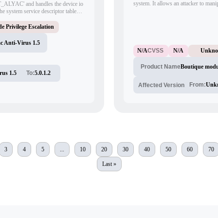
system. It allows an attacker to manip
_ALYAC' and handles the device io
of the 'index.php?file=Boutique' URL
e system service descriptor table
other malicious activities.
e Privilege Escalation
 Anti-Virus 1.5
N/A
CVSS
N/A
Unkn
Boutique modu
Product Name
rus 1.5
To:
5.0.1.2
From:
Unk
Affected Version
3
4
5
...
10
20
30
40
50
60
70
Last »