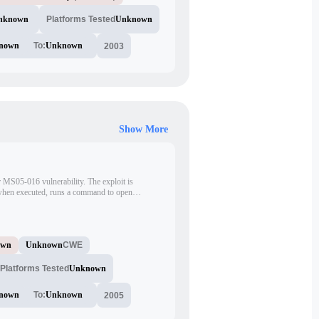
nknown
Platforms Tested
Unknown
nown
To:
Unknown
2003
Show More
r MS05-016 vulnerability. The exploit is
, when executed, runs a command to open
w. It uses a specific pattern of characters to
xploit code is written in C language.
own
Unknown
CWE
Platforms Tested
Unknown
nown
To:
Unknown
2005