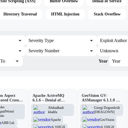
-Site Scripting (XSS)
Buffer Overflow
Denial of Service
Directory Traversal
HTML Injection
Stack Overflow
Severity Type
Exploit Author
Severity Number
Unknown
To
Year
Year
n Aspect
Apache ActiveMQ
GeoVision GV-
tored Cross-
6.1.6 – Denial of
ASManager 6.1.1.0 –
pting
Service (DOS)
CSRF
oko
Abdualhadi
Giorgi Dograshvili
lity
iquidWorm'
khalifa
[DRAGOWN]
stic
Apache
GeoVision
ABB Ltd.
6.1
HIGH
6.1
HIGH