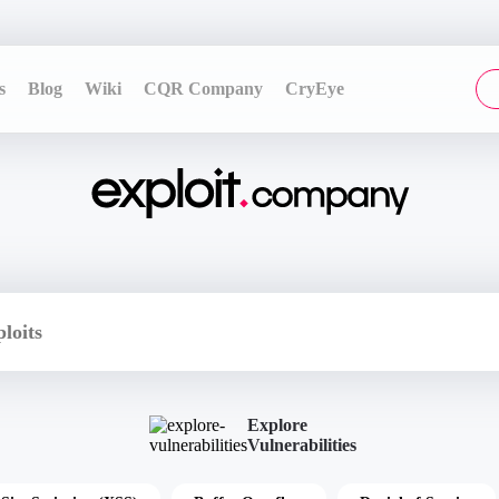
s
Blog
Wiki
CQR Company
CryEye
Explore
Vulnerabilities