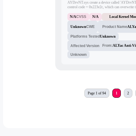
AYDrvNT.sys create a device called 'AYDrvNT
control code = 0x223e2c, which can overwrite th
entry with arbitrary address.
N/A
CVSS
N/A
Local Kernel Mod
Unknown
CWE
ALYac
Product Name
Platforms Tested
Unknown
From:
ALYac Anti-Vi
Affected Version
Unknown
Page 1 of 94
1
2