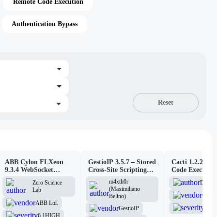
Remote Code Execution
Authentication Bypass
Reset
ABB Cylon FLXeon
GestioIP 3.5.7 – Stored
Cacti 1.2.26 –
9.3.4 WebSocket
Cross-Site Scripting
Code Executio
Command Spawning
Vulnerability
(Authenticated
m4xth0r
D3Ext
Zero Science
Vulnerability
(Maximiliano
Lab
Cacti
Belino)
ABB Ltd.
6.1
H
GestioIP
6.1
HIGH