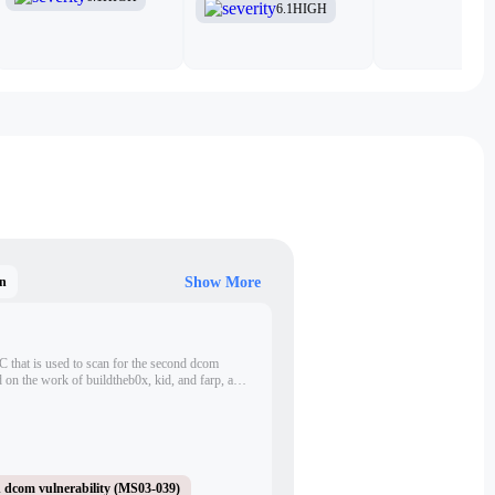
6.1
HIGH
n
Show More
 C that is used to scan for the second dcom
d on the work of buildtheb0x, kid, and farp, and
 scanner.
 dcom vulnerability (MS03-039)