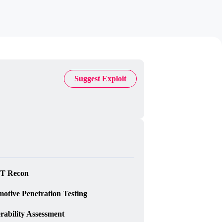
Suggest Exploit
T Recon
otive Penetration Testing
rability Assessment