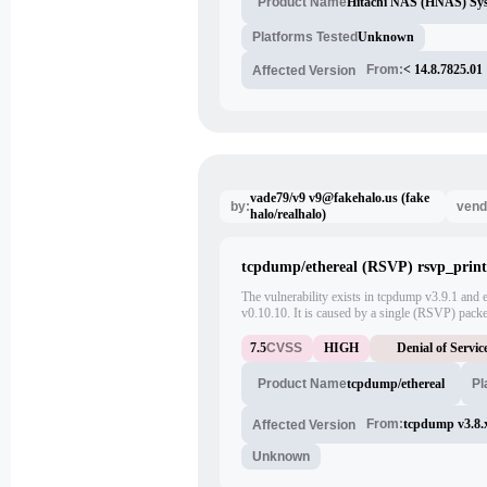
Hitachi NAS (HNAS) Sy
Product Name
Platforms Tested
Unknown
From:
< 14.8.7825.01
Affected Version
vade79/v9 v9@fakehalo.us (fake
by:
vend
halo/realhalo)
tcpdump/ethereal (RSVP) rsvp_print(
The vulnerability exists in tcpdump v3.9.1 and ea
v0.10.10. It is caused by a single (RSVP) packet 
rsvp_print() function. Clicking on the packet o
trigger the vulnerability. The bug is present
7.5
CVSS
HIGH
Denial of Servic
RSVP_OBJ_RRO classes.
tcpdump/ethereal
Pl
Product Name
From:
tcpdump v3.8.
Affected Version
Unknown