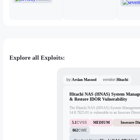
Explore all Exploits:
Arslan Masood
Hitachi
by:
vendor:
Hitachi NAS (HNAS) System Manag
& Restore IDOR Vulnerability
The Hitachi NAS (HNAS) System Management 
14.8.7825.01 is vulnerable to an Insecure Dire
attacker can exploit this vulnerability to downloa
This vulnerability has been assigned CVE-202
5.1
CVSS
MEDIUM
Insecure Di
862
CWE