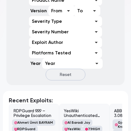
Product Name
Version
From
To
Severity Type
Severity Number
Exploit Author
Platforms Tested
Year
Year
Reset
Recent Exploits:
RDPGuard 9.9.9 –
YesWiki
ABB Cyl
Privilege Escalation
Unauthenticated
3.08.02 
Path Traversal
Cross-Si
Ahmet Ümit BAYRAM
Al Baradi Joy
Gjoko '
Vulnerabi
Krstic
RDPGuard
YesWiki
7.1
HIGH