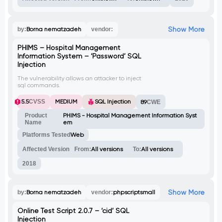
Show More
by:
Borna nematzadeh
vendor:
PHIMS – Hospital Management
Information System – ‘Password’ SQL
Injection
The vulnerability allows an attacker to inject
sql commands.
5.5
CVSS
MEDIUM
SQL Injection
89
CWE
Product
PHIMS - Hospital Management Information Syst
Name
em
Platforms Tested
Web
Affected Version
From:
All versions
To:
All versions
2018
Show More
by:
Borna nematzadeh
vendor:
phpscriptsmall
Online Test Script 2.0.7 – ‘cid’ SQL
Injection