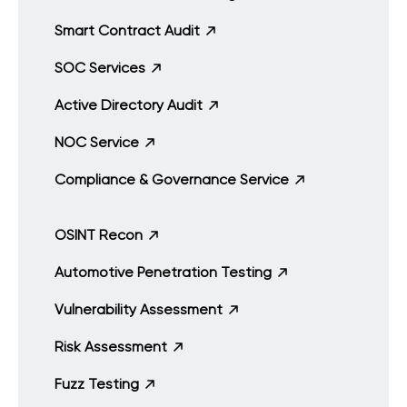
Smart Contract Audit
SOC Services
Active Directory Audit
NOC Service
Compliance & Governance Service
OSINT Recon
Automotive Penetration Testing
Vulnerability Assessment
Risk Assessment
Fuzz Testing