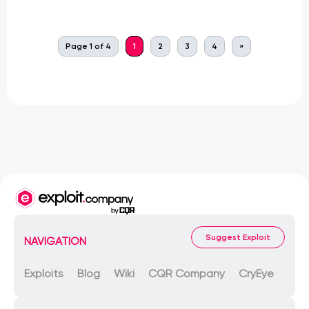
Page 1 of 4
1
2
3
4
»
Suggest Exploit
NAVIGATION
Exploits
Blog
Wiki
CQR Company
CryEye