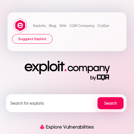
Exploits
Blog
Wiki
CQR Company
CryEye
Suggest Exploit
Explore Vulnerabilities