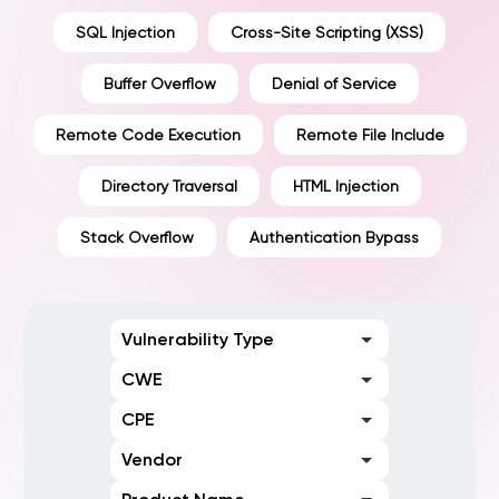
SQL Injection
Cross-Site Scripting (XSS)
Buffer Overflow
Denial of Service
Remote Code Execution
Remote File Include
Directory Traversal
HTML Injection
Stack Overflow
Authentication Bypass
Vulnerability Type
CWE
CPE
Vendor