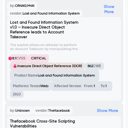
by:
OR4NG.M4N
Show
More
vendor:
Lost and Found Information System
Lost and Found Information System
v1.0 – Insecure Direct Object
Reference leads to Account
Takeover
The exploit allows an attacker to perform
an Account Takeover by manipulating the
'id' parameter in the URL of the 'Users.php?
f=save' endpoint in Lost and Found
8.1
CVSS
CRITICAL
Information System v1.0. By changing the
'id' parameter, an attacker can access
Insecure Direct Object Reference (IDOR)
862
CWE
other user accounts without proper
authorization. This vulnerability has been
Product Name
Lost and Found Information System
assigned CVE-2023-38965.
Platforms Tested
Web
Affected Version
From:
1
To:
1
2023
Show More
by:
Unknown
vendor:
Thefacebook
Thefacebook Cross-Site Scripting
Vulnerabilities