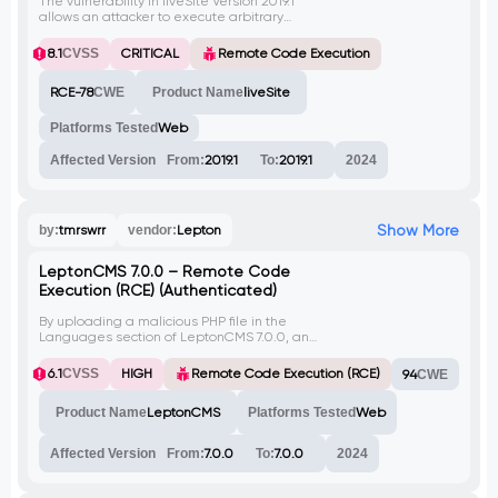
The vulnerability in liveSite Version 2019.1
allows an attacker to execute arbitrary
code remotely. By creating a campaign
with a specific payload, an attacker can
8.1
CVSS
CRITICAL
Remote Code Execution
view sensitive system information like the
contents of '/etc/passwd'.
RCE-78
CWE
Product Name
liveSite
Platforms Tested
Web
Affected Version
From:
2019.1
To:
2019.1
2024
Show More
by:
tmrswrr
vendor:
Lepton
LeptonCMS 7.0.0 – Remote Code
Execution (RCE) (Authenticated)
By uploading a malicious PHP file in the
Languages section of LeptonCMS 7.0.0, an
authenticated attacker can execute
arbitrary code on the server. This can lead
6.1
CVSS
HIGH
Remote Code Execution (RCE)
94
CWE
to unauthorized access, data theft, or
further compromise of the system. This
Product Name
LeptonCMS
Platforms Tested
Web
vulnerability has not been assigned a CVE
at the time of writing.
Affected Version
From:
7.0.0
To:
7.0.0
2024