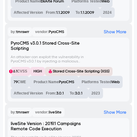
Product Name
ElkArte Forum
Platforms Tested
Web
system.
Affected Version
From:
1.1.2009
To:
1.1.2009
2024
Show More
by:
tmrswrr
vendor:
PyroCMS
PyroCMS v3.0.1 Stored Cross-Site
Scripting
An attacker can exploit the vulnerability in
PyroCMS v3.0.1 by injecting a malicious
payload into the 'Redirect From' field,
triggering a stored cross-site scripting
6.1
CVSS
HIGH
Stored Cross-Site Scripting (XSS)
(XSS) attack. This could lead to
unauthorized access, data theft, and other
79
CWE
Product Name
PyroCMS
Platforms Tested
Web
malicious activities. No CVE has been
assigned yet.
Affected Version
From:
3.0.1
To:
3.0.1
2023
Show More
by:
tmrswrr
vendor:
liveSite
liveSite Version : 2019.1 Campaigns
Remote Code Execution