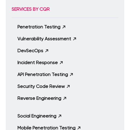
SERVICES BY CQR
Penetration Testing
Vulnerability Assessment
DevSecOps
Incident Response
API Penetration Testing
Security Code Review
Reverse Engineering
Social Engineering
Mobile Penetration Testing