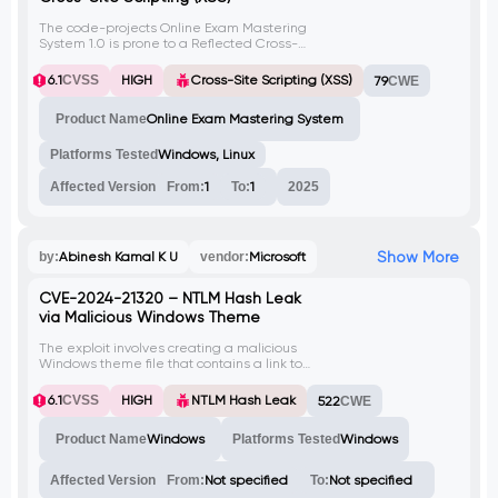
The code-projects Online Exam Mastering
System 1.0 is prone to a Reflected Cross-
Site Scripting (XSS) vulnerability in the 'q'
parameter of feedback.php. This issue
6.1
CVSS
HIGH
Cross-Site Scripting (XSS)
79
CWE
occurs because the application does not
properly sanitize user-supplied input,
Product Name
Online Exam Mastering System
enabling an attacker to execute arbitrary
JavaScript code.
Platforms Tested
Windows, Linux
Affected Version
From:
1
To:
1
2025
Show More
by:
Abinesh Kamal K U
vendor:
Microsoft
CVE-2024-21320 – NTLM Hash Leak
via Malicious Windows Theme
The exploit involves creating a malicious
Windows theme file that contains a link to
an attacker-controlled SMB server. When
the victim opens this theme file, their NTLM
6.1
CVSS
HIGH
NTLM Hash Leak
522
CWE
hash is captured by the attacker. This
vulnerability is identified as CVE-2024-
Product Name
Windows
Platforms Tested
Windows
21320.
Affected Version
From:
Not specified
To:
Not specified