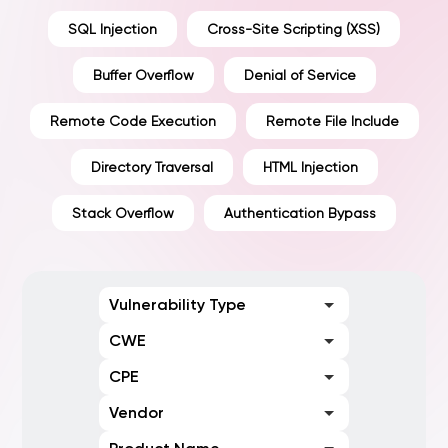
SQL Injection
Cross-Site Scripting (XSS)
Buffer Overflow
Denial of Service
Remote Code Execution
Remote File Include
Directory Traversal
HTML Injection
Stack Overflow
Authentication Bypass
Vulnerability Type
CWE
CPE
Vendor