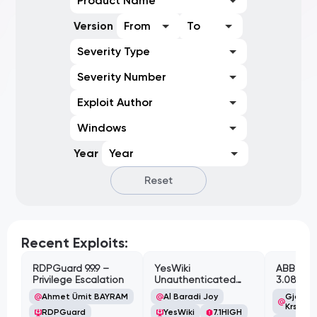
Product Name
Version
From
To
Severity Type
Severity Number
Exploit Author
Windows
Year
Year
Reset
Recent Exploits:
RDPGuard 9.9.9 –
YesWiki
ABB Cyl
Privilege Escalation
Unauthenticated
3.08.02 
Path Traversal
Cross-Si
Ahmet Ümit BAYRAM
Al Baradi Joy
Gjoko '
Vulnerabi
Krstic
RDPGuard
YesWiki
7.1
HIGH