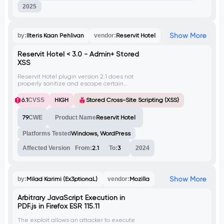
2025
Show More
by:
Ilteris Kaan Pehlivan
vendor:
Reservit Hotel
Reservit Hotel < 3.0 - Admin+ Stored
XSS
Reservit Hotel plugin version 2.1 does not
properly sanitize and escape certain
settings, allowing high privilege users, like
admin, to execute Stored Cross-Site
6.1
CVSS
HIGH
Stored Cross-Site Scripting (XSS)
Scripting attacks. This vulnerability can be
exploited even when the unfiltered_html
79
CWE
Product Name
Reservit Hotel
capability is restricted.
Platforms Tested
Windows, WordPress
Affected Version
From:
2.1
To:
3
2024
Show More
by:
Milad Karimi (Ex3ptionaL)
vendor:
Mozilla
Arbitrary JavaScript Execution in
PDF.js in Firefox ESR 115.11
The exploit allows an attacker to execute