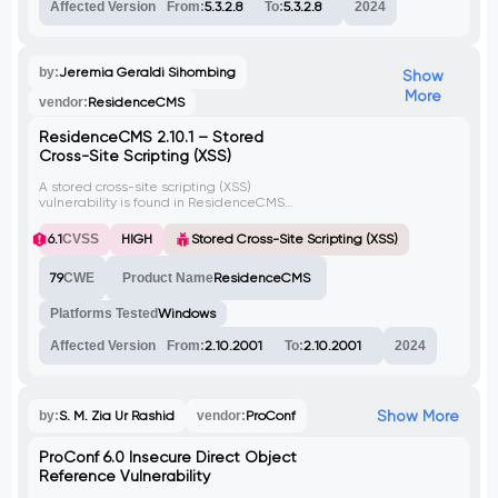
The CVE associated with this vulnerability is
Affected Version
From:
5.3.2.8
To:
5.3.2.8
2024
CVE-2020-18662.
by:
Jeremia Geraldi Sihombing
Show
More
vendor:
ResidenceCMS
ResidenceCMS 2.10.1 – Stored
Cross-Site Scripting (XSS)
A stored cross-site scripting (XSS)
vulnerability is found in ResidenceCMS
2.10.1. This vulnerability permits a user with
low privileges to insert malicious HTML
6.1
CVSS
HIGH
Stored Cross-Site Scripting (XSS)
content as a stored XSS payload within
property pages. When the affected
79
CWE
Product Name
ResidenceCMS
property page is accessed by any user,
including the administrator, the XSS
payload gets executed.
Platforms Tested
Windows
Affected Version
From:
2.10.2001
To:
2.10.2001
2024
Show More
by:
S. M. Zia Ur Rashid
vendor:
ProConf
ProConf 6.0 Insecure Direct Object
Reference Vulnerability