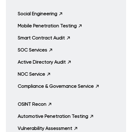
Social Engineering
Mobile Penetration Testing
Smart Contract Audit
SOC Services
Active Directory Audit
NOC Service
Compliance & Governance Service
OSINT Recon
Automotive Penetration Testing
Vulnerability Assessment