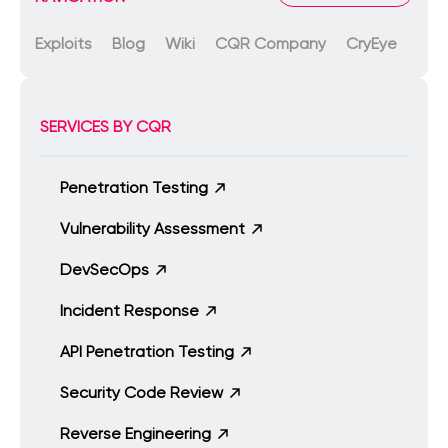
Exploits
Blog
Wiki
CQR Company
CryEye
SERVICES BY CQR
Penetration Testing
Vulnerability Assessment
DevSecOps
Incident Response
API Penetration Testing
Security Code Review
Reverse Engineering