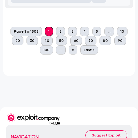
Page 1 of 503
1
2
3
4
5
...
10
20
30
40
50
60
70
80
90
100
...
»
Last »
Suggest Exploit
NAVIGATION