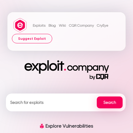
Exploits
Blog
Wiki
CQR Company
CryEye
Suggest Exploit
Explore Vulnerabilities