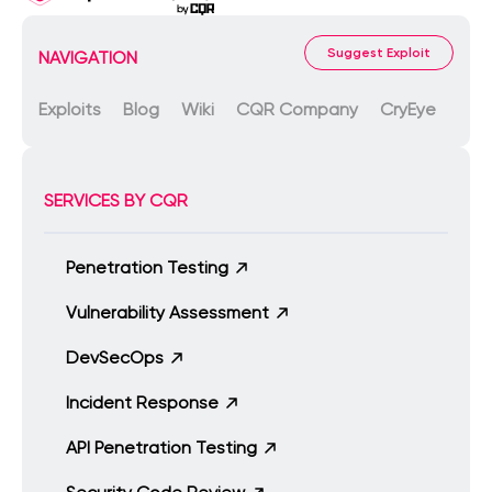
Suggest Exploit
NAVIGATION
Exploits
Blog
Wiki
CQR Company
CryEye
SERVICES BY CQR
Penetration Testing
Vulnerability Assessment
DevSecOps
Incident Response
API Penetration Testing