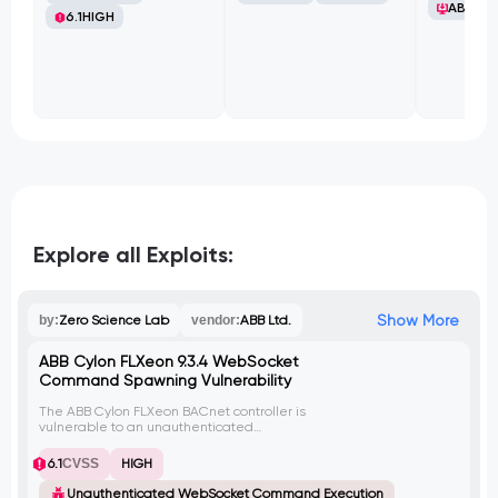
ABB Ltd
6.1
HIGH
Explore all Exploits:
Show More
by:
Zero Science Lab
vendor:
ABB Ltd.
ABB Cylon FLXeon 9.3.4 WebSocket
Command Spawning Vulnerability
The ABB Cylon FLXeon BACnet controller is
vulnerable to an unauthenticated
WebSocket implementation that allows an
attacker to execute the tcpdump
6.1
CVSS
HIGH
command. By exploiting this vulnerability,
an attacker can launch multiple instances
Unauthenticated WebSocket Command Execution