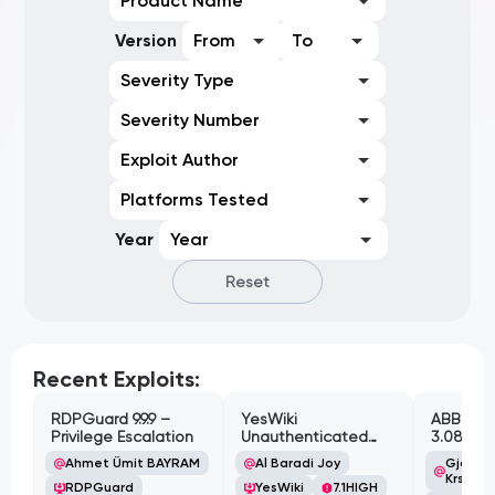
Product Name
Version
From
To
Severity Type
Severity Number
Exploit Author
Platforms Tested
Year
Year
Reset
Recent Exploits:
RDPGuard 9.9.9 –
YesWiki
ABB Cyl
Privilege Escalation
Unauthenticated
3.08.02 
Path Traversal
Cross-Si
Ahmet Ümit BAYRAM
Al Baradi Joy
Gjoko '
Vulnerabi
Krstic
RDPGuard
YesWiki
7.1
HIGH