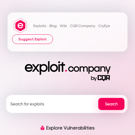
Exploits
Blog
Wiki
CQR Company
CryEye
Suggest Exploit
Explore Vulnerabilities