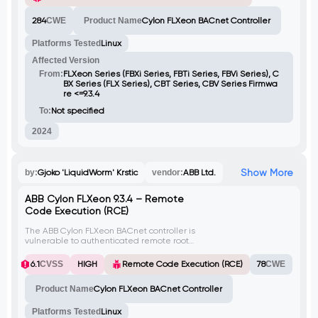
of tcpdump, leading to resource
exhaustion, denial of service (DoS)
284
CWE
Product Name
Cylon FLXeon BACnet Controller
conditions, and potential data exfiltration.
The lack of authentication on the
Platforms Tested
Linux
WebSocket interface enables unauthorized
users to continuously spawn new tcpdump
Affected Version
processes, escalating the impact of the
attack.
From:
FLXeon Series (FBXi Series, FBTi Series, FBVi Series), C
BX Series (FLX Series), CBT Series, CBV Series Firmwa
re <=9.3.4
To:
Not specified
2024
Show More
by:
Gjoko 'LiquidWorm' Krstic
vendor:
ABB Ltd.
ABB Cylon FLXeon 9.3.4 – Remote
Code Execution (RCE)
The ABB Cylon FLXeon BACnet controller is
vulnerable to authenticated remote root
code execution via the
/api/users/password endpoint. An attacker
6.1
CVSS
HIGH
Remote Code Execution (RCE)
78
CWE
with valid credentials can inject arbitrary
system commands by manipulating the
Product Name
Cylon FLXeon BACnet Controller
newPassword PUT parameter. This
vulnerability allows for out-of-band (blind)
command injection due to improper
Platforms Tested
Linux