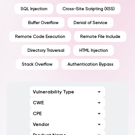
SQL Injection
Cross-Site Scripting (XSS)
Buffer Overflow
Denial of Service
Remote Code Execution
Remote File Include
Directory Traversal
HTML Injection
Stack Overflow
Authentication Bypass
Vulnerability Type
CWE
CPE
Vendor