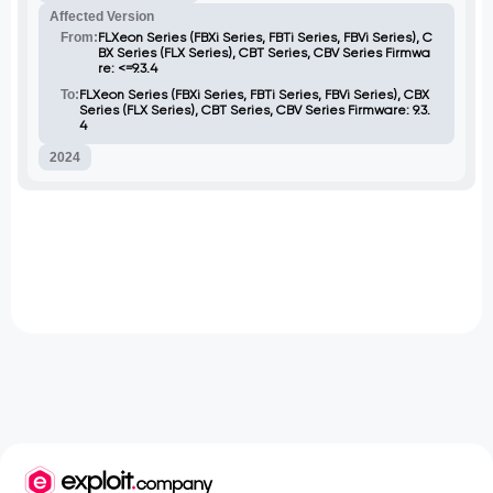
hashing and escaping of the new
Affected Version
password in the users.js file, which is then
passed to ChildProcess.exec() within a
From:
FLXeon Series (FBXi Series, FBTi Series, FBVi Series), C
usermod command.
BX Series (FLX Series), CBT Series, CBV Series Firmwa
re: <=9.3.4
To:
FLXeon Series (FBXi Series, FBTi Series, FBVi Series), CBX
Series (FLX Series), CBT Series, CBV Series Firmware: 9.3.
4
2024