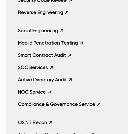
Security Code Review
Reverse Engineering
Social Engineering
Mobile Penetration Testing
Smart Contract Audit
SOC Services
Active Directory Audit
NOC Service
Compliance & Governance Service
OSINT Recon