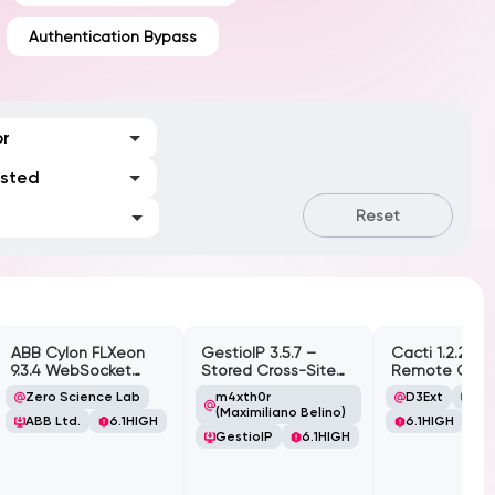
Authentication Bypass
or
ested
Reset
ABB Cylon FLXeon
GestioIP 3.5.7 –
Cacti 1.2.26 –
9.3.4 WebSocket
Stored Cross-Site
Remote Cod
Command
Scripting
Execution (RC
Zero Science Lab
m4xth0r
D3Ext
Cac
Spawning
Vulnerability
(Authenticate
(Maximiliano Belino)
ABB Ltd.
6.1
HIGH
6.1
HIGH
Vulnerability
GestioIP
6.1
HIGH