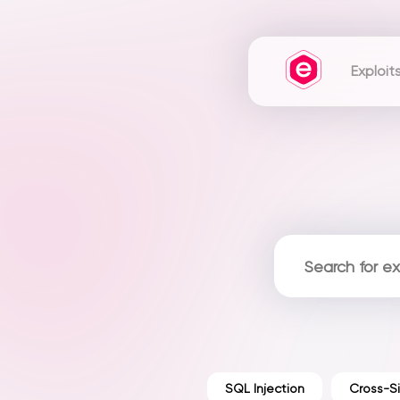
Exploit
SQL Injection
Cross-Si