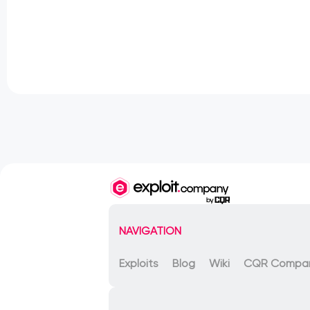
NAVIGATION
Exploits
Blog
Wiki
CQR Compa