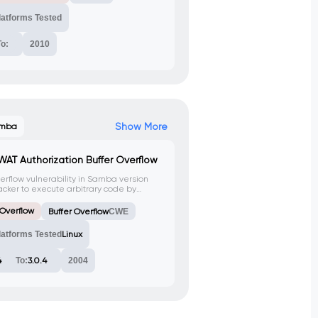
latforms Tested
To:
2010
Show More
mba
WAT Authorization Buffer Overflow
verflow vulnerability in Samba version
ttacker to execute arbitrary code by
TTP request to the SWAT service.
 Overflow
Buffer Overflow
CWE
latforms Tested
Linux
4
To:
3.0.4
2004