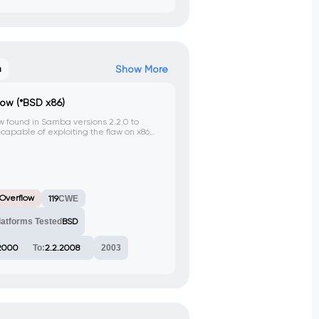
Show More
a
ow (*BSD x86)
ow found in Samba versions 2.2.0 to
s capable of exploiting the flaw on x86
 the noexec stack option set.
 Overflow
119
CWE
latforms Tested
BSD
.2000
To:
2.2.2008
2003