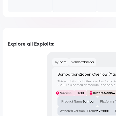
Explore all Exploits:
by:
hdm
vendor:
Samba
Samba trans2open Overflow (Mac
This exploits the buffer overflow found 
2.2.8. This particular module is capabl
OS X PowerPC systems.
7.5
CVSS
Buffer Overflow
HIGH
Product Name
Samba
Platforms 
Affected Version
From:
2.2.2000
T