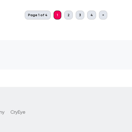
Page 1 of 4
1
2
3
4
»
ny
CryEye