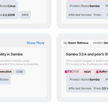
 access to IPC.
attacks.
Tested
Linux
Product Name
Samba
P
o:
2.2.2008
2003
Affected Version
From:
Show More
by:
Noam Rathaus
vendor:
Sa
lity in Samba
Samba 3.0.4 and prior’s S
pecified remote code-
This exploit targets a buffer o
exploit this issue to execute
3.0.4 and prior. It allows an a
ed exploit attempts will cause
sending a specially crafted H
xecution
7.5
CVSS
Buffer
CWE
HIGH
Tested
Product Name
Samba
P
Affected Version
From:
3.0.