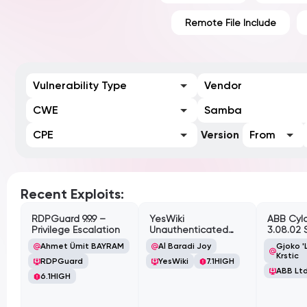
Remote File Include
Vulnerability Type
Vendor
CWE
Samba
CPE
Version
From
Recent Exploits:
RDPGuard 9.9.9 –
YesWiki
ABB Cyl
Privilege Escalation
Unauthenticated
3.08.02 
Path Traversal
Cross-Si
Ahmet Ümit BAYRAM
Al Baradi Joy
Gjoko '
Vulnerabi
Krstic
RDPGuard
YesWiki
7.1
HIGH
ABB Ltd
6.1
HIGH