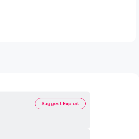
Suggest Exploit