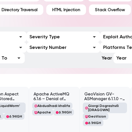
Directory Traversal
HTML Injection
Stack Overflow
Severity Type
Exploit Auth
Severity Number
Platforms T
To
Year
Year
on Aspect
Apache ActiveMQ
GeoVision GV-
Stored
6.1.6 – Denial of
ASManager 6.1.1.0 –
te Scripting
Service (DOS)
CSRF
LiquidWorm'
Abdualhadi khalifa
Giorgi Dograshvili
lity
[DRAGOWN]
Apache
6.1
HIGH
.
6.1
HIGH
GeoVision
6.1
HIGH