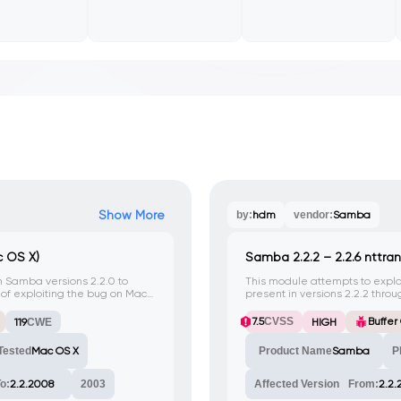
Show More
by:
hdm
vendor:
Samba
 OS X)
Samba 2.2.2 – 2.2.6 nttran
in Samba versions 2.2.0 to
This module attempts to exploit
e of exploiting the bug on Mac
present in versions 2.2.2 thr
developers report this as: 'Bu
password change requests fro
7.5
CVSS
Buffer
119
CWE
HIGH
and reported by the Debian 
Tested
Mac OS X
Product Name
Samba
P
o:
2.2.2008
2003
Affected Version
From:
2.2.