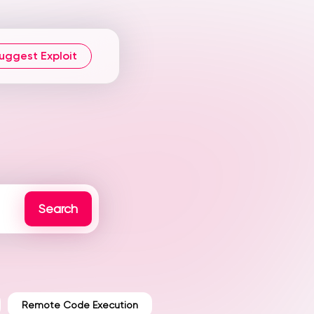
uggest Exploit
Remote Code Execution