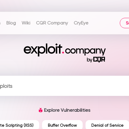
s
Blog
Wiki
CQR Company
CryEye
S
Explore Vulnerabilities
te Scripting (XSS)
Buffer Overflow
Denial of Service