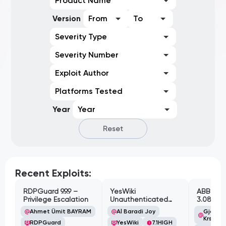
Product Name
Version
From
To
Severity Type
Severity Number
Exploit Author
Platforms Tested
Year
Year
Reset
Recent Exploits:
RDPGuard 9.9.9 –
YesWiki
ABB Cyl
Privilege Escalation
Unauthenticated
3.08.02 
Path Traversal
Cross-Si
Ahmet Ümit BAYRAM
Al Baradi Joy
Gjoko '
Vulnerabi
Krstic
RDPGuard
YesWiki
7.1
HIGH