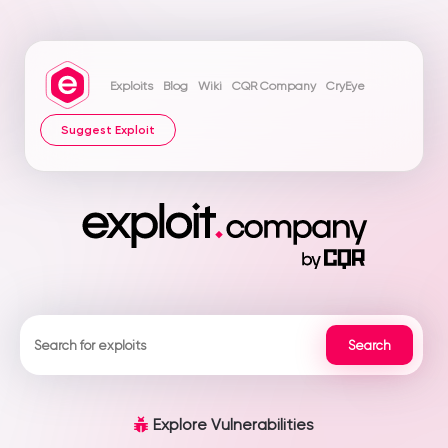
Exploits
Blog
Wiki
CQR Company
CryEye
Suggest Exploit
Explore Vulnerabilities