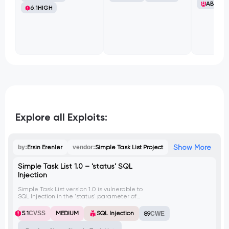
ABB Ltd
6.1
HIGH
Explore all Exploits:
Show More
by:
Ersin Erenler
vendor:
Simple Task List Project
Simple Task List 1.0 – ‘status’ SQL
Injection
Simple Task List version 1.0 is vulnerable to
SQL Injection in the 'status' parameter of
the addTask.php file. An attacker can
exploit this vulnerability to execute
5.1
CVSS
MEDIUM
SQL Injection
89
CWE
malicious SQL queries, potentially leading
to unauthorized access and extraction of