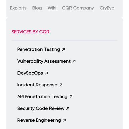
Exploits
Blog
Wiki
CQR Company
CryEye
SERVICES BY CQR
Penetration Testing
Vulnerability Assessment
DevSecOps
Incident Response
API Penetration Testing
Security Code Review
Reverse Engineering