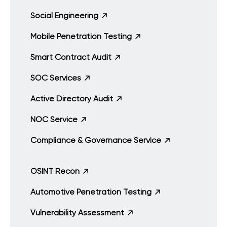
Social Engineering
Mobile Penetration Testing
Smart Contract Audit
SOC Services
Active Directory Audit
NOC Service
Compliance & Governance Service
OSINT Recon
Automotive Penetration Testing
Vulnerability Assessment