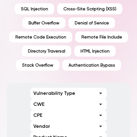
SQL Injection
Cross-Site Scripting (XSS)
Buffer Overflow
Denial of Service
Remote Code Execution
Remote File Include
Directory Traversal
HTML Injection
Stack Overflow
Authentication Bypass
Vulnerability Type
CWE
CPE
Vendor