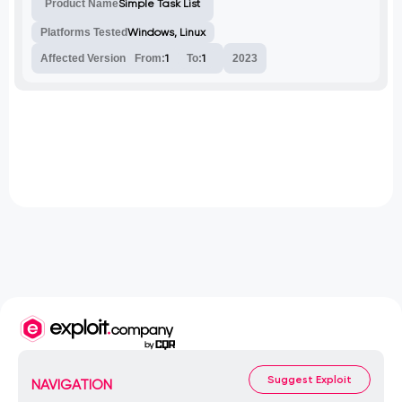
Product Name
Simple Task List
sensitive data from the database.
Platforms Tested
Windows, Linux
Affected Version
From:
1
To:
1
2023
Suggest Exploit
NAVIGATION