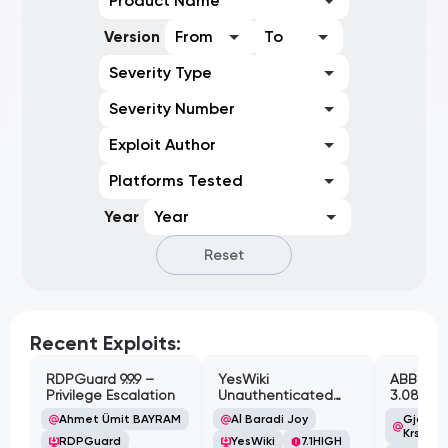
Product Name
Version
From
To
Severity Type
Severity Number
Exploit Author
Platforms Tested
Year
Year
Reset
Recent Exploits:
RDPGuard 9.9.9 –
YesWiki
ABB Cyl
Privilege Escalation
Unauthenticated
3.08.02 
Path Traversal
Cross-Si
Ahmet Ümit BAYRAM
Al Baradi Joy
Gjoko '
Vulnerabi
Krstic
RDPGuard
YesWiki
7.1
HIGH