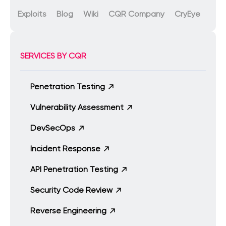
Exploits
Blog
Wiki
CQR Company
CryEye
SERVICES BY CQR
Penetration Testing
Vulnerability Assessment
DevSecOps
Incident Response
API Penetration Testing
Security Code Review
Reverse Engineering