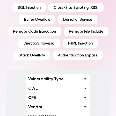
SQL Injection
Cross-Site Scripting (XSS)
Buffer Overflow
Denial of Service
Remote Code Execution
Remote File Include
Directory Traversal
HTML Injection
Stack Overflow
Authentication Bypass
Vulnerability Type
CWE
CPE
Vendor