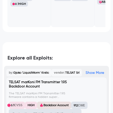
ABB Ltd
6.1
HIGH
Explore all Exploits:
Show More
by:
Gjoko 'LiquidWorm' Krstic
vendor:
TELSAT Srl
TELSAT marKoni FM Transmitter 1.9.5
Backdoor Account
The TELSAT marKoni FM Transmitter 1.9.5
firmware contains a hidden super
administrative account named 'factory' with
a hardcoded password 'inokram25',
6.1
CVSS
HIGH
Backdoor Account
912
CWE
providing unauthorized access to the web
management interface configuration. This