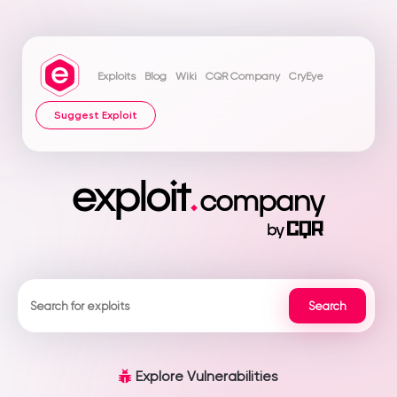
Exploits
Blog
Wiki
CQR Company
CryEye
Suggest Exploit
Explore Vulnerabilities