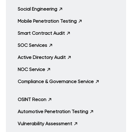
Social Engineering
Mobile Penetration Testing
Smart Contract Audit
SOC Services
Active Directory Audit
NOC Service
Compliance & Governance Service
OSINT Recon
Automotive Penetration Testing
Vulnerability Assessment