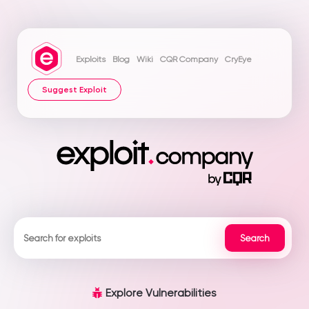
Exploits
Blog
Wiki
CQR Company
CryEye
Suggest Exploit
Explore Vulnerabilities