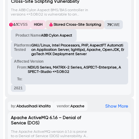
Cross-Site Scripting Vulnerability
The ABB Cylon Aspect BMS/BAS controller in
versions <=3.08.02 is vulnerable to an
authenticated stored cross-site scripting
(XSS) flaw. An attacker can upload a
6.1
CVSS
HIGH
Stored Cross-Site Scripting
79
CWE
malicious .txt file with XSS payload, which
when stored on the server, can be served
Product Name
ABB Cylon Aspect
back to users. By injecting client-side
scripts, attackers can execute arbitrary
code in the context of any user accessing
Platforms
GNU/Linux, Intel Processors, PHP, AspectFT Automati
the infected file or related web page
Tested
on Application Server, lighttpd, Apache, OpenJDK, Er
(license.php). Bypassing file upload checks
goTech MIX Deployment Server
requires including the Variant string in the
Affected Version
request.
From:
NEXUS Series, MATRIX-2 Series, ASPECT-Enterprise, A
SPECT-Studio <=3.08.02
To:
2021
Show More
by:
Abdualhadi khalifa
vendor:
Apache
Apache ActiveMQ 6.1.6 – Denial of
Service (DOS)
The Apache ActiveMQ version 6.1.6 is prone
to a Denial of Service (DOS) vulnerability. An