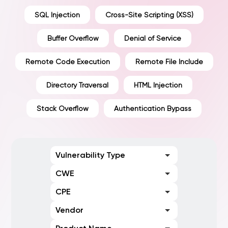
SQL Injection
Cross-Site Scripting (XSS)
Buffer Overflow
Denial of Service
Remote Code Execution
Remote File Include
Directory Traversal
HTML Injection
Stack Overflow
Authentication Bypass
Vulnerability Type
CWE
CPE
Vendor