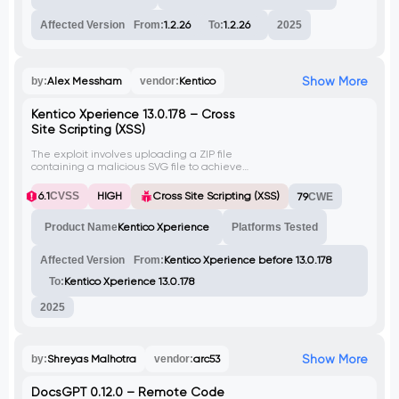
Affected Version
From:
1.2.26
To:
1.2.26
2025
Show More
by:
Alex Messham
vendor:
Kentico
Kentico Xperience 13.0.178 – Cross
Site Scripting (XSS)
The exploit involves uploading a ZIP file
containing a malicious SVG file to achieve
Cross Site Scripting (XSS) on Kentico
Xperience version before 13.0.178. The
6.1
CVSS
HIGH
Cross Site Scripting (XSS)
79
CWE
malicious SVG file triggers an alert box
when executed.
Product Name
Kentico Xperience
Platforms Tested
Affected Version
From:
Kentico Xperience before 13.0.178
To:
Kentico Xperience 13.0.178
2025
Show More
by:
Shreyas Malhotra
vendor:
arc53
DocsGPT 0.12.0 – Remote Code