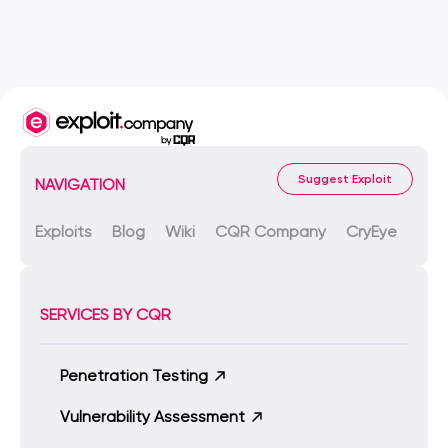
Suggest Exploit
NAVIGATION
Exploits
Blog
Wiki
CQR Company
CryEye
SERVICES BY CQR
Penetration Testing
Vulnerability Assessment