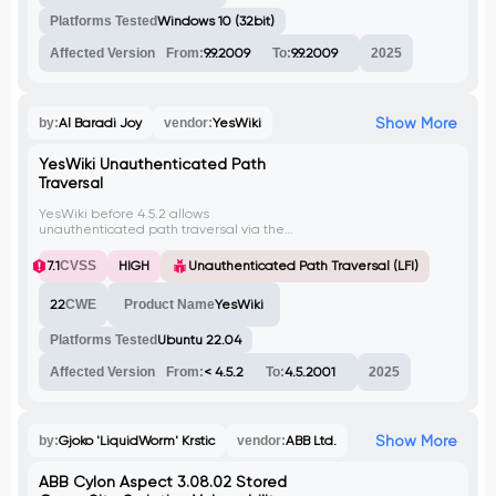
Platforms Tested
Windows 10 (32bit)
Affected Version
From:
9.9.2009
To:
9.9.2009
2025
Show More
by:
Al Baradi Joy
vendor:
YesWiki
YesWiki Unauthenticated Path
Traversal
YesWiki before 4.5.2 allows
unauthenticated path traversal via the
'squelette' parameter. An attacker can
exploit this to read arbitrary files on the
7.1
CVSS
HIGH
Unauthenticated Path Traversal (LFI)
server, like /etc/passwd.
22
CWE
Product Name
YesWiki
Platforms Tested
Ubuntu 22.04
Affected Version
From:
< 4.5.2
To:
4.5.2001
2025
Show More
by:
Gjoko 'LiquidWorm' Krstic
vendor:
ABB Ltd.
ABB Cylon Aspect 3.08.02 Stored