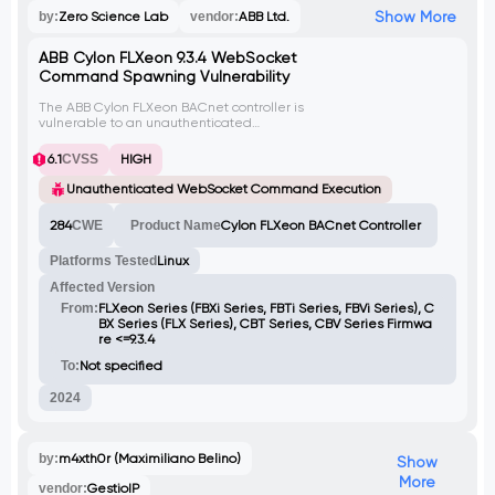
Show More
by:
Zero Science Lab
vendor:
ABB Ltd.
ABB Cylon FLXeon 9.3.4 WebSocket
Command Spawning Vulnerability
The ABB Cylon FLXeon BACnet controller is
vulnerable to an unauthenticated
WebSocket implementation that allows an
attacker to execute the tcpdump
6.1
CVSS
HIGH
command. By exploiting this vulnerability,
an attacker can launch multiple instances
Unauthenticated WebSocket Command Execution
of tcpdump, leading to resource
exhaustion, denial of service (DoS)
284
CWE
Product Name
Cylon FLXeon BACnet Controller
conditions, and potential data exfiltration.
The lack of authentication on the
Platforms Tested
Linux
WebSocket interface enables unauthorized
users to continuously spawn new tcpdump
Affected Version
processes, escalating the impact of the
attack.
From:
FLXeon Series (FBXi Series, FBTi Series, FBVi Series), C
BX Series (FLX Series), CBT Series, CBV Series Firmwa
re <=9.3.4
To:
Not specified
2024
by:
m4xth0r (Maximiliano Belino)
Show
More
vendor:
GestioIP