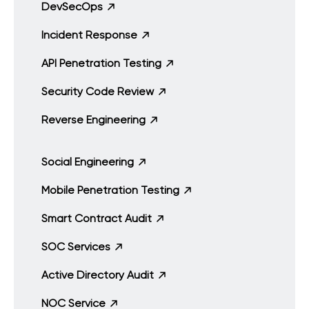
DevSecOps
Incident Response
API Penetration Testing
Security Code Review
Reverse Engineering
Social Engineering
Mobile Penetration Testing
Smart Contract Audit
SOC Services
Active Directory Audit
NOC Service