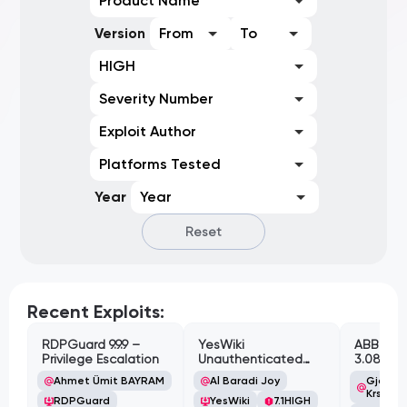
Product Name
Version
From
To
HIGH
Severity Number
Exploit Author
Platforms Tested
Year
Year
Reset
Recent Exploits:
RDPGuard 9.9.9 –
YesWiki
ABB Cyl
Privilege Escalation
Unauthenticated
3.08.02 
Path Traversal
Cross-Si
Ahmet Ümit BAYRAM
Al Baradi Joy
Gjoko '
Vulnerabi
Krstic
RDPGuard
YesWiki
7.1
HIGH