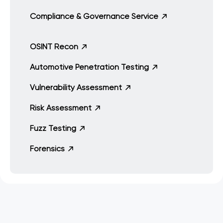
Compliance & Governance Service
OSINT Recon
Automotive Penetration Testing
Vulnerability Assessment
Risk Assessment
Fuzz Testing
Forensics