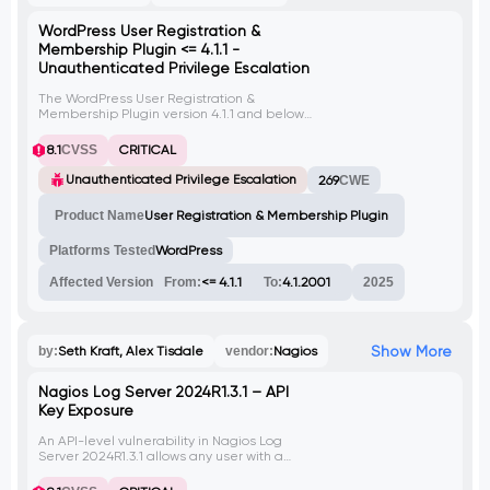
WordPress User Registration &
Membership Plugin <= 4.1.1 -
Unauthenticated Privilege Escalation
The WordPress User Registration &
Membership Plugin version 4.1.1 and below
allows unauthenticated users to escalate
privileges. An attacker can exploit this
8.1
CVSS
CRITICAL
vulnerability to gain unauthorized access
and perform malicious actions.
Unauthenticated Privilege Escalation
269
CWE
Product Name
User Registration & Membership Plugin
Platforms Tested
WordPress
Affected Version
From:
<= 4.1.1
To:
4.1.2001
2025
Show More
by:
Seth Kraft, Alex Tisdale
vendor:
Nagios
Nagios Log Server 2024R1.3.1 – API
Key Exposure
An API-level vulnerability in Nagios Log
Server 2024R1.3.1 allows any user with a
valid API token to retrieve a full list of user
accounts along with their plaintext API keys,