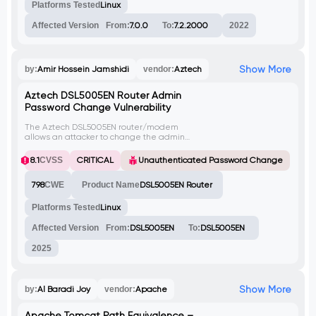
Successful exploitation can lead to remote
Platforms Tested
Linux
code execution.
Affected Version
From:
7.0.0
To:
7.2.2000
2022
Show More
by:
Amir Hossein Jamshidi
vendor:
Aztech
Aztech DSL5005EN Router Admin
Password Change Vulnerability
The Aztech DSL5005EN router/modem
allows an attacker to change the admin
password without authentication, by
sending a crafted HTTP request to the
8.1
CVSS
CRITICAL
Unauthenticated Password Change
'sysAccess.asp' endpoint. This could lead
to unauthorized access and control of the
798
CWE
Product Name
DSL5005EN Router
device.
Platforms Tested
Linux
Affected Version
From:
DSL5005EN
To:
DSL5005EN
2025
Show More
by:
Al Baradi Joy
vendor:
Apache
Apache Tomcat Path Equivalence –