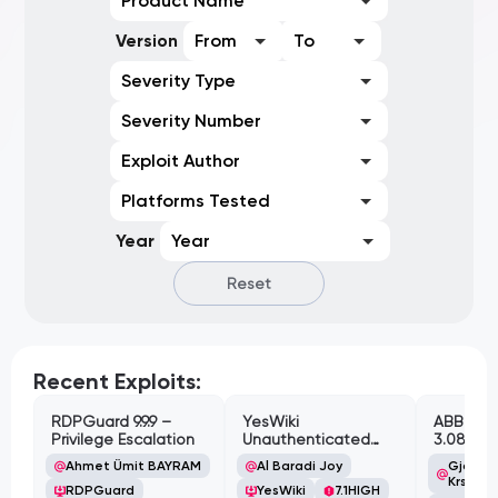
Product Name
Version
From
To
Severity Type
Severity Number
Exploit Author
Platforms Tested
Year
Year
Reset
Recent Exploits:
RDPGuard 9.9.9 –
YesWiki
ABB Cyl
Privilege Escalation
Unauthenticated
3.08.02 
Path Traversal
Cross-Si
Ahmet Ümit BAYRAM
Al Baradi Joy
Gjoko '
Vulnerabi
Krstic
RDPGuard
YesWiki
7.1
HIGH