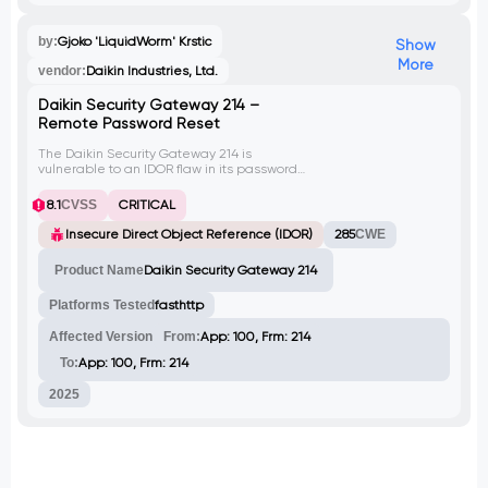
by:
Gjoko 'LiquidWorm' Krstic
Show
More
vendor:
Daikin Industries, Ltd.
Daikin Security Gateway 214 –
Remote Password Reset
The Daikin Security Gateway 214 is
vulnerable to an IDOR flaw in its password
reset API endpoint. An attacker can exploit
this vulnerability by sending a crafted POST
8.1
CVSS
CRITICAL
request, bypassing authentication
mechanisms. Successful exploitation
Insecure Direct Object Reference (IDOR)
285
CWE
results in resetting the system credentials
to the default Daikin:Daikin username and
Product Name
Daikin Security Gateway 214
password combination, granting
unauthorized access to the system and
Platforms Tested
fasthttp
potentially compromising connected
devices and networks.
Affected Version
From:
App: 100, Frm: 214
To:
App: 100, Frm: 214
2025