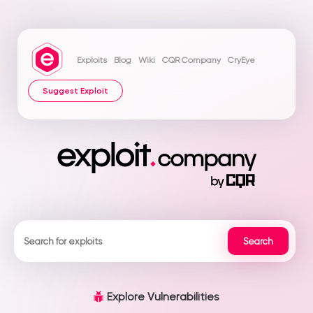
Exploits
Blog
Wiki
CQR Company
CryEye
Suggest Exploit
Explore Vulnerabilities