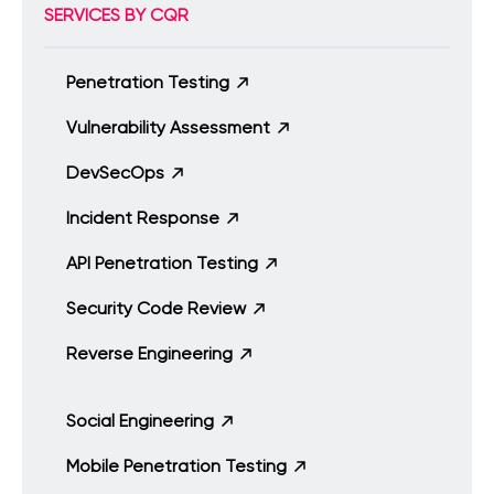
SERVICES BY CQR
Penetration Testing
Vulnerability Assessment
DevSecOps
Incident Response
API Penetration Testing
Security Code Review
Reverse Engineering
Social Engineering
Mobile Penetration Testing