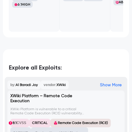
ABB Ltd
6.1
HIGH
Explore all Exploits:
Show More
by:
Al Baradi Joy
vendor:
XWiki
XWiki Platform – Remote Code
Execution
XWiki Platform is vulnerable to a critical
Remote Code Execution (RCE) vulnerability
that allows guest users to execute arbitrary
code remotely via the SolrSearch endpoint.
8.1
CVSS
CRITICAL
Remote Code Execution (RCE)
This can result in a complete server
compromise, granting the attacker the