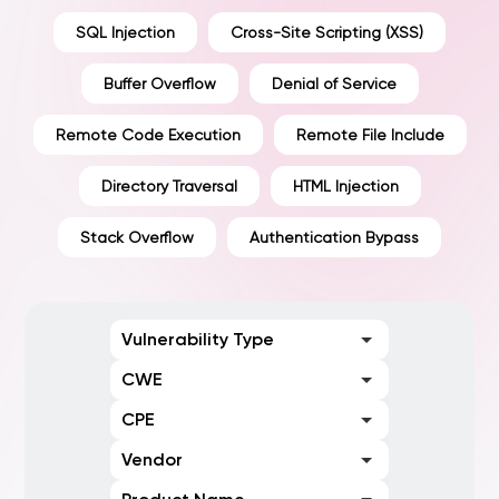
SQL Injection
Cross-Site Scripting (XSS)
Buffer Overflow
Denial of Service
Remote Code Execution
Remote File Include
Directory Traversal
HTML Injection
Stack Overflow
Authentication Bypass
Vulnerability Type
CWE
CPE
Vendor