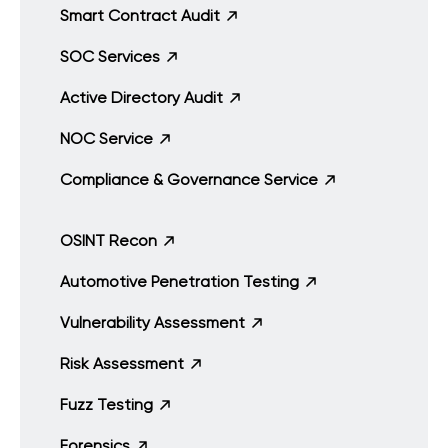
Smart Contract Audit
SOC Services
Active Directory Audit
NOC Service
Compliance & Governance Service
OSINT Recon
Automotive Penetration Testing
Vulnerability Assessment
Risk Assessment
Fuzz Testing
Forensics