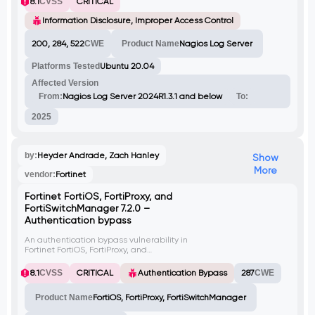
8.1
CVSS
CRITICAL
including administrator credentials. This
flaw enables user enumeration, privilege
Information Disclosure, Improper Access Control
escalation, and full system compromise via
unauthorized use of exposed tokens.
200, 284, 522
CWE
Product Name
Nagios Log Server
Platforms Tested
Ubuntu 20.04
Affected Version
From:
Nagios Log Server 2024R1.3.1 and below
To:
2025
by:
Heyder Andrade, Zach Hanley
Show
More
vendor:
Fortinet
Fortinet FortiOS, FortiProxy, and
FortiSwitchManager 7.2.0 –
Authentication bypass
An authentication bypass vulnerability in
Fortinet FortiOS, FortiProxy, and
FortiSwitchManager API allows
unauthorized access to a selected account.
8.1
CVSS
CRITICAL
Authentication Bypass
287
CWE
By exploiting this vulnerability, an attacker
can add an SSH key to the authorized_keys
Product Name
FortiOS, FortiProxy, FortiSwitchManager
file of the chosen account, enabling them to
log in to the system with that account.