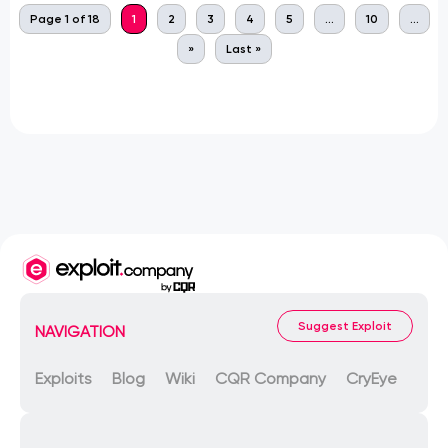
Page 1 of 18
1
2
3
4
5
...
10
...
»
Last »
Suggest Exploit
NAVIGATION
Exploits
Blog
Wiki
CQR Company
CryEye