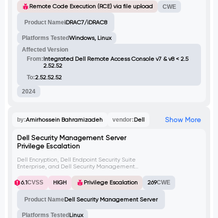
attacker can exploit this to add a web user
Remote Code Execution (RCE) via file upload
CWE
for remote admin access.
Product Name
iDRAC7/iDRAC8
Platforms Tested
Windows, Linux
Affected Version
From:
Integrated Dell Remote Access Console v7 & v8 < 2.5
2.52.52
To:
2.52.52.52
2024
Show More
by:
Amirhossein Bahramizadeh
vendor:
Dell
Dell Security Management Server
Privilege Escalation
Dell Encryption, Dell Endpoint Security Suite
Enterprise, and Dell Security Management
Server versions prior to 11.9.0 are vulnerable
to privilege escalation. This is due to
6.1
CVSS
HIGH
Privilege Escalation
269
CWE
improper ACLs of the non-default
installation directory. An attacker with local
Product Name
Dell Security Management Server
access could exploit this by replacing
binaries in the installation directory,
allowing them to execute arbitrary
Platforms Tested
Linux