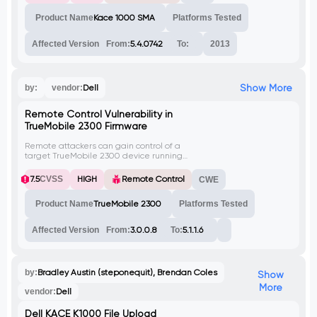
Product Name
Kace 1000 SMA
Platforms Tested
Affected Version
From:
5.4.0742
To:
2013
Show More
by:
vendor:
Dell
Remote Control Vulnerability in
TrueMobile 2300 Firmware
Remote attackers can gain control of a
target TrueMobile 2300 device running
firmware versions 3.0.0.8 and 5.1.1.6. The
vulnerability is in an administrative
7.5
CVSS
HIGH
Remote Control
CWE
component accessed through the web-
based control interface. Unauthenticated
Product Name
TrueMobile 2300
Platforms Tested
attackers can reset the administrative
credentials without authorization, allowing
them to log in and perform malicious
Affected Version
From:
3.0.0.8
To:
5.1.1.6
actions that could compromise the entire
LAN behind the device.
by:
Bradley Austin (steponequit), Brendan Coles
Show
More
vendor:
Dell
Dell KACE K1000 File Upload