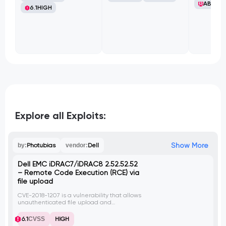
ABB Ltd
6.1
HIGH
Explore all Exploits:
Show More
by:
Photubias
vendor:
Dell
Dell EMC iDRAC7/iDRAC8 2.52.52.52
– Remote Code Execution (RCE) via
file upload
CVE-2018-1207 is a vulnerability that allows
unauthenticated file upload and
subsequent library execution on the HTTPS
web interface of Dell EMC iDRAC7 and
6.1
CVSS
HIGH
iDRAC8 versions before 2.52.52.52. An