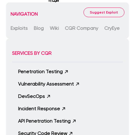
Suggest Exploit
NAVIGATION
Exploits
Blog
Wiki
CQR Company
CryEye
SERVICES BY CQR
Penetration Testing
Vulnerability Assessment
DevSecOps
Incident Response
API Penetration Testing
Security Code Review