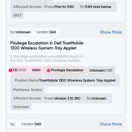
commands and potentially gain elevated
privileges on the system.
Affected Version
From:
Prior to 11.9.0
To:
11.8.9 and below
2023
Show More
by:
Unknown
vendor:
Dell
Privilege Escalation in Dell TrueMobile
1300 Wireless System Tray Applet
A privilege escalation vulnerability exists in
the Dell TrueMobile 1300 Wireless System
Tray Applet. The software starts with
SYSTEM privileges to enable access to the
7.5
CVSS
HIGH
Privilege Escalation
Unknown
CWE
wireless hardware but fails to drop them.
This allows a local attacker to manipulate
Product Name
TrueMobile 1300 Wireless System Tray Applet
the GUI of the application to spawn
arbitrary processes with the privileges of
the affected process.
Platforms Tested
Affected Version
From:
Version 3.10.39.0
To:
Unknown
Unknown
Show More
by:
vendor:
Dell