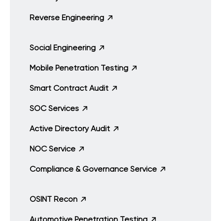
Reverse Engineering
Social Engineering
Mobile Penetration Testing
Smart Contract Audit
SOC Services
Active Directory Audit
NOC Service
Compliance & Governance Service
OSINT Recon
Automotive Penetration Testing