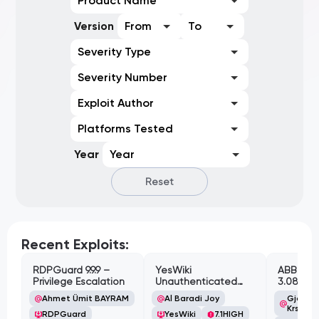
Product Name
Version
From
To
Severity Type
Severity Number
Exploit Author
Platforms Tested
Year
Year
Reset
Recent Exploits:
RDPGuard 9.9.9 –
YesWiki
ABB Cyl
Privilege Escalation
Unauthenticated
3.08.02 
Path Traversal
Cross-Si
Ahmet Ümit BAYRAM
Al Baradi Joy
Gjoko '
Vulnerabi
Krstic
RDPGuard
YesWiki
7.1
HIGH