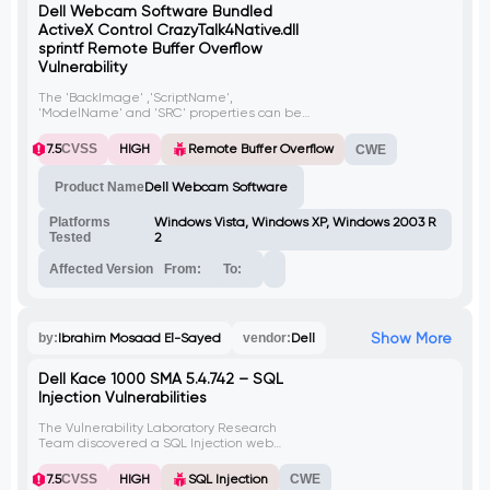
Dell Webcam Software Bundled
ActiveX Control CrazyTalk4Native.dll
sprintf Remote Buffer Overflow
Vulnerability
The 'BackImage' ,'ScriptName',
'ModelName' and 'SRC' properties can be
used to trigger a buffer overflow condition.
The crazytalk4.ocx ActiveX control will load
7.5
CVSS
HIGH
Remote Buffer Overflow
CWE
the close CrazyTalk4Native.dll library and,
while
Product Name
Dell Webcam Software
Platforms
Windows Vista, Windows XP, Windows 2003 R
Tested
2
Affected Version
From:
To:
Show More
by:
Ibrahim Mosaad El-Sayed
vendor:
Dell
Dell Kace 1000 SMA 5.4.742 – SQL
Injection Vulnerabilities
The Vulnerability Laboratory Research
Team discovered a SQL Injection web
vulnerabilities in Dell Kace K1000, Systems
Management Appliance.
7.5
CVSS
HIGH
SQL Injection
CWE