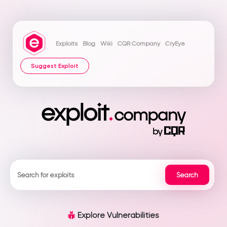
Exploits
Blog
Wiki
CQR Company
CryEye
Suggest Exploit
Explore Vulnerabilities