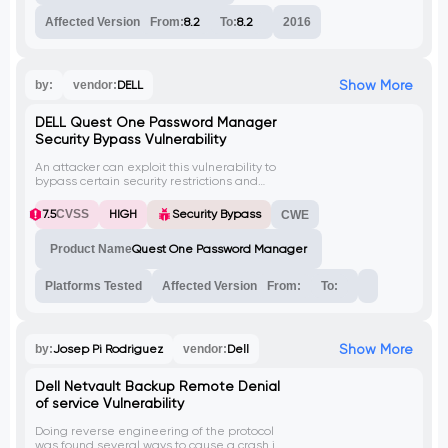
Affected Version
From:
8.2
To:
8.2
2016
Show More
by:
vendor:
DELL
DELL Quest One Password Manager
Security Bypass Vulnerability
An attacker can exploit this vulnerability to
bypass certain security restrictions and
gain unauthorized access to sensitive
areas of the application, potentially
7.5
CVSS
HIGH
Security Bypass
CWE
leading to further attacks.
Product Name
Quest One Password Manager
Platforms Tested
Affected Version
From:
To:
Show More
by:
Josep Pi Rodriguez
vendor:
Dell
Dell Netvault Backup Remote Denial
of service Vulnerability
Doing reverse engineering of the protocol
was found several ways to cause a crash in