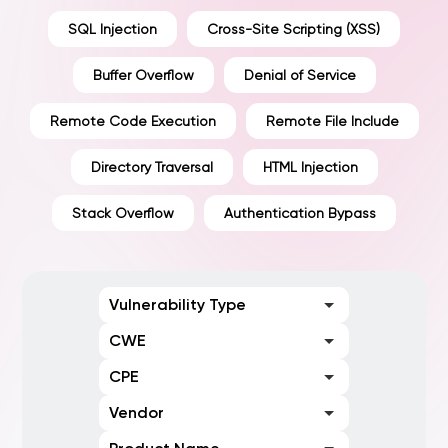
SQL Injection
Cross-Site Scripting (XSS)
Buffer Overflow
Denial of Service
Remote Code Execution
Remote File Include
Directory Traversal
HTML Injection
Stack Overflow
Authentication Bypass
Vulnerability Type
CWE
CPE
Vendor