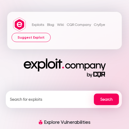
Exploits
Blog
Wiki
CQR Company
CryEye
Suggest Exploit
Explore Vulnerabilities