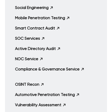
Social Engineering
Mobile Penetration Testing
Smart Contract Audit
SOC Services
Active Directory Audit
NOC Service
Compliance & Governance Service
OSINT Recon
Automotive Penetration Testing
Vulnerability Assessment