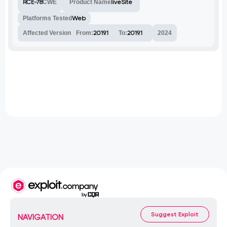
RCE-78
CWE
Product Name
liveSite
Platforms Tested
Web
Affected Version
From:
2019.1
To:
2019.1
2024
Suggest Exploit
NAVIGATION