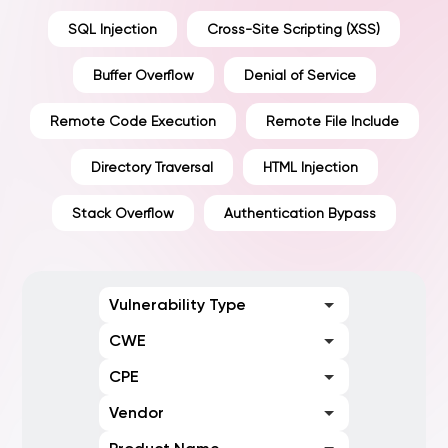
SQL Injection
Cross-Site Scripting (XSS)
Buffer Overflow
Denial of Service
Remote Code Execution
Remote File Include
Directory Traversal
HTML Injection
Stack Overflow
Authentication Bypass
Vulnerability Type
CWE
CPE
Vendor