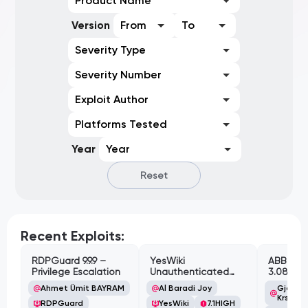
Product Name
Version
From
To
Severity Type
Severity Number
Exploit Author
Platforms Tested
Year
Year
Reset
Recent Exploits:
RDPGuard 9.9.9 –
YesWiki
ABB Cyl
Privilege Escalation
Unauthenticated
3.08.02 
Path Traversal
Cross-Si
Ahmet Ümit BAYRAM
Al Baradi Joy
Gjoko '
Vulnerabi
Krstic
RDPGuard
YesWiki
7.1
HIGH