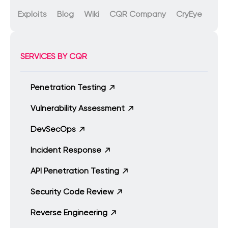
Exploits
Blog
Wiki
CQR Company
CryEye
SERVICES BY CQR
Penetration Testing
Vulnerability Assessment
DevSecOps
Incident Response
API Penetration Testing
Security Code Review
Reverse Engineering