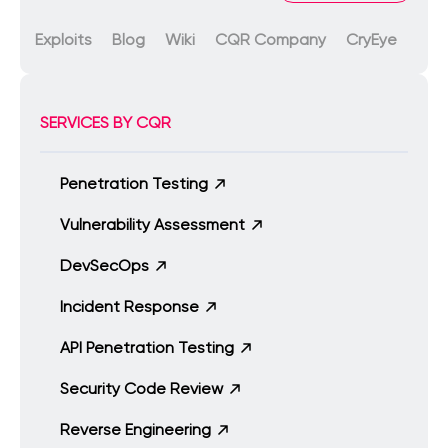
Exploits
Blog
Wiki
CQR Company
CryEye
SERVICES BY CQR
Penetration Testing
Vulnerability Assessment
DevSecOps
Incident Response
API Penetration Testing
Security Code Review
Reverse Engineering