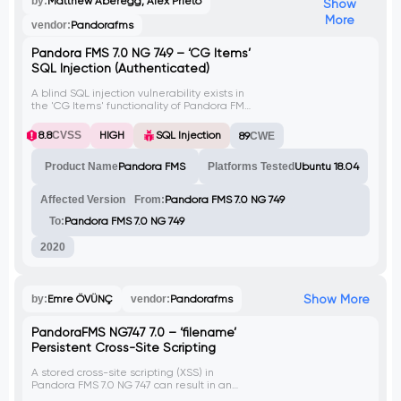
by:
Matthew Aberegg, Alex Prieto
Show
More
vendor:
Pandorafms
Pandora FMS 7.0 NG 749 – ‘CG Items’
SQL Injection (Authenticated)
A blind SQL injection vulnerability exists in
the 'CG Items' functionality of Pandora FMS.
The vulnerable parameter is 'data'.
8.8
CVSS
HIGH
SQL Injection
89
CWE
Product Name
Pandora FMS
Platforms Tested
Ubuntu 18.04
Affected Version
From:
Pandora FMS 7.0 NG 749
To:
Pandora FMS 7.0 NG 749
2020
Show More
by:
Emre ÖVÜNÇ
vendor:
Pandorafms
PandoraFMS NG747 7.0 – ‘filename’
Persistent Cross-Site Scripting
A stored cross-site scripting (XSS) in
Pandora FMS 7.0 NG 747 can result in an
attacker performing malicious actions to