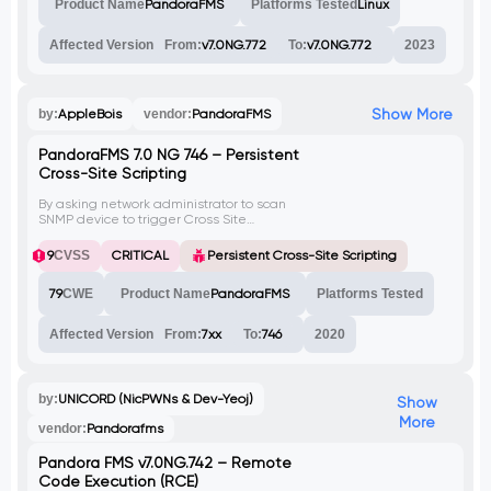
Product Name
PandoraFMS
Platforms Tested
Linux
vulnerability has been assigned CVE-2023-
44088.
Affected Version
From:
v7.0NG.772
To:
v7.0NG.772
2023
Show More
by:
AppleBois
vendor:
PandoraFMS
PandoraFMS 7.0 NG 746 – Persistent
Cross-Site Scripting
By asking network administrator to scan
SNMP device to trigger Cross Site
Scripting(XSS), we can call a remote
JavaScript file to execute arbitrary code to
9
CVSS
CRITICAL
Persistent Cross-Site Scripting
reach Remote Code Execution on
PandoraFMS.
79
CWE
Product Name
PandoraFMS
Platforms Tested
Affected Version
From:
7xx
To:
746
2020
by:
UNICORD (NicPWNs & Dev-Yeoj)
Show
More
vendor:
Pandorafms
Pandora FMS v7.0NG.742 – Remote
Code Execution (RCE)