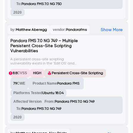
To:
Pandora FMS 7.0 NG 750
2020
Show More
by:
Matthew Aberegg
vendor:
Pandorafms
Pandora FMS 7.0 NG 749 – Multiple
Persistent Cross-Site Scripting
Vulnerabilities
A persistent cross-site scripting
vulnerability exists in the 'Edit OS' and
'Private Enterprise Numbers' functionalities
of Pandora FMS. Vulnerable parameters
8.8
CVSS
HIGH
Persistent Cross-Site Scripting
include 'name', 'description',
'manufacturer' and 'description'.
79
CWE
Product Name
Pandora FMS
Platforms Tested
Ubuntu 18.04
Affected Version
From:
Pandora FMS 7.0 NG 749
To:
Pandora FMS 7.0 NG 749
2020