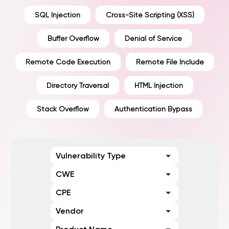
SQL Injection
Cross-Site Scripting (XSS)
Buffer Overflow
Denial of Service
Remote Code Execution
Remote File Include
Directory Traversal
HTML Injection
Stack Overflow
Authentication Bypass
Vulnerability Type
CWE
CPE
Vendor