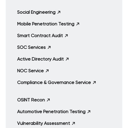
Social Engineering
Mobile Penetration Testing
Smart Contract Audit
SOC Services
Active Directory Audit
NOC Service
Compliance & Governance Service
OSINT Recon
Automotive Penetration Testing
Vulnerability Assessment