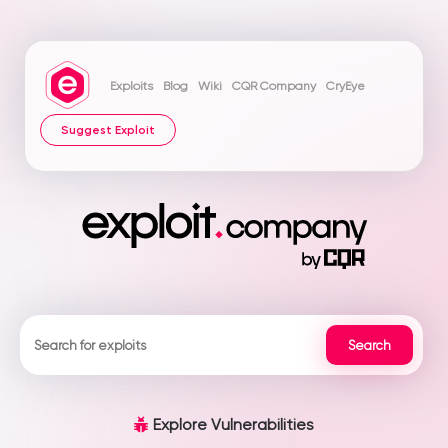
Exploits
Blog
Wiki
CQR Company
CryEye
Suggest Exploit
Explore Vulnerabilities