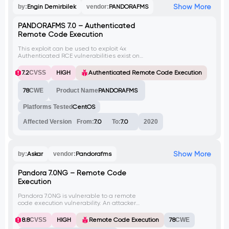
Show More
by:
Engin Demirbilek
vendor:
PANDORAFMS
PANDORAFMS 7.0 – Authenticated
Remote Code Execution
This exploit can be used to exploit 4x
Authenticated RCE vulnerabilities exist on
PANDORAFMS. In case the default
vulnerable variable won't work, the
7.2
CVSS
HIGH
Authenticated Remote Code Execution
payload can be changed to one of the
following ip_src, dst_port, src_port.
78
CWE
Product Name
PANDORAFMS
Platforms Tested
CentOS
Affected Version
From:
7.0
To:
7.0
2020
Show More
by:
Askar
vendor:
Pandorafms
Pandora 7.0NG – Remote Code
Execution
Pandora 7.0NG is vulnerable to a remote
code execution vulnerability. An attacker
can send a crafted graph request with a
malicious ip_src parameter to execute
8.8
CVSS
HIGH
Remote Code Execution
78
CWE
arbitrary code on the vulnerable system.