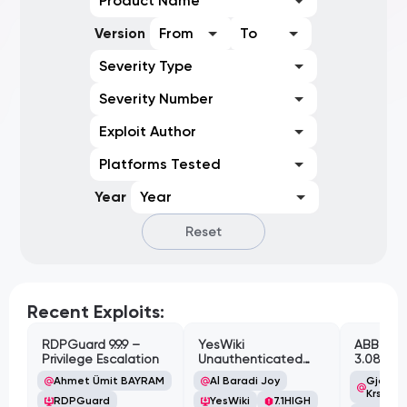
Product Name
Version
From
To
Severity Type
Severity Number
Exploit Author
Platforms Tested
Year
Year
Reset
Recent Exploits:
RDPGuard 9.9.9 –
YesWiki
ABB Cyl
Privilege Escalation
Unauthenticated
3.08.02 
Path Traversal
Cross-Si
Ahmet Ümit BAYRAM
Al Baradi Joy
Gjoko '
Vulnerabi
Krstic
RDPGuard
YesWiki
7.1
HIGH