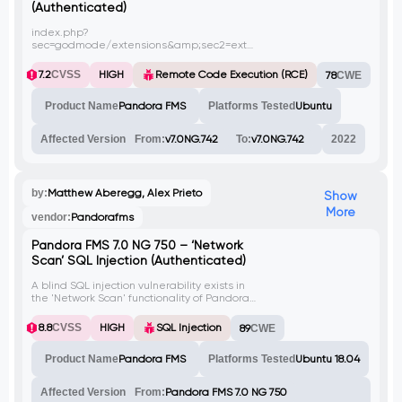
(Authenticated)
index.php?
sec=godmode/extensions&amp;sec2=extensions/files_repo
in Pandora FMS v7.0 NG allows
authenticated administrators to upload
7.2
CVSS
HIGH
Remote Code Execution (RCE)
78
CWE
malicious PHP scripts, and execute them
via base64 decoding of the file location.
Product Name
Pandora FMS
Platforms Tested
Ubuntu
This affects v7.0NG.742_FIX_PERL2020.
Affected Version
From:
v7.0NG.742
To:
v7.0NG.742
2022
by:
Matthew Aberegg, Alex Prieto
Show
More
vendor:
Pandorafms
Pandora FMS 7.0 NG 750 – ‘Network
Scan’ SQL Injection (Authenticated)
A blind SQL injection vulnerability exists in
the 'Network Scan' functionality of Pandora
FMS. The vulnerable parameter is
'network_csv'.
8.8
CVSS
HIGH
SQL Injection
89
CWE
Product Name
Pandora FMS
Platforms Tested
Ubuntu 18.04
Affected Version
From:
Pandora FMS 7.0 NG 750