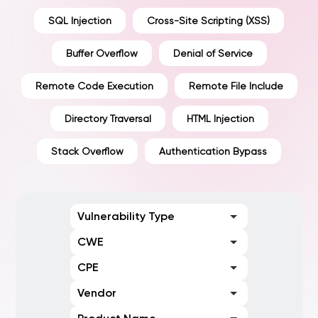
SQL Injection
Cross-Site Scripting (XSS)
Buffer Overflow
Denial of Service
Remote Code Execution
Remote File Include
Directory Traversal
HTML Injection
Stack Overflow
Authentication Bypass
Vulnerability Type
CWE
CPE
Vendor