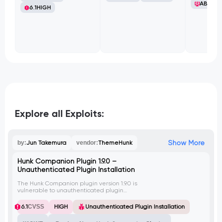
ABB Ltd
6.1
HIGH
Explore all Exploits:
Show More
by:
Jun Takemura
vendor:
ThemeHunk
Hunk Companion Plugin 1.9.0 –
Unauthenticated Plugin Installation
The Hunk Companion plugin version 1.9.0 is
vulnerable to unauthenticated plugin
installation due to a flaw in the
permission_callback for the /wp-
6.1
CVSS
HIGH
Unauthenticated Plugin Installation
json/hc/v1/themehunk-import endpoint.
This vulnerability allows unauthorized