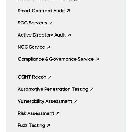
Smart Contract Audit
SOC Services
Active Directory Audit
NOC Service
Compliance & Governance Service
OSINT Recon
Automotive Penetration Testing
Vulnerability Assessment
Risk Assessment
Fuzz Testing