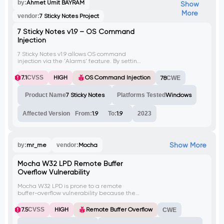
by:
Ahmet Ümit BAYRAM
Show
More
vendor:
7 Sticky Notes Project
7 Sticky Notes v1.9 – OS Command
Injection
7 Sticky Notes v1.9 allows OS command
injection via the 'Alarms' feature. By setting
an alarm with a malicious command in the
'Action' field, an attacker can execute
7.1
CVSS
HIGH
OS Command Injection
78
CWE
arbitrary commands on the underlying
operating system.
Product Name
7 Sticky Notes
Platforms Tested
Windows
Affected Version
From:
1.9
To:
1.9
2023
Show More
by:
mr_me
vendor:
Mocha
Mocha W32 LPD Remote Buffer
Overflow Vulnerability
Mocha W32 LPD is prone to a remote
buffer-overflow vulnerability because the
software fails to perform adequate
boundary checks on user-supplied data.
7.5
CVSS
HIGH
Remote Buffer Overflow
CWE
Successful exploits may allow attackers to
execute arbitrary code with the privileges