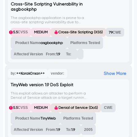
Cross-Site Scripting Vulnerability in
asgbookphp
The asgbookphp application is prone to a
cross-site scripting vulnerability due to
insufficient sanitization of user-supplied
data. An attacker can exploit this
5.5
CVSS
MEDIUM
Cross-Site Scripting (XSS)
79
CWE
vulnerability to execute arbitrary HTML and
script code in the context of the affected
Product Name
asgbookphp
Platforms Tested
site, potentially leading to the theft of
authentication credentials and other
attacks.
Affected Version
From:
1.9
To:
Show More
by:
++Karak0rsan++
vendor:
TinyWeb version 1.9 DoS Exploit
This exploit allows an attacker to perform a
Denial of Service attack on a target running
TinyWeb version 1.9. It sends multiple
requests to the target's /cgi-
5.5
CVSS
MEDIUM
Denial of Service (DoS)
CWE
bin/.%00./dddd.html URL, causing the
server to become unresponsive.
Product Name
TinyWeb
Platforms Tested
Affected Version
From:
1.9
To:
1.9
2005