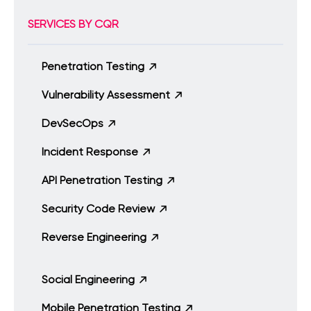
SERVICES BY CQR
Penetration Testing
Vulnerability Assessment
DevSecOps
Incident Response
API Penetration Testing
Security Code Review
Reverse Engineering
Social Engineering
Mobile Penetration Testing