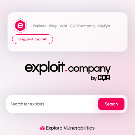
Exploits
Blog
Wiki
CQR Company
CryEye
Suggest Exploit
Explore Vulnerabilities