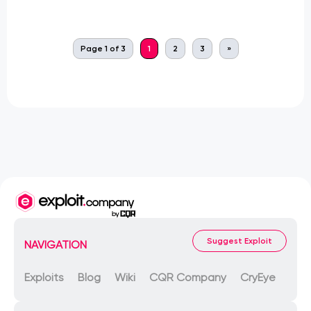
Page 1 of 3
1
2
3
»
Suggest Exploit
NAVIGATION
Exploits
Blog
Wiki
CQR Company
CryEye