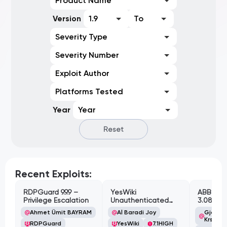
Product Name
Version
1.9
To
Severity Type
Severity Number
Exploit Author
Platforms Tested
Year
Year
Reset
Recent Exploits:
RDPGuard 9.9.9 –
YesWiki
ABB Cyl
Privilege Escalation
Unauthenticated
3.08.02 
Path Traversal
Cross-Si
Ahmet Ümit BAYRAM
Al Baradi Joy
Gjoko '
Vulnerabi
Krstic
RDPGuard
YesWiki
7.1
HIGH