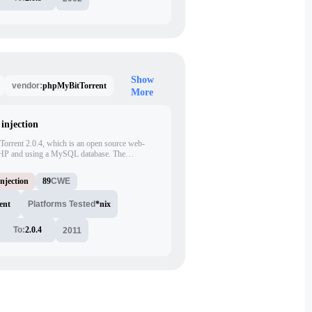
Show
phpMyBitTorrent
vendor:
More
injection
tTorrent 2.0.4, which is an open source web-
n PHP and using a MySQL database. The
nject arbitrary SQL commands via the 'id'
cript. The attacker can exploit this vulnerability
njection
89
CWE
execute arbitrary SQL commands.
ent
Platforms Tested
*nix
To:
2.0.4
2011