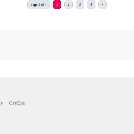
Page 1 of 4
1
2
3
4
»
ny
CryEye