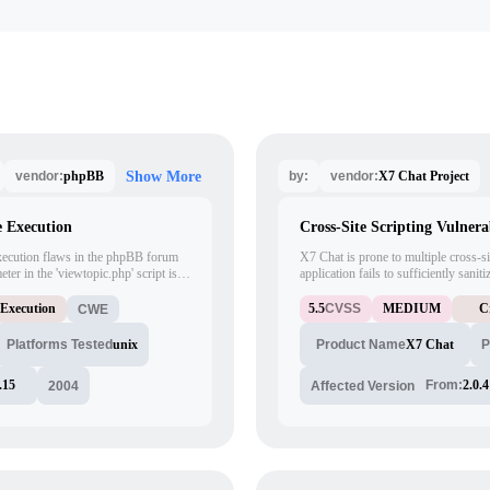
phpBB
X7 Chat Project
vendor:
Show More
by:
vendor:
 Execution
Cross-Site Scripting Vulnera
xecution flaws in the phpBB forum
X7 Chat is prone to multiple cross-sit
ter in the 'viewtopic.php' script is
application fails to sufficiently sani
o inject arbitrary code via
these issues to execute arbitrary scr
d in revision 3076, and finally fixed
in the context of the affected site. Th
 Execution
5.5
CVSS
MEDIUM
C
CWE
heir tree, this corresponds to
sensitive information and launch othe
Platforms Tested
unix
X7 Chat
Product Name
P
.15
From:
2.0.4
2004
Affected Version