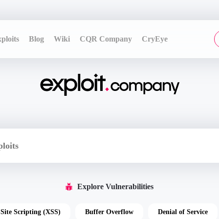
ploits
Blog
Wiki
CQR Company
CryEye
Explore Vulnerabilities
-Site Scripting (XSS)
Buffer Overflow
Denial of Service