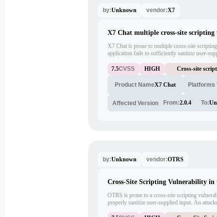
Unknown
X7
by:
vendor:
X7 Chat multiple cross-site scripting 
X7 Chat is prone to multiple cross-site scripting
application fails to sufficiently sanitize user-s
these issues to execute arbitrary script code in
in the context of the affected site. This may help 
7.5
CVSS
HIGH
Cross-site scrip
sensitive information and launch other attacks.
X7 Chat
Platforms
Product Name
From:
2.0.4
To:
Un
Affected Version
Unknown
OTRS
by:
vendor:
Cross-Site Scripting Vulnerability i
OTRS is prone to a cross-site scripting vulnerabi
properly sanitize user-supplied input. An attack
arbitrary script code in the browser of an unsusp