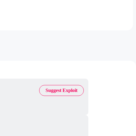
Suggest Exploit