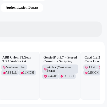
Authentication Bypass
ABB Cylon FLXeon
GestioIP 3.5.7 – Stored
Cacti 1.2.26 –
9.3.4 WebSocket
Cross-Site Scripting
Code Executio
Command Spawning
Vulnerability
(Authenticated
Zero Science Lab
m4xth0r (Maximiliano
D3Ext
Cacti
Vulnerability
Belino)
ABB Ltd.
6.1
HIGH
6.1
HIGH
GestioIP
6.1
HIGH