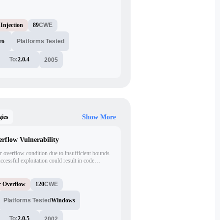
 may permit an attacker to exploit vulnerabilities
ation.
Injection
89
CWE
ro
Platforms Tested
To:
2.0.4
2005
gies
Show More
flow Vulnerability
 overflow condition due to insufficient bounds
essful exploitation could result in code
eges.
r Overflow
120
CWE
Platforms Tested
Windows
To:
2.0.5
2002