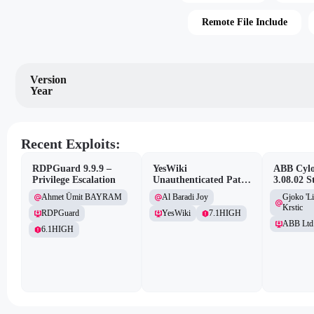
Remote File Include
Version
Year
Recent Exploits:
RDPGuard 9.9.9 –
YesWiki
ABB Cylo
Privilege Escalation
Unauthenticated Path
3.08.02 S
Traversal
Site Scri
Ahmet Ümit BAYRAM
Al Baradi Joy
Gjoko 'L
Vulnerabi
Krstic
RDPGuard
YesWiki
7.1
HIGH
ABB Ltd
6.1
HIGH