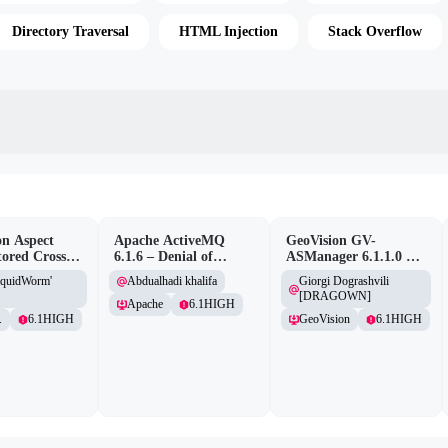
Directory Traversal
HTML Injection
Stack Overflow
n Aspect
Apache ActiveMQ
GeoVision GV-
tored Cross-
6.1.6 – Denial of
ASManager 6.1.1.0 –
pting
Service (DOS)
CSRF
iquidWorm'
Abdualhadi khalifa
Giorgi Dograshvili
lity
[DRAGOWN]
Apache
6.1
HIGH
.
6.1
HIGH
GeoVision
6.1
HIGH