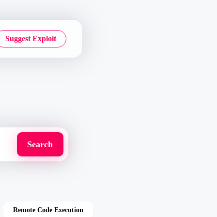
Suggest Exploit
Remote Code Execution