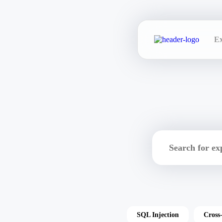
Ex
SQL Injection
Cross