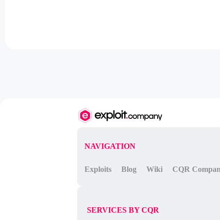
NAVIGATION
Exploits
Blog
Wiki
CQR Compa
SERVICES BY CQR