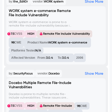
Show More
by:
the_Edit0r
vendor:
WORK system
WORK system e-commerce Remote
File Include Vulnerability
WORK system e-commerce is prone to a
remote file-include vulnerability because it
fails to sufficiently sanitize user-supplied
data. Exploiting this issue may allow an
7.5
CVSS
HIGH
Remote File Include Vulnerability
attacker to compromise the application
and the underlying system; other attacks
98
CWE
Product Name
WORK system e-commerce
are also possible.
Platforms Tested
N/A
Affected Version
From:
3.0.4
To:
3.0.4
2006
Show More
by:
SecurityFocus
vendor:
Docebo
Docebo Multiple Remote File-Include
Vulnerabilities
Docebo is prone to multiple remote file-
include vulnerabilities. These issues are
due to a failure in the application to
properly sanitize user-supplied input. An
7.5
CVSS
HIGH
Remote File-Include
98
CWE
attacker can exploit these issues to include
an arbitrary remote file containing