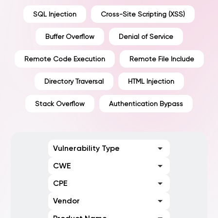
SQL Injection
Cross-Site Scripting (XSS)
Buffer Overflow
Denial of Service
Remote Code Execution
Remote File Include
Directory Traversal
HTML Injection
Stack Overflow
Authentication Bypass
Vulnerability Type
CWE
CPE
Vendor