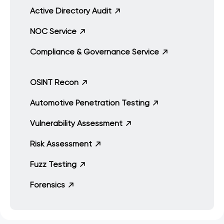
Active Directory Audit
NOC Service
Compliance & Governance Service
OSINT Recon
Automotive Penetration Testing
Vulnerability Assessment
Risk Assessment
Fuzz Testing
Forensics