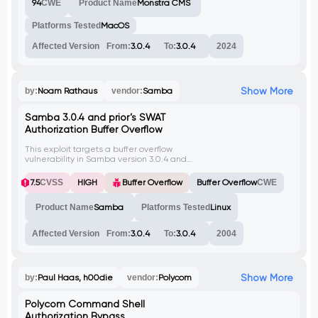
94
CWE
Product Name
Monstra CMS
Platforms Tested
MacOS
Affected Version
From:
3.0.4
To:
3.0.4
2024
Show More
by:
Noam Rathaus
vendor:
Samba
Samba 3.0.4 and prior’s SWAT
Authorization Buffer Overflow
This exploit targets a buffer overflow
vulnerability in Samba version 3.0.4 and
prior. It allows an attacker to execute
arbitrary code by sending a specially
7.5
CVSS
HIGH
Buffer Overflow
Buffer Overflow
CWE
crafted HTTP request to the SWAT service.
Product Name
Samba
Platforms Tested
Linux
Affected Version
From:
3.0.4
To:
3.0.4
2004
Show More
by:
Paul Haas, h00die
vendor:
Polycom
Polycom Command Shell
Authorization Bypass