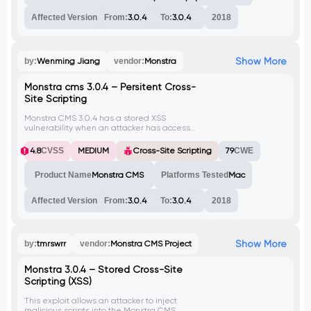
Affected Version
From:
3.0.4
To:
3.0.4
2018
Show More
by:
Wenming Jiang
vendor:
Monstra
Monstra cms 3.0.4 – Persitent Cross-
Site Scripting
Monstra CMS 3.0.4 has a stored XSS
vulnerability when an attacker has access
to the editor role, and enters the payload in
the content section of a new page in the
4.8
CVSS
MEDIUM
Cross-Site Scripting
79
CWE
blog catalog.
Product Name
Monstra CMS
Platforms Tested
Mac
Affected Version
From:
3.0.4
To:
3.0.4
2018
Show More
by:
tmrswrr
vendor:
Monstra CMS Project
Monstra 3.0.4 – Stored Cross-Site
Scripting (XSS)
This exploit allows an attacker to inject
malicious scripts into the Monstra CMS