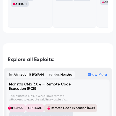
ABB Ltd
6.1
HIGH
Explore all Exploits:
Show More
by:
Ahmet Ümit BAYRAM
vendor:
Monstra
Monstra CMS 3.0.4 – Remote Code
Execution (RCE)
The Monstra CMS 3.0.4 allows remote
attackers to execute arbitrary code via
crafted PHP code in a .chunk.php file.
8.1
CVSS
CRITICAL
Remote Code Execution (RCE)