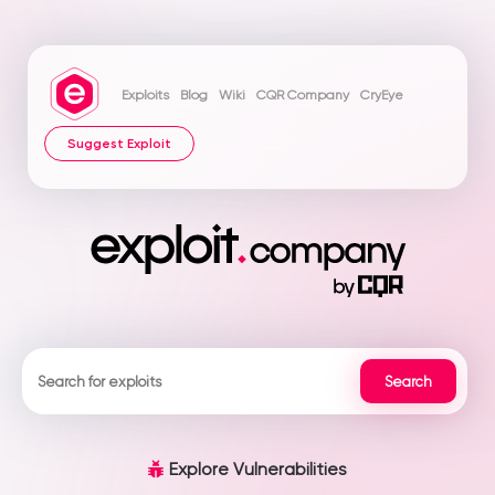
Exploits
Blog
Wiki
CQR Company
CryEye
Suggest Exploit
Explore Vulnerabilities