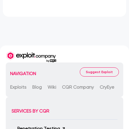
Suggest Exploit
NAVIGATION
Exploits
Blog
Wiki
CQR Company
CryEye
SERVICES BY CQR
Penetration Testing