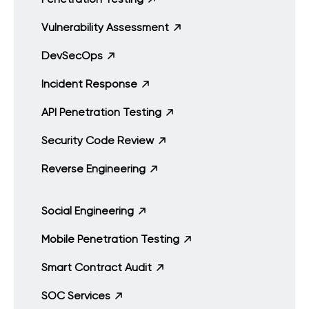
Vulnerability Assessment
DevSecOps
Incident Response
API Penetration Testing
Security Code Review
Reverse Engineering
Social Engineering
Mobile Penetration Testing
Smart Contract Audit
SOC Services