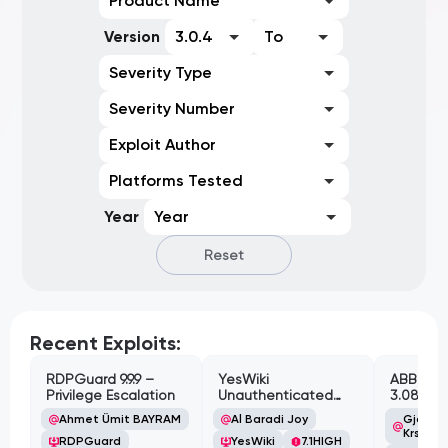
Product Name
Version
3.0.4
To
Severity Type
Severity Number
Exploit Author
Platforms Tested
Year
Year
Reset
Recent Exploits:
RDPGuard 9.9.9 –
YesWiki
ABB Cyl
Privilege Escalation
Unauthenticated
3.08.02 
Path Traversal
Cross-Si
Ahmet Ümit BAYRAM
Al Baradi Joy
Gjoko '
Vulnerabi
Krstic
RDPGuard
YesWiki
7.1
HIGH