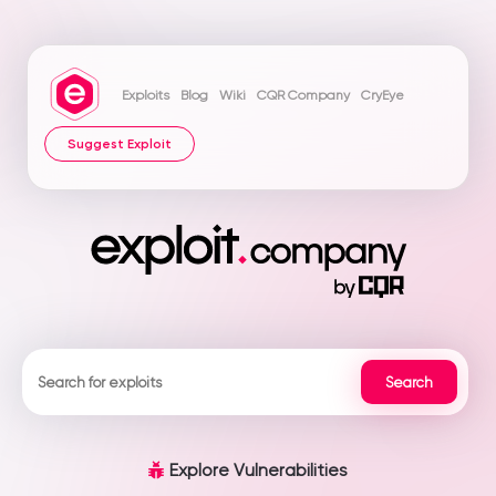
Exploits
Blog
Wiki
CQR Company
CryEye
Suggest Exploit
Explore Vulnerabilities