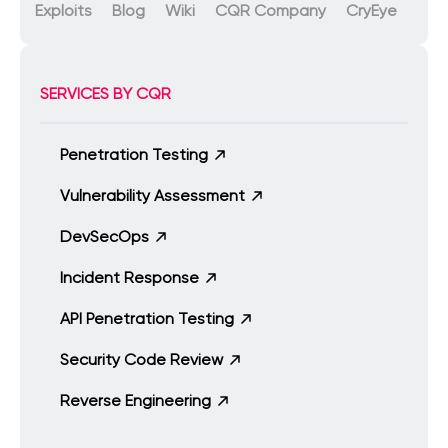
Exploits
Blog
Wiki
CQR Company
CryEye
SERVICES BY CQR
Penetration Testing
Vulnerability Assessment
DevSecOps
Incident Response
API Penetration Testing
Security Code Review
Reverse Engineering