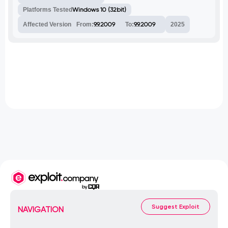
Platforms Tested
Windows 10 (32bit)
Affected Version
From:
9.9.2009
To:
9.9.2009
2025
Suggest Exploit
NAVIGATION