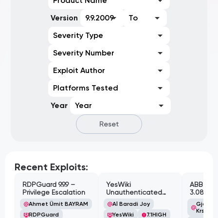
Product Name
Version
9.9.2009
To
Severity Type
Severity Number
Exploit Author
Platforms Tested
Year
Year
Reset
Recent Exploits:
RDPGuard 9.9.9 –
YesWiki
ABB Cyl
Privilege Escalation
Unauthenticated
3.08.02 
Path Traversal
Cross-Si
Ahmet Ümit BAYRAM
Al Baradi Joy
Gjoko '
Vulnerabi
Krstic
RDPGuard
YesWiki
7.1
HIGH