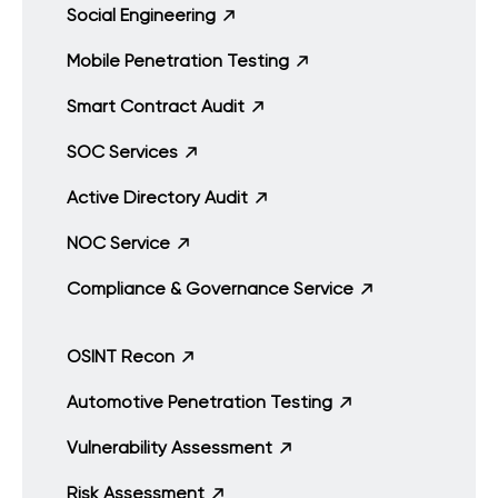
Social Engineering
Mobile Penetration Testing
Smart Contract Audit
SOC Services
Active Directory Audit
NOC Service
Compliance & Governance Service
OSINT Recon
Automotive Penetration Testing
Vulnerability Assessment
Risk Assessment