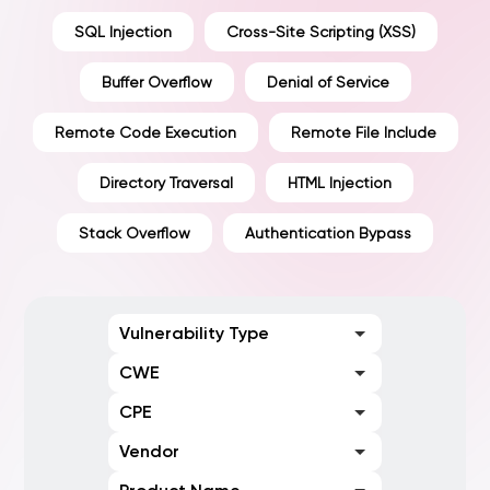
SQL Injection
Cross-Site Scripting (XSS)
Buffer Overflow
Denial of Service
Remote Code Execution
Remote File Include
Directory Traversal
HTML Injection
Stack Overflow
Authentication Bypass
Vulnerability Type
CWE
CPE
Vendor