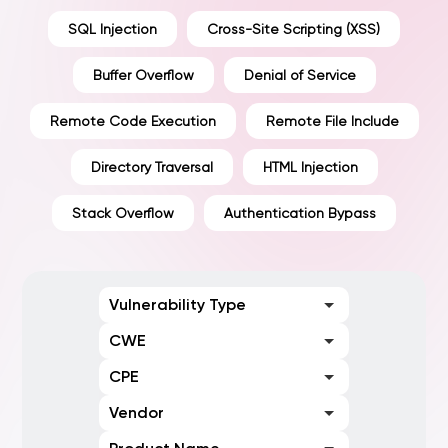
SQL Injection
Cross-Site Scripting (XSS)
Buffer Overflow
Denial of Service
Remote Code Execution
Remote File Include
Directory Traversal
HTML Injection
Stack Overflow
Authentication Bypass
Vulnerability Type
CWE
CPE
Vendor