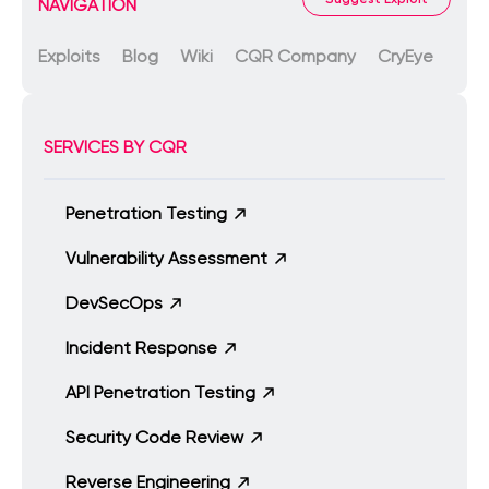
NAVIGATION
Exploits
Blog
Wiki
CQR Company
CryEye
SERVICES BY CQR
Penetration Testing
Vulnerability Assessment
DevSecOps
Incident Response
API Penetration Testing
Security Code Review
Reverse Engineering