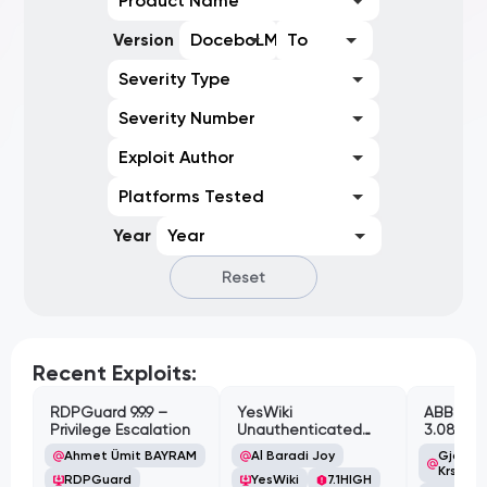
Product Name
Version
DoceboLMS 2.0.5
To
Severity Type
Severity Number
Exploit Author
Platforms Tested
Year
Year
Reset
Recent Exploits:
RDPGuard 9.9.9 –
YesWiki
ABB Cyl
Privilege Escalation
Unauthenticated
3.08.02 
Path Traversal
Cross-Si
Ahmet Ümit BAYRAM
Al Baradi Joy
Gjoko '
Vulnerabi
Krstic
RDPGuard
YesWiki
7.1
HIGH