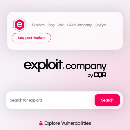
Exploits
Blog
Wiki
CQR Company
CryEye
Suggest Exploit
Explore Vulnerabilities