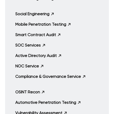
Social Engineering
Mobile Penetration Testing
Smart Contract Audit
SOC Services
Active Directory Audit
NOC Service
Compliance & Governance Service
OSINT Recon
Automotive Penetration Testing
Vulnerability Assessment