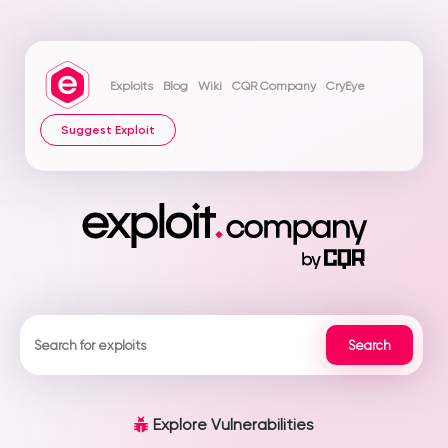
Exploits
Blog
Wiki
CQR Company
CryEye
Suggest Exploit
Explore Vulnerabilities