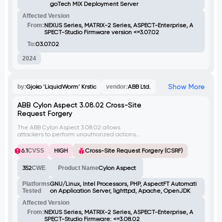
goTech MIX Deployment Server
Affected Version
From:
NEXUS Series, MATRIX-2 Series, ASPECT-Enterprise, A
SPECT-Studio Firmware version <=3.07.02
To:
03.07.02
2024
Show More
by:
Gjoko 'LiquidWorm' Krstic
vendor:
ABB Ltd.
ABB Cylon Aspect 3.08.02 Cross-Site
Request Forgery
The ABB Cylon Aspect 3.08.02 allows
attackers to perform unauthorized actions
with administrative privileges by sending
malicious HTTP requests to the
6.1
CVSS
HIGH
Cross-Site Request Forgery (CSRF)
userManagement.php script. This
vulnerability exists due to the lack of proper
352
CWE
Product Name
Cylon Aspect
validation checks on incoming requests,
enabling attackers to exploit the system
through a logged-in user visiting a
Platforms
GNU/Linux, Intel Processors, PHP, AspectFT Automati
malicious website.
Tested
on Application Server, lighttpd, Apache, OpenJDK
Affected Version
From:
NEXUS Series, MATRIX-2 Series, ASPECT-Enterprise, A
SPECT-Studio Firmware: <=3.08.02