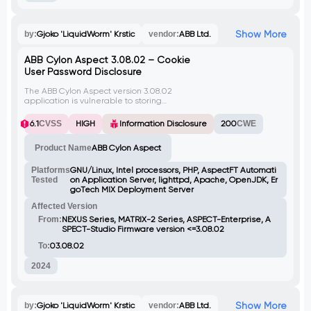
Show More
by:
Gjoko 'LiquidWorm' Krstic
vendor:
ABB Ltd.
ABB Cylon Aspect 3.08.02 – Cookie
User Password Disclosure
The ABB Cylon Aspect version 3.08.02
application is vulnerable to storing
sensitive information in clear text within a
Cookie. This includes the global parameter,
6.1
CVSS
HIGH
Information Disclosure
200
CWE
where base64-encoded credentials are
stored. By exploiting this vulnerability, a
Product Name
ABB Cylon Aspect
remote attacker can intercept the HTTP
Cookie, gaining access to authentication
credentials through a man-in-the-middle
Platforms
GNU/Linux, Intel processors, PHP, AspectFT Automati
attack, potentially leading to unauthorized
Tested
on Application Server, lighttpd, Apache, OpenJDK, Er
access to user accounts and sensitive data.
goTech MIX Deployment Server
Affected Version
From:
NEXUS Series, MATRIX-2 Series, ASPECT-Enterprise, A
SPECT-Studio Firmware version <=3.08.02
To:
03.08.02
2024
Show More
by:
Gjoko 'LiquidWorm' Krstic
vendor:
ABB Ltd.