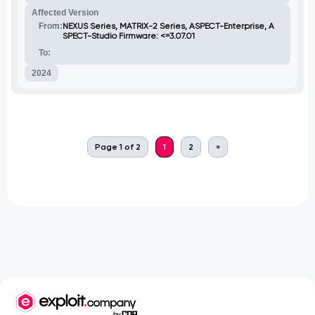
Affected Version
From:
NEXUS Series, MATRIX-2 Series, ASPECT-Enterprise, A
SPECT-Studio Firmware: <=3.07.01
To:
2024
Page 1 of 2
1
2
»