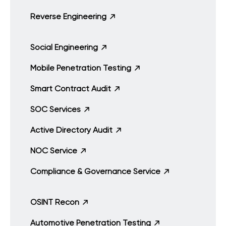
Reverse Engineering
Social Engineering
Mobile Penetration Testing
Smart Contract Audit
SOC Services
Active Directory Audit
NOC Service
Compliance & Governance Service
OSINT Recon
Automotive Penetration Testing