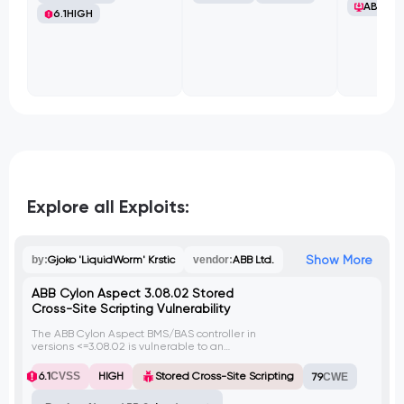
ABB Ltd
6.1
HIGH
Explore all Exploits:
Show More
by:
Gjoko 'LiquidWorm' Krstic
vendor:
ABB Ltd.
ABB Cylon Aspect 3.08.02 Stored
Cross-Site Scripting Vulnerability
The ABB Cylon Aspect BMS/BAS controller in
versions <=3.08.02 is vulnerable to an
authenticated stored cross-site scripting
(XSS) flaw. An attacker can upload a
6.1
CVSS
HIGH
Stored Cross-Site Scripting
79
CWE
malicious .txt file with XSS payload, which
when stored on the server, can be served