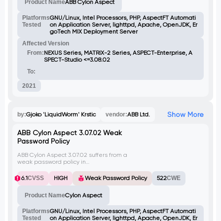
Product Name
ABB Cylon Aspect
back to users. By injecting client-side
scripts, attackers can execute arbitrary
code in the context of any user accessing
Platforms
GNU/Linux, Intel Processors, PHP, AspectFT Automati
the infected file or related web page
Tested
on Application Server, lighttpd, Apache, OpenJDK, Er
(license.php). Bypassing file upload checks
goTech MIX Deployment Server
requires including the Variant string in the
Affected Version
request.
From:
NEXUS Series, MATRIX-2 Series, ASPECT-Enterprise, A
SPECT-Studio <=3.08.02
To:
2021
Show More
by:
Gjoko 'LiquidWorm' Krstic
vendor:
ABB Ltd.
ABB Cylon Aspect 3.07.02 Weak
Password Policy
ABB Cylon Aspect 3.07.02 suffers from a
weak password policy in
userManagement.php, allowing users to
set simple or empty passwords and
6.1
CVSS
HIGH
Weak Password Policy
522
CWE
usernames without constraints. This flaw
decreases account security, empowering
Product Name
Cylon Aspect
attackers to misuse weak credentials for
unauthorized access.
Platforms
GNU/Linux, Intel Processors, PHP, AspectFT Automati
Tested
on Application Server, lighttpd, Apache, OpenJDK, Er