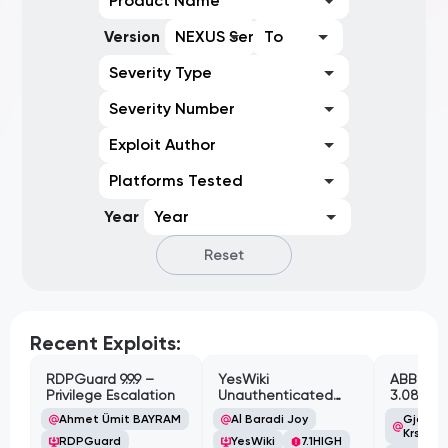
Product Name
Version
NEXUS Series
To
Severity Type
Severity Number
Exploit Author
Platforms Tested
Year
Year
Reset
Recent Exploits:
RDPGuard 9.9.9 –
YesWiki
ABB Cyl
Privilege Escalation
Unauthenticated
3.08.02 
Path Traversal
Cross-Si
Ahmet Ümit BAYRAM
Al Baradi Joy
Gjoko '
Vulnerabi
Krstic
RDPGuard
YesWiki
7.1
HIGH