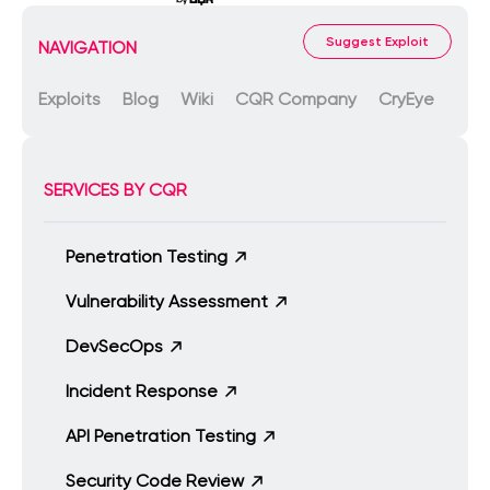
Suggest Exploit
NAVIGATION
Exploits
Blog
Wiki
CQR Company
CryEye
SERVICES BY CQR
Penetration Testing
Vulnerability Assessment
DevSecOps
Incident Response
API Penetration Testing
Security Code Review