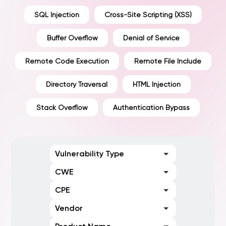
SQL Injection
Cross-Site Scripting (XSS)
Buffer Overflow
Denial of Service
Remote Code Execution
Remote File Include
Directory Traversal
HTML Injection
Stack Overflow
Authentication Bypass
Vulnerability Type
CWE
CPE
Vendor