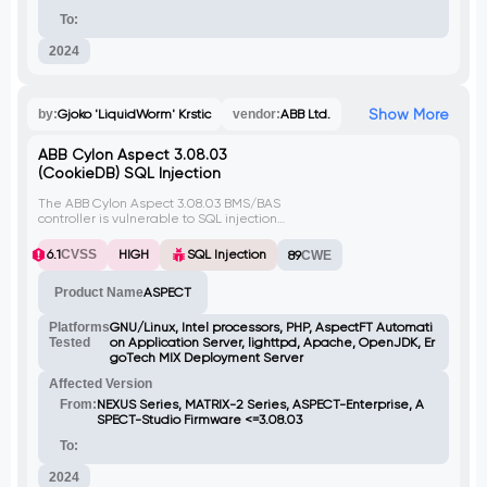
To:
2024
Show More
by:
Gjoko 'LiquidWorm' Krstic
vendor:
ABB Ltd.
ABB Cylon Aspect 3.08.03
(CookieDB) SQL Injection
The ABB Cylon Aspect 3.08.03 BMS/BAS
controller is vulnerable to SQL injection
through the key and user parameters, as
they are not properly sanitized. This allows
6.1
CVSS
HIGH
SQL Injection
89
CWE
attackers to manipulate SQL queries,
potentially leading to unauthorized access
Product Name
ASPECT
to the database or execution of arbitrary
SQL commands.
Platforms
GNU/Linux, Intel processors, PHP, AspectFT Automati
Tested
on Application Server, lighttpd, Apache, OpenJDK, Er
goTech MIX Deployment Server
Affected Version
From:
NEXUS Series, MATRIX-2 Series, ASPECT-Enterprise, A
SPECT-Studio Firmware <=3.08.03
To:
2024