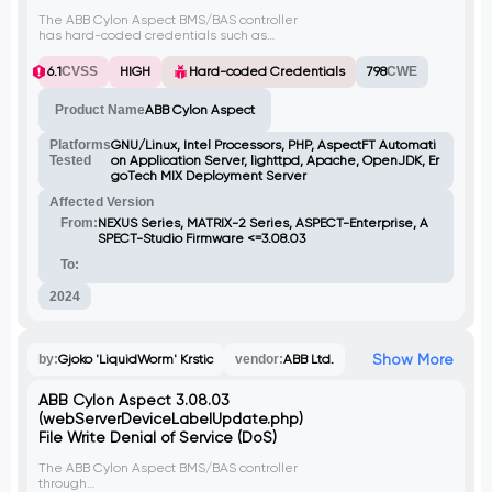
The ABB Cylon Aspect BMS/BAS controller
has hard-coded credentials such as
usernames, passwords, and encryption
keys in various java classes. This
6.1
CVSS
HIGH
Hard-coded Credentials
798
CWE
vulnerability could be exploited by
attackers to gain unauthorized access and
Product Name
ABB Cylon Aspect
compromise system integrity.
Platforms
GNU/Linux, Intel Processors, PHP, AspectFT Automati
Tested
on Application Server, lighttpd, Apache, OpenJDK, Er
goTech MIX Deployment Server
Affected Version
From:
NEXUS Series, MATRIX-2 Series, ASPECT-Enterprise, A
SPECT-Studio Firmware <=3.08.03
To:
2024
Show More
by:
Gjoko 'LiquidWorm' Krstic
vendor:
ABB Ltd.
ABB Cylon Aspect 3.08.03
(webServerDeviceLabelUpdate.php)
File Write Denial of Service (DoS)
The ABB Cylon Aspect BMS/BAS controller
through