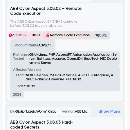
ABB Cylon Aspect 3.08.02 – Remote
Code Execution
The ABB Cylon Aspect BMS/BAS controller
before 3.08.02 is vulnerable to
authenticated OS command injection.
Attackers can upload a specially crafted
6.1
CVSS
HIGH
Remote Code Execution
78
CWE
.db file that contains malicious shell
commands. These commands are then
Product Name
ASPECT
executed on the server through the
copyFile.sh script, bypassing filename
sanitization.
Platforms
GNU/Linux, PHP, AspectFT Automation Application Se
Tested
rver, lighttpd, Apache, OpenJDK, ErgoTech MIX Deplo
yment Server
Affected Version
From:
NEXUS Series, MATRIX-2 Series, ASPECT-Enterprise, A
SPECT-Studio Firmware <=3.08.02
To:
03.08.02
2024
Show More
by:
Gjoko 'LiquidWorm' Krstic
vendor:
ABB Ltd.
ABB Cylon Aspect 3.08.03 Hard-
coded Secrets