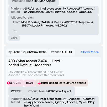
Product Name
ABB Cylon Aspect
exploit this issue to read sensitive files by
traversing directories.
Platforms
GNU/Linux, Intel processors, PHP, AspectFT Automati
Tested
on Application Server, lighttpd, Apache, OpenJDK
Affected Version
From:
NEXUS Series, MATRIX-2 Series, ASPECT-Enterprise, A
SPECT-Studio Firmware: <=3.07.02
To:
2024
Show More
by:
Gjoko 'LiquidWorm' Krstic
vendor:
ABB Ltd.
ABB Cylon Aspect 3.07.01 – Hard-
coded Default Credentials
The ABB BMS/BAS controller in ABB Cylon
Aspect 3.07.01 operates with default and
hard-coded credentials included in the
installation package, making it vulnerable
6.1
CVSS
HIGH
Hard-coded Default Credentials
when exposed to the Internet.
798
CWE
Product Name
ABB Cylon Aspect
Platforms
GNU/Linux, Intel processors, PHP, AspectFT Automati
Tested
on Application Server, lighttpd, Apache, OpenJDK, p
hpMyAdmin