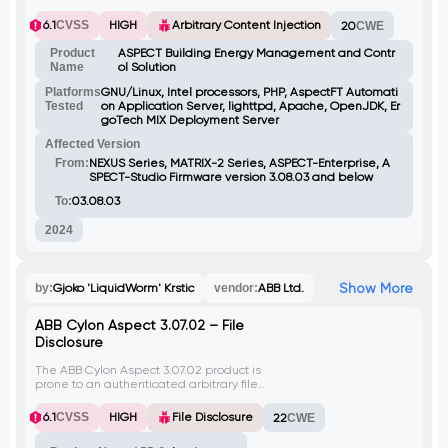
webServerDeviceLabelUpdate.php script
allows authenticated attackers to inject
6.1
CVSS
HIGH
Arbitrary Content Injection
20
CWE
arbitrary content via the 'deviceLabel'
POST parameter, leading to writing content
Product
ASPECT Building Energy Management and Contr
to a fixed file location
Name
ol Solution
(/usr/local/aam/etc/deviceLabel) and
potentially causing denial of service.
Platforms
GNU/Linux, Intel processors, PHP, AspectFT Automati
Tested
on Application Server, lighttpd, Apache, OpenJDK, Er
goTech MIX Deployment Server
Affected Version
From:
NEXUS Series, MATRIX-2 Series, ASPECT-Enterprise, A
SPECT-Studio Firmware version 3.08.03 and below
To:
03.08.03
2024
Show More
by:
Gjoko 'LiquidWorm' Krstic
vendor:
ABB Ltd.
ABB Cylon Aspect 3.07.02 – File
Disclosure
The ABB Cylon Aspect 3.07.02 product is
prone to an authenticated arbitrary file
disclosure vulnerability. This vulnerability
exists in the 'downloadDb.php' script due to
6.1
CVSS
HIGH
File Disclosure
22
CWE
improper validation of user-supplied input
in the 'file' GET parameter. Attackers can