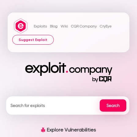
Exploits
Blog
Wiki
CQR Company
CryEye
Suggest Exploit
Explore Vulnerabilities