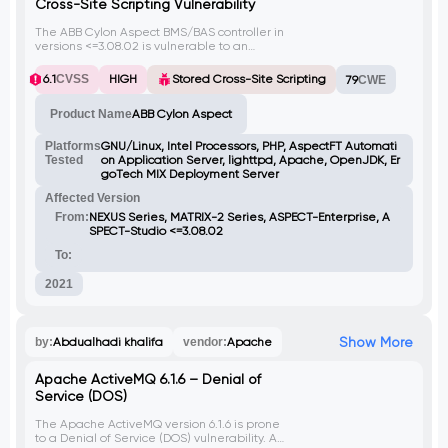
Cross-Site Scripting Vulnerability
The ABB Cylon Aspect BMS/BAS controller in
versions <=3.08.02 is vulnerable to an
authenticated stored cross-site scripting
(XSS) flaw. An attacker can upload a
6.1
CVSS
HIGH
Stored Cross-Site Scripting
79
CWE
malicious .txt file with XSS payload, which
when stored on the server, can be served
Product Name
ABB Cylon Aspect
back to users. By injecting client-side
scripts, attackers can execute arbitrary
code in the context of any user accessing
Platforms
GNU/Linux, Intel Processors, PHP, AspectFT Automati
the infected file or related web page
Tested
on Application Server, lighttpd, Apache, OpenJDK, Er
(license.php). Bypassing file upload checks
goTech MIX Deployment Server
requires including the Variant string in the
Affected Version
request.
From:
NEXUS Series, MATRIX-2 Series, ASPECT-Enterprise, A
SPECT-Studio <=3.08.02
To:
2021
Show More
by:
Abdualhadi khalifa
vendor:
Apache
Apache ActiveMQ 6.1.6 – Denial of
Service (DOS)
The Apache ActiveMQ version 6.1.6 is prone
to a Denial of Service (DOS) vulnerability. An