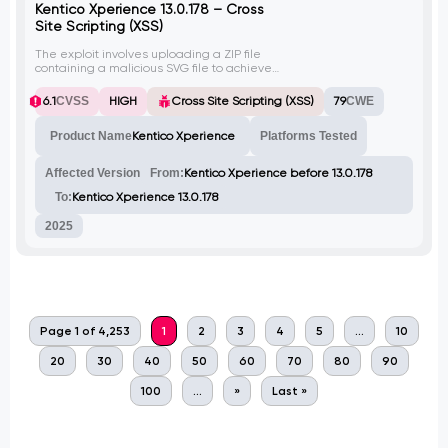
Kentico Xperience 13.0.178 – Cross
Site Scripting (XSS)
The exploit involves uploading a ZIP file
containing a malicious SVG file to achieve
Cross Site Scripting (XSS) on Kentico
Xperience version before 13.0.178. The
6.1
CVSS
HIGH
Cross Site Scripting (XSS)
79
CWE
malicious SVG file triggers an alert box
when executed.
Product Name
Kentico Xperience
Platforms Tested
Affected Version
From:
Kentico Xperience before 13.0.178
To:
Kentico Xperience 13.0.178
2025
Page 1 of 4,253
1
2
3
4
5
...
10
20
30
40
50
60
70
80
90
100
...
»
Last »