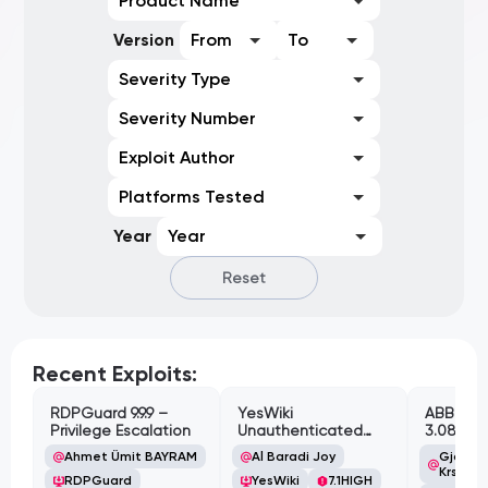
Product Name
Version
From
To
Severity Type
Severity Number
Exploit Author
Platforms Tested
Year
Year
Reset
Recent Exploits:
RDPGuard 9.9.9 –
YesWiki
ABB Cyl
Privilege Escalation
Unauthenticated
3.08.02 
Path Traversal
Cross-Si
Ahmet Ümit BAYRAM
Al Baradi Joy
Gjoko '
Vulnerabi
Krstic
RDPGuard
YesWiki
7.1
HIGH