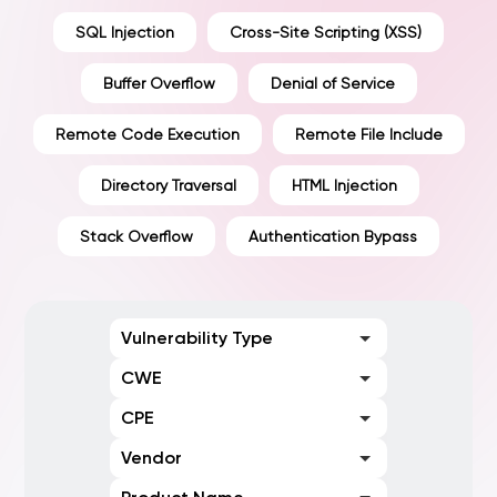
SQL Injection
Cross-Site Scripting (XSS)
Buffer Overflow
Denial of Service
Remote Code Execution
Remote File Include
Directory Traversal
HTML Injection
Stack Overflow
Authentication Bypass
Vulnerability Type
CWE
CPE
Vendor