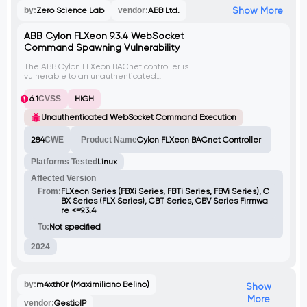
Show More
by:
Zero Science Lab
vendor:
ABB Ltd.
ABB Cylon FLXeon 9.3.4 WebSocket
Command Spawning Vulnerability
The ABB Cylon FLXeon BACnet controller is
vulnerable to an unauthenticated
WebSocket implementation that allows an
attacker to execute the tcpdump
6.1
CVSS
HIGH
command. By exploiting this vulnerability,
an attacker can launch multiple instances
Unauthenticated WebSocket Command Execution
of tcpdump, leading to resource
exhaustion, denial of service (DoS)
284
CWE
Product Name
Cylon FLXeon BACnet Controller
conditions, and potential data exfiltration.
The lack of authentication on the
Platforms Tested
Linux
WebSocket interface enables unauthorized
users to continuously spawn new tcpdump
Affected Version
processes, escalating the impact of the
attack.
From:
FLXeon Series (FBXi Series, FBTi Series, FBVi Series), C
BX Series (FLX Series), CBT Series, CBV Series Firmwa
re <=9.3.4
To:
Not specified
2024
by:
m4xth0r (Maximiliano Belino)
Show
More
vendor:
GestioIP