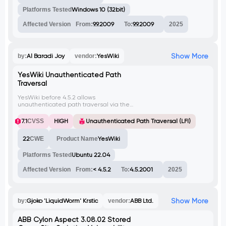
Platforms Tested
Windows 10 (32bit)
Affected Version
From:
9.9.2009
To:
9.9.2009
2025
Show More
by:
Al Baradi Joy
vendor:
YesWiki
YesWiki Unauthenticated Path
Traversal
YesWiki before 4.5.2 allows
unauthenticated path traversal via the
'squelette' parameter. An attacker can
exploit this to read arbitrary files on the
7.1
CVSS
HIGH
Unauthenticated Path Traversal (LFI)
server, like /etc/passwd.
22
CWE
Product Name
YesWiki
Platforms Tested
Ubuntu 22.04
Affected Version
From:
< 4.5.2
To:
4.5.2001
2025
Show More
by:
Gjoko 'LiquidWorm' Krstic
vendor:
ABB Ltd.
ABB Cylon Aspect 3.08.02 Stored