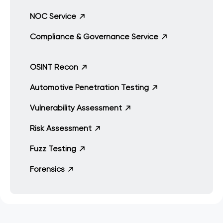
NOC Service
Compliance & Governance Service
OSINT Recon
Automotive Penetration Testing
Vulnerability Assessment
Risk Assessment
Fuzz Testing
Forensics