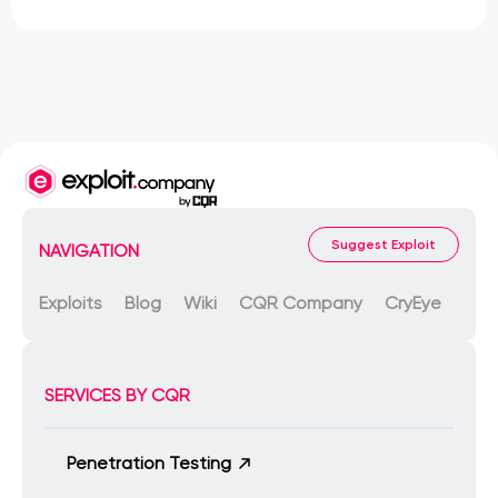
Suggest Exploit
NAVIGATION
Exploits
Blog
Wiki
CQR Company
CryEye
SERVICES BY CQR
Penetration Testing