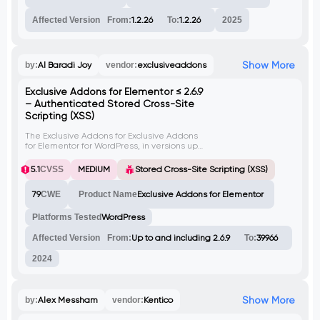
Affected Version
From:
1.2.26
To:
1.2.26
2025
Show More
by:
Al Baradi Joy
vendor:
exclusiveaddons
Exclusive Addons for Elementor ≤ 2.6.9
– Authenticated Stored Cross-Site
Scripting (XSS)
The Exclusive Addons for Exclusive Addons
for Elementor for WordPress, in versions up
to and including 2.6.9, is vulnerable to
stored cross-site scripting (XSS) via the 's'
5.1
CVSS
MEDIUM
Stored Cross-Site Scripting (XSS)
parameter. Improper input sanitization and
output escaping allow an attacker with
79
CWE
Product Name
Exclusive Addons for Elementor
contributor-level permissions or higher to
inject arbitrary JavaScript that executes
when a user views the affected page.
Platforms Tested
WordPress
Affected Version
From:
Up to and including 2.6.9
To:
39966
2024
Show More
by:
Alex Messham
vendor:
Kentico