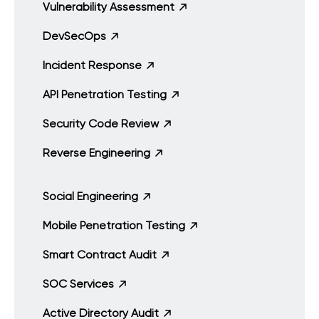
Vulnerability Assessment
DevSecOps
Incident Response
API Penetration Testing
Security Code Review
Reverse Engineering
Social Engineering
Mobile Penetration Testing
Smart Contract Audit
SOC Services
Active Directory Audit