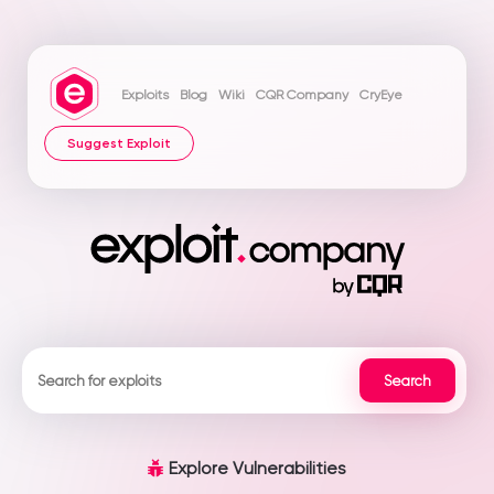
Exploits
Blog
Wiki
CQR Company
CryEye
Suggest Exploit
Explore Vulnerabilities