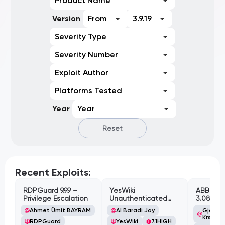
Product Name
Version
From
3.9.19
Severity Type
Severity Number
Exploit Author
Platforms Tested
Year
Year
Reset
Recent Exploits:
RDPGuard 9.9.9 –
YesWiki
ABB Cyl
Privilege Escalation
Unauthenticated
3.08.02 
Path Traversal
Cross-Si
Ahmet Ümit BAYRAM
Al Baradi Joy
Gjoko '
Vulnerabi
Krstic
RDPGuard
YesWiki
7.1
HIGH