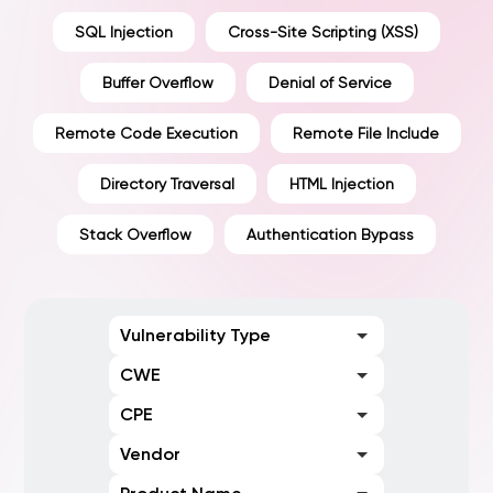
SQL Injection
Cross-Site Scripting (XSS)
Buffer Overflow
Denial of Service
Remote Code Execution
Remote File Include
Directory Traversal
HTML Injection
Stack Overflow
Authentication Bypass
Vulnerability Type
CWE
CPE
Vendor