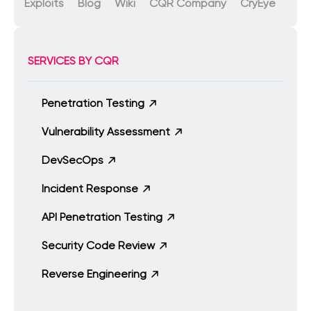
Exploits
Blog
Wiki
CQR Company
CryEye
SERVICES BY CQR
Penetration Testing
Vulnerability Assessment
DevSecOps
Incident Response
API Penetration Testing
Security Code Review
Reverse Engineering