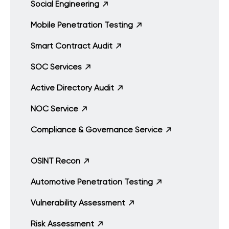
Social Engineering
Mobile Penetration Testing
Smart Contract Audit
SOC Services
Active Directory Audit
NOC Service
Compliance & Governance Service
OSINT Recon
Automotive Penetration Testing
Vulnerability Assessment
Risk Assessment