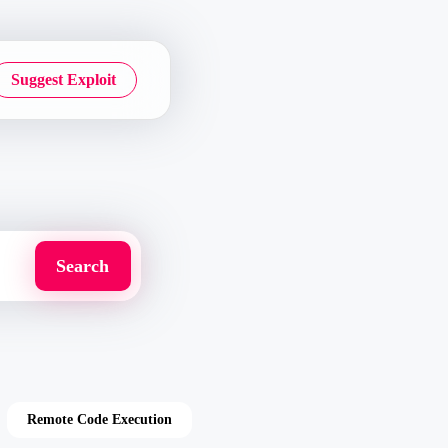
Suggest Exploit
Remote Code Execution