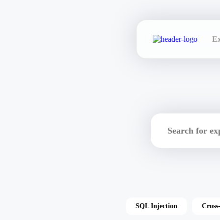
Ex
SQL Injection
Cross