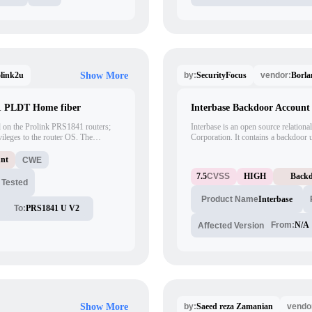
link2u
SecurityFocus
Borla
Show More
by:
vendor:
1 PLDT Home fiber
Interbase Backdoor Account 
d on the Prolink PRS1841 routers;
Interbase is an open source relationa
ileges to the router OS. The
Corporation. It contains a backdoor 
tified as "adsl" and "realtek" as the
'LOCKSMITH'. When accessed this ac
nt to access the router
allowing full control of any database 
unt
CWE
rotocol.
access will allow any function to be
7.5
CVSS
HIGH
Backd
root access and execution of arbitrar
 Tested
Interbase
Product Name
To:
PRS1841 U V2
From:
N/A
Affected Version
Saeed reza Zamanian
Show More
by:
vendo