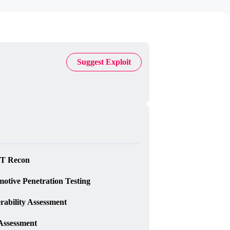
Suggest Exploit
T Recon
otive Penetration Testing
rability Assessment
Assessment