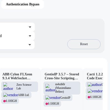
Authentication Bypass
ed
Reset
ABB Cylon FLXeon
GestioIP 3.5.7 – Stored
Cacti 1.2.26 –
9.3.4 WebSocket
Cross-Site Scripting
Code Executio
Command Spawning
Vulnerability
(Authenticated
m4xth0r
D3Ext
Zero Science
Vulnerability
(Maximiliano
Lab
Cacti
Belino)
ABB Ltd.
6.1
HIGH
GestioIP
6.1
HIGH
6.1
HIGH