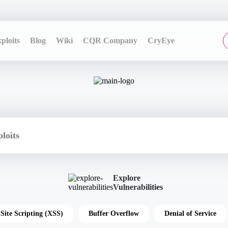
ploits
Blog
Wiki
CQR Company
CryEye
Explore
Vulnerabilities
-Site Scripting (XSS)
Buffer Overflow
Denial of Service