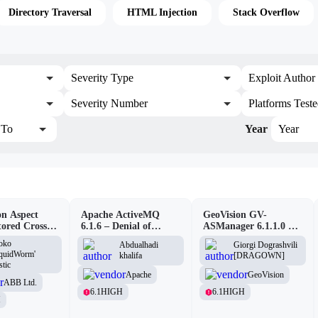
Directory Traversal
HTML Injection
Stack Overflow
Severity Type
Exploit Author
Severity Number
Platforms Test
To
Year
Year
n Aspect
Apache ActiveMQ
GeoVision GV-
tored Cross-
6.1.6 – Denial of
ASManager 6.1.1.0 –
pting
Service (DOS)
CSRF
oko
Abdualhadi
Giorgi Dograshvili
lity
iquidWorm'
khalifa
[DRAGOWN]
stic
Apache
GeoVision
ABB Ltd.
6.1
HIGH
6.1
HIGH
H