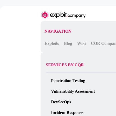
NAVIGATION
Exploits
Blog
Wiki
CQR Compa
SERVICES BY CQR
Penetration Testing
Vulnerability Assessment
DevSecOps
Incident Response