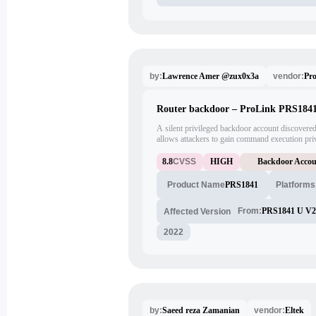
Lawrence Amer @zux0x3a
Pro
by:
vendor:
Router backdoor – ProLink PRS184
A silent privileged backdoor account discovere
allows attackers to gain command execution priv
vulnerable account issued by the vendor was iden
default password; attackers could use this accou
8.8
CVSS
HIGH
Backdoor Acco
remotely/internally using either Telnet or FTP p
PRS1841
Product Name
Platforms
From:
PRS1841 U V2
Affected Version
2022
Saeed reza Zamanian
Eltek
by:
vendor: