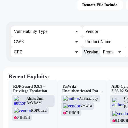
Remote File Include
Vulnerability Type
Vendor
CWE
Product Name
CPE
Version
From
Recent Exploits:
RDPGuard 9.9.9 –
YesWiki
ABB Cylo
Privilege Escalation
Unauthenticated Path
3.08.02 S
Traversal
Site Scri
Gj
Al Baradi Joy
Ahmet Ümit
Vulnerabi
'L
BAYRAM
YesWiki
Kr
RDPGuard
7.1
HIGH
6.1
HIGH
6.1
HIG