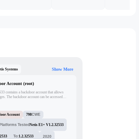
tis Systems
Show More
oor Account (root)
533 contains a backdoor account that allows
eges. The backdoor account can be accessed
kFGc:0:0:root:/:/bin/sh'. This vulnerability
ol over the router and potentially compromise the
oor Account
798
CWE
Platforms Tested
Netis E1+ V1.2.32533
32533
To:
1.2.32533
2020