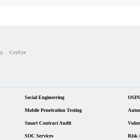
ny
CryEye
Social Engineering
OSIN
Mobile Penetration Testing
Autom
Smart Contract Audit
Vulne
SOC Services
Risk 