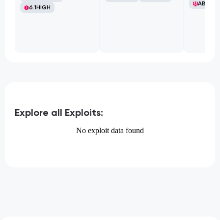
ABB Ltd
6.1
HIGH
Explore all Exploits:
No exploit data found