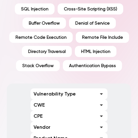
SQL Injection
Cross-Site Scripting (XSS)
Buffer Overflow
Denial of Service
Remote Code Execution
Remote File Include
Directory Traversal
HTML Injection
Stack Overflow
Authentication Bypass
Vulnerability Type
CWE
CPE
Vendor