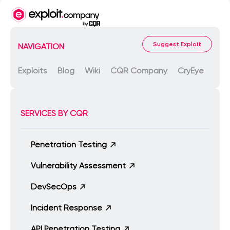
Suggest Exploit
NAVIGATION
Exploits
Blog
Wiki
CQR Company
CryEye
SERVICES BY CQR
Penetration Testing
Vulnerability Assessment
DevSecOps
Incident Response
API Penetration Testing