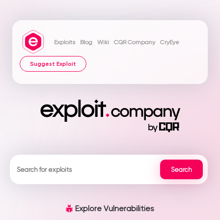
Exploits
Blog
Wiki
CQR Company
CryEye
Suggest Exploit
Explore Vulnerabilities