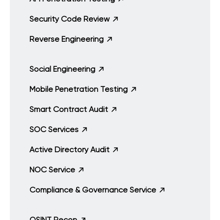
Security Code Review
Reverse Engineering
Social Engineering
Mobile Penetration Testing
Smart Contract Audit
SOC Services
Active Directory Audit
NOC Service
Compliance & Governance Service
OSINT Recon