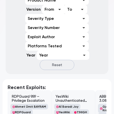
Product Name
Version
From
To
Severity Type
Severity Number
Exploit Author
Platforms Tested
Year
Year
Reset
Recent Exploits:
RDPGuard 9.9.9 –
YesWiki
ABB Cyl
Privilege Escalation
Unauthenticated
3.08.02 
Path Traversal
Cross-Si
Ahmet Ümit BAYRAM
Al Baradi Joy
Gjoko '
Vulnerabi
Krstic
RDPGuard
YesWiki
7.1
HIGH