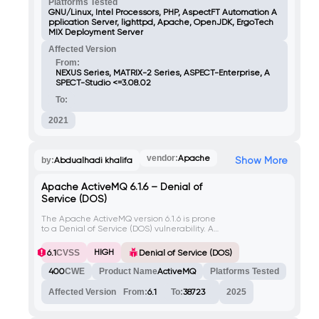
scripts, attackers can execute arbitrary
Platforms Tested
code in the context of any user accessing
GNU/Linux, Intel Processors, PHP, AspectFT Automation A
the infected file or related web page
pplication Server, lighttpd, Apache, OpenJDK, ErgoTech
(license.php). Bypassing file upload checks
MIX Deployment Server
requires including the Variant string in the
Affected Version
request.
From:
NEXUS Series, MATRIX-2 Series, ASPECT-Enterprise, A
SPECT-Studio <=3.08.02
To:
2021
vendor:
Apache
Show More
by:
Abdualhadi khalifa
Apache ActiveMQ 6.1.6 – Denial of
Service (DOS)
The Apache ActiveMQ version 6.1.6 is prone
to a Denial of Service (DOS) vulnerability. An
attacker can exploit this vulnerability by
sending specially crafted requests to the
HIGH
6.1
CVSS
Denial of Service (DOS)
server, causing it to become unresponsive
or crash.
400
CWE
Product Name
ActiveMQ
Platforms Tested
Affected Version
From:
6.1
To:
38723
2025