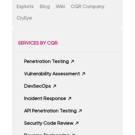
Exploits
Blog
Wiki
CQR Company
CryEye
SERVICES BY CQR
Penetration Testing
Vulnerability Assessment
DevSecOps
Incident Response
API Penetration Testing
Security Code Review