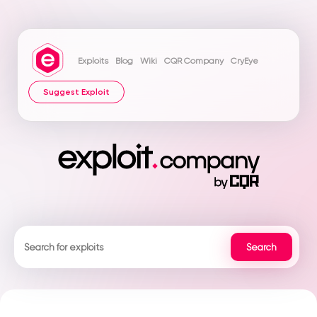
Exploits
Blog
Wiki
CQR Company
CryEye
Suggest Exploit