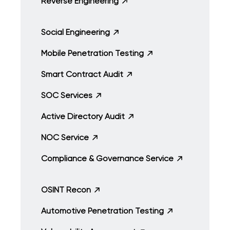
Reverse Engineering
Social Engineering
Mobile Penetration Testing
Smart Contract Audit
SOC Services
Active Directory Audit
NOC Service
Compliance & Governance Service
OSINT Recon
Automotive Penetration Testing