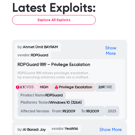
Latest Exploits:
Explore All Exploits
by:
Ahmet Ümit BAYRAM
Show
More
vendor:
RDPGuard
RDPGuard 9.9.9 – Privilege Escalation
RDPGuard 9.9.9 allows privilege escalation
by executing arbitrary code via a crafted
.bat file in the Tools > Custom Actions /
Notifications menu, leading to a reverse
HIGH
6.1
CVSS
Privilege Escalation
269
CWE
shell as NT AUTHORITY\SYSTEM.
Product Name
RDPGuard
Platforms Tested
Windows 10 (32bit)
Affected Version
From:
9.9.2009
To:
9.9.2009
2025
vendor:
YesWiki
Show More
by:
Al Baradi Joy