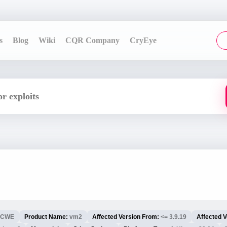
s
Blog
Wiki
CQR Company
CryEye
CWE
Product Name:
vm2
Affected Version From:
<= 3.9.19
Affected V