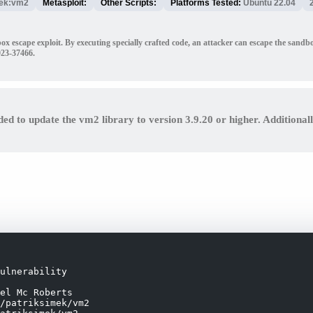
mek:vm2
Metasploit:
Other Scripts:
Platforms Tested:
Ubuntu 22.04
box escape exploit. By executing specially crafted code, an attacker can escape the sa
023-37466.
ded to update the vm2 library to version 3.9.20 or higher. Additional
ulnerability

el Mc Roberts

/patriksimek/vm2
