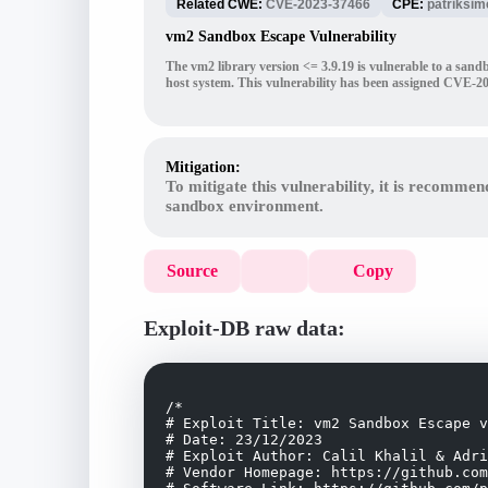
Related CWE:
CVE-2023-37466
CPE:
patriksi
vm2 Sandbox Escape Vulnerability
The vm2 library version <= 3.9.19 is vulnerable to a sand
host system. This vulnerability has been assigned CVE-2
Mitigation:
To mitigate this vulnerability, it is recommen
sandbox environment.
Source
Copy
Exploit-DB raw data:
/*

# Exploit Title: vm2 Sandbox Escape v
# Date: 23/12/2023

# Exploit Author: Calil Khalil & Adri
# Vendor Homepage: https://github.com