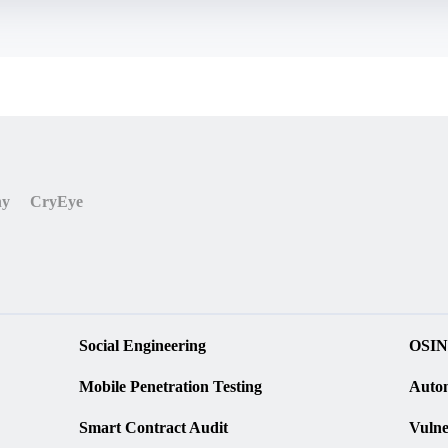
r('return process')().mainModule.require('child_process'
');

ny
CryEye
Social Engineering
OSIN
Mobile Penetration Testing
Autom
Smart Contract Audit
Vulne