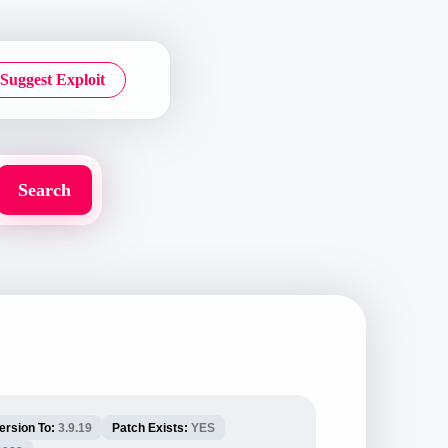
Suggest Exploit
ersion To:
3.9.19
Patch Exists:
YES