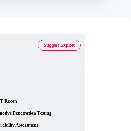
);

Suggest Exploit
T Recon
otive Penetration Testing
rability Assessment