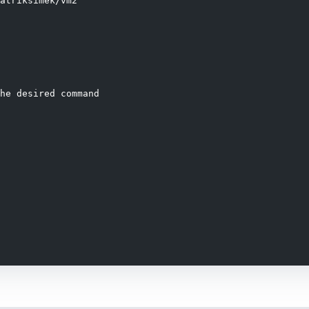
atriksimek/vm2

he desired command

handler);
