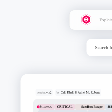
Exploit
vendor:
vm2
by:
Calil Khalil & Adriel Mc Roberts
9.1
CRITICAL
Sandbox Escape
862
CVSS