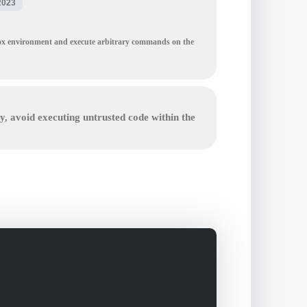
2023
ndbox environment and execute arbitrary commands on the
ly, avoid executing untrusted code within the