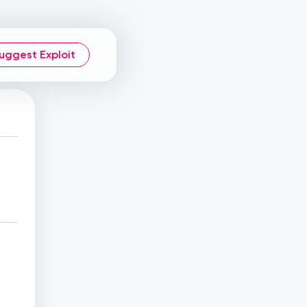
uggest Exploit