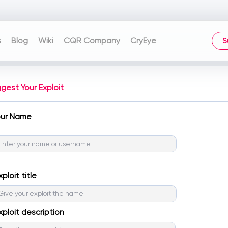
s
Blog
Wiki
CQR Company
CryEye
S
gest Your Exploit
our Name
xploit title
xploit description