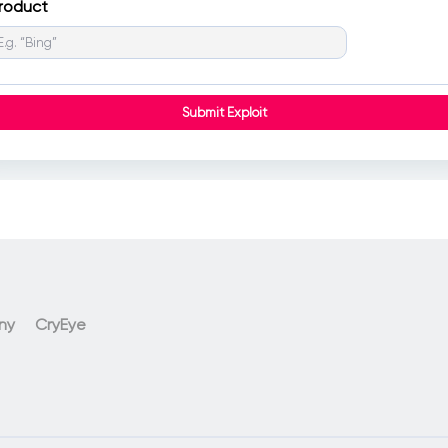
roduct
ny
CryEye