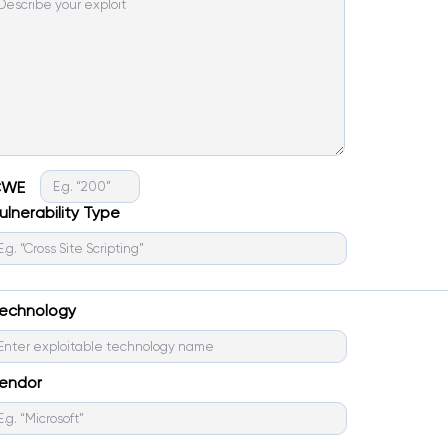
CWE
ulnerability Type
echnology
endor