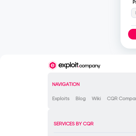
P
NAVIGATION
Exploits
Blog
Wiki
CQR Compa
SERVICES BY CQR