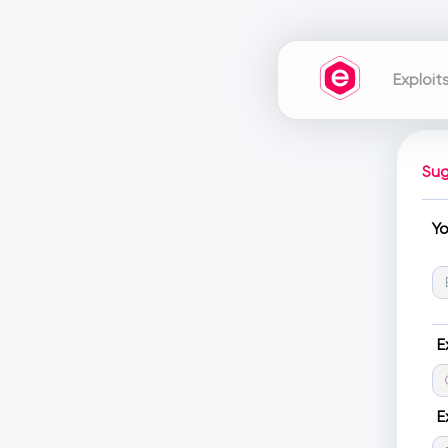
Exploit
Sug
Y
E
E