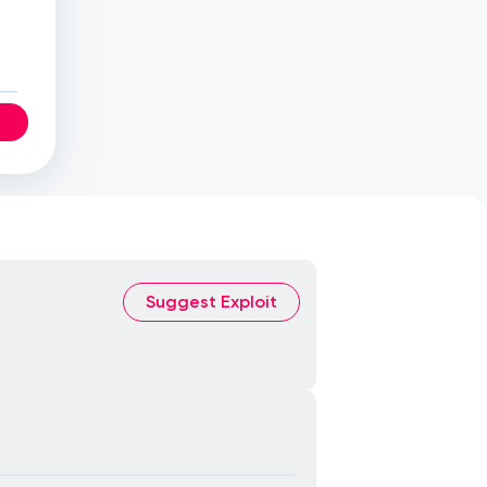
Suggest Exploit