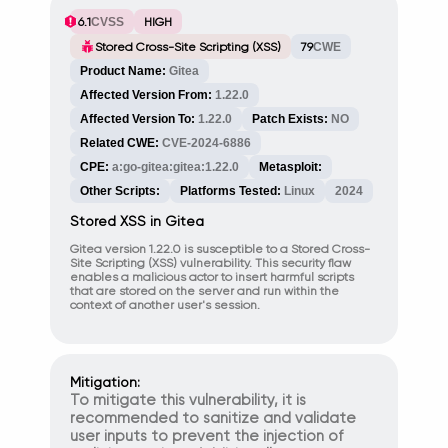
6.1
CVSS
HIGH
Stored Cross-Site Scripting (XSS)
79
CWE
Product Name:
Gitea
Affected Version From:
1.22.0
Affected Version To:
1.22.0
Patch Exists:
NO
Related CWE:
CVE-2024-6886
CPE:
a:go-gitea:gitea:1.22.0
Metasploit:
Other Scripts:
Platforms Tested:
Linux
2024
Stored XSS in Gitea
Gitea version 1.22.0 is susceptible to a Stored Cross-
Site Scripting (XSS) vulnerability. This security flaw
enables a malicious actor to insert harmful scripts
that are stored on the server and run within the
context of another user's session.
Mitigation:
To mitigate this vulnerability, it is
recommended to sanitize and validate
user inputs to prevent the injection of