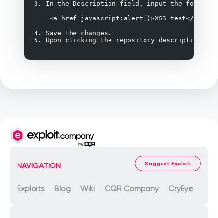
3. In the Description field, input the following
    <a href=javascript:alert()>XSS test</a>

4. Save the changes.

5. Upon clicking the repository description, th
Suggest Exploit
NAVIGATION
Exploits
Blog
Wiki
CQR Company
CryEye