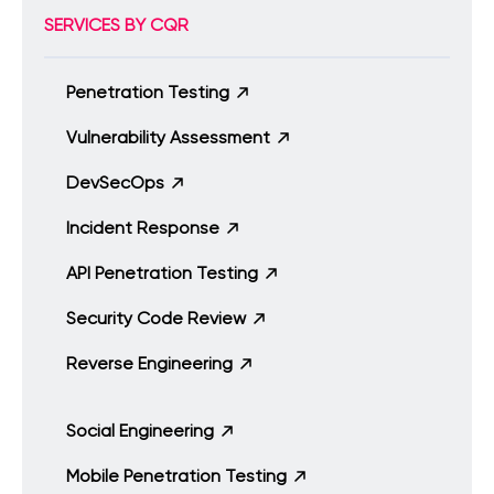
SERVICES BY CQR
Penetration Testing
Vulnerability Assessment
DevSecOps
Incident Response
API Penetration Testing
Security Code Review
Reverse Engineering
Social Engineering
Mobile Penetration Testing