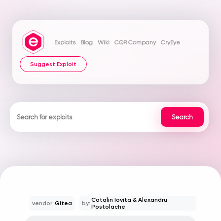
Exploits
Blog
Wiki
CQR Company
CryEye
Suggest Exploit
Catalin Iovita & Alexandru
vendor:
Gitea
by:
Postolache