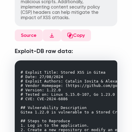
malicious scripts. Additionally,
implementing content security policy
(CSP) headers can help mitigate the
impact of XSS attacks.
Source
Copy
Exploit-DB raw data:
# Exploit Title: Stored XSS in Gitea

# Date: 27/08/2024

# Exploit Authors: Catalin Iovita & Alexandru Po
# Vendor Homepage: (https://github.com/go-gitea/
# Version: 1.22.0

# Tested on: Linux 5.15.0-107, Go 1.23.0

# CVE: CVE-2024-6886

## Vulnerability Description

Gitea 1.22.0 is vulnerable to a Stored Cross-Si
## Steps to Reproduce

1. Log in to the application.

2. Create a new repository or modify an existin