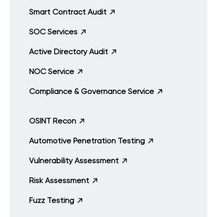
Smart Contract Audit
SOC Services
Active Directory Audit
NOC Service
Compliance & Governance Service
OSINT Recon
Automotive Penetration Testing
Vulnerability Assessment
Risk Assessment
Fuzz Testing