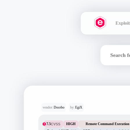
Exploit
vendor:
Docebo
by:
EgiX
7.5
HIGH
Remote Command Execution
CVSS