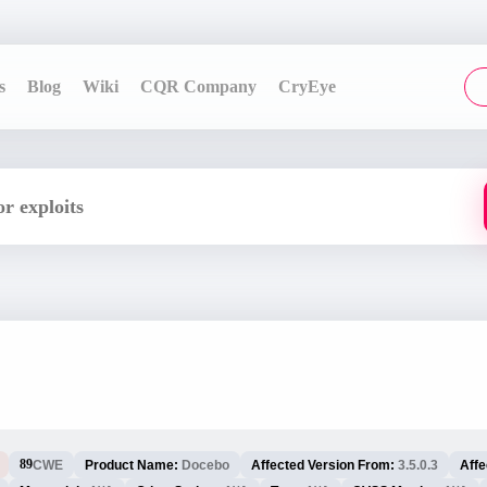
s
Blog
Wiki
CQR Company
CryEye
89
CWE
Product Name:
Docebo
Affected Version From:
3.5.0.3
Affe