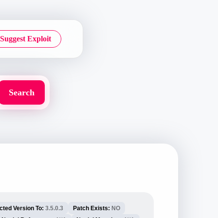
Suggest Exploit
cted Version To:
3.5.0.3
Patch Exists:
NO