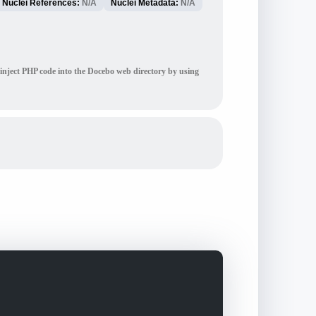
Nuclei References:
N/A
Nuclei Metadata:
N/A
 inject PHP code into the Docebo web directory by using