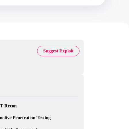
Suggest Exploit
T Recon
otive Penetration Testing