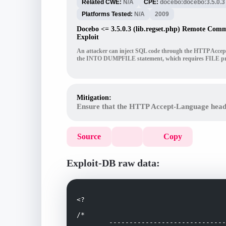
Related CWE:
N/A
CPE:
docebo:docebo:3.5.0.3
Platforms Tested:
N/A
2009
Docebo <= 3.5.0.3 (lib.regset.php) Remote Com
Exploit
An attacker can inject SQL code through the HTTP Accept-L
the INTO DUMPFILE statement, which requires FILE pri
Mitigation:
Ensure that the HTTP Accept-Language header 
Source
Copy
Exploit-DB raw data:
<?

/*

	-------------------------------------------------------------------
