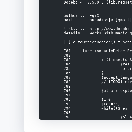
	Docebo <= 3.5.0.3 (lib.regset.php) Remote Command Execution Exploit

	-------------------------------------------------------------------

	author...: EgiX

	mail.....: n0b0d13s[at]gmail[dot]com

	link.....: http://www.docebo.org/

	details..: works with magic_quotes_gpc = off (if magic quotes affects also $_SERVER[] array)

	[-] autoDetectRegion() function vulnerable to SQL injection in /doceboCore/lib/lib.regset.php

	781.	function autoDetectRegion() {

	782.		

	783.		if(!isset($_SERVER["HTTP_ACCEPT_LANGUAGE"])) {

	784.			$res=0;

	785.			return $res;

	786.		}

	787.		$accept_language=$_SERVER["HTTP_ACCEPT_LANGUAGE"];

	788.		// [TODO] move the code that makes the accept language array to lib.utils

	789.

	790.		$al_arr=explode(",", $accept_language);

	791.

	792.		$i=0;

	793.		$res="";

	794.		while(($res == "") && ($i < count($al_arr))) {

	795.

	796.			$bl_arr=explode(";", $al_arr[$i]);

	797.			$browser_language=$bl_arr[0];

	798.

	799.			$qtxt="SELECT region_id FROM ".$this->_getListTable()." WHERE browsercode LIKE '%".$browser_language."%'"; <==
