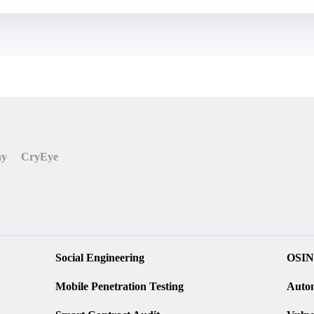
ny
CryEye
Social Engineering
OSIN
Mobile Penetration Testing
Autom