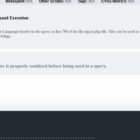
Metasploit:
N/A
Other Scripts:
N/A
Tags:
N/A
CVSS Metrics:
N/A
mand Execution
anguage header in the query at line 799 of the lib.regset.php file. This can be used to
vilege.
is properly sanitized before being used in a query.