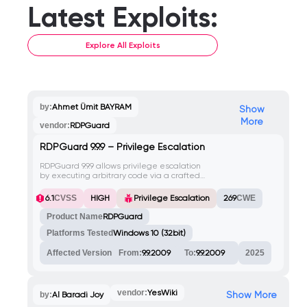
Latest Exploits:
Explore All Exploits
by:
Ahmet Ümit BAYRAM
Show
More
vendor:
RDPGuard
RDPGuard 9.9.9 – Privilege Escalation
RDPGuard 9.9.9 allows privilege escalation
by executing arbitrary code via a crafted
.bat file in the Tools > Custom Actions /
Notifications menu, leading to a reverse
HIGH
6.1
CVSS
Privilege Escalation
269
CWE
shell as NT AUTHORITY\SYSTEM.
Product Name
RDPGuard
Platforms Tested
Windows 10 (32bit)
Affected Version
From:
9.9.2009
To:
9.9.2009
2025
vendor:
YesWiki
Show More
by:
Al Baradi Joy