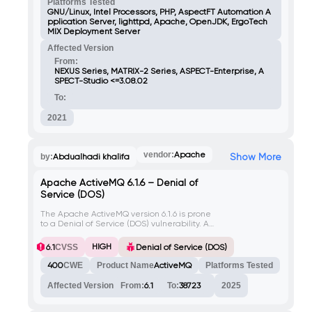
scripts, attackers can execute arbitrary
Platforms Tested
code in the context of any user accessing
GNU/Linux, Intel Processors, PHP, AspectFT Automation A
the infected file or related web page
pplication Server, lighttpd, Apache, OpenJDK, ErgoTech
(license.php). Bypassing file upload checks
MIX Deployment Server
requires including the Variant string in the
Affected Version
request.
From:
NEXUS Series, MATRIX-2 Series, ASPECT-Enterprise, A
SPECT-Studio <=3.08.02
To:
2021
vendor:
Apache
Show More
by:
Abdualhadi khalifa
Apache ActiveMQ 6.1.6 – Denial of
Service (DOS)
The Apache ActiveMQ version 6.1.6 is prone
to a Denial of Service (DOS) vulnerability. An
attacker can exploit this vulnerability by
sending specially crafted requests to the
HIGH
6.1
CVSS
Denial of Service (DOS)
server, causing it to become unresponsive
or crash.
400
CWE
Product Name
ActiveMQ
Platforms Tested
Affected Version
From:
6.1
To:
38723
2025