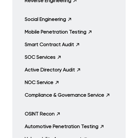
Reverse Engineering
Social Engineering
Mobile Penetration Testing
Smart Contract Audit
SOC Services
Active Directory Audit
NOC Service
Compliance & Governance Service
OSINT Recon
Automotive Penetration Testing