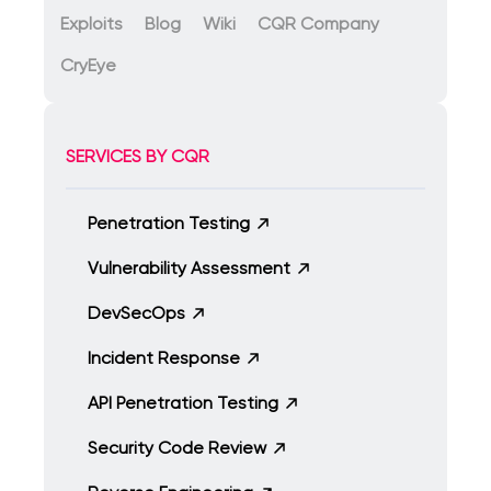
Exploits
Blog
Wiki
CQR Company
CryEye
SERVICES BY CQR
Penetration Testing
Vulnerability Assessment
DevSecOps
Incident Response
API Penetration Testing
Security Code Review