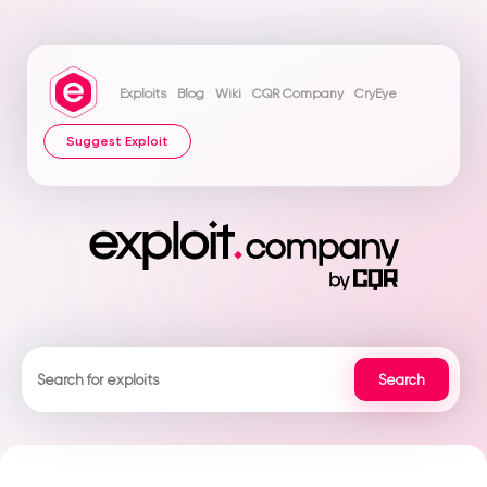
Exploits
Blog
Wiki
CQR Company
CryEye
Suggest Exploit