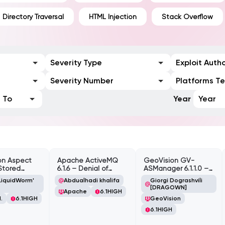
Directory Traversal
HTML Injection
Stack Overflow
Severity Type
Exploit Auth
Severity Number
Platforms T
To
Year
Year
on Aspect
Apache ActiveMQ
GeoVision GV-
Stored
6.1.6 – Denial of
ASManager 6.1.1.0 –
te Scripting
Service (DOS)
CSRF
LiquidWorm'
Abdualhadi khalifa
Giorgi Dograshvili
lity
[DRAGOWN]
Apache
6.1
HIGH
.
6.1
HIGH
GeoVision
6.1
HIGH