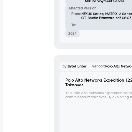
MIX Deployment Server
Affected Version
From:
NEXUS Series, MATRIX-2 Serie
CT-Studio Firmware <=3.08.03
To:
2024
by:
ByteHunter
vendor:
Palo Alto Netwo
Palo Alto Networks Expedition 1.2
Takeover
The Palo Alto Networks Expedition versio
admin account takeover. By exploiting th
can reset the admin password to 'paloa
admin panel.