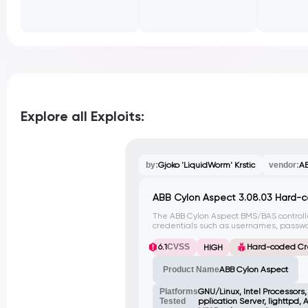
Explore all Exploits:
by:
Gjoko 'LiquidWorm' Krstic
vendor:
AB
ABB Cylon Aspect 3.08.03 Hard-
The ABB Cylon Aspect BMS/BAS control
credentials such as usernames, passwor
various java classes. This vulnerability
attackers to gain unauthorized acces
6.1
CVSS
Hard-coded Cr
HIGH
integrity.
Product Name
ABB Cylon Aspect
Platforms
GNU/Linux, Intel Processors
Tested
pplication Server, lighttpd