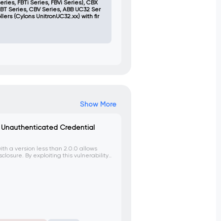
eries, FBTi Series, FBVi Series), CBX
CBT Series, CBV Series, ABB UC32 Ser
lers (Cylons UnitronUC32.xx) with fir
Show More
 – Unauthenticated Credential
ith a version less than 2.0.0 allows
losure. By exploiting this vulnerability,
om generated username and password,
o the device.