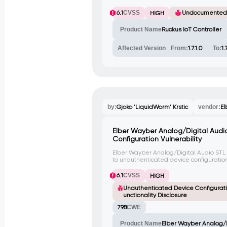
6.1
CVSS
Undocumented
HIGH
Product Name
Ruckus IoT Controller
Affected Version
From:
1.7.1.0
To:
1.
by:
Gjoko 'LiquidWorm' Krstic
vendor:
El
Elber Wayber Analog/Digital Audi
Configuration Vulnerability
Elber Wayber Analog/Digital Audio STL
to unauthenticated device configuratio
functionalities on the client-side. An att
modify device configurations without a
6.1
CVSS
HIGH
hidden functionalities that are not inte
Unauthenticated Device Configurati
unctionality Disclosure
798
CWE
Product Name
Elber Wayber Analog/D