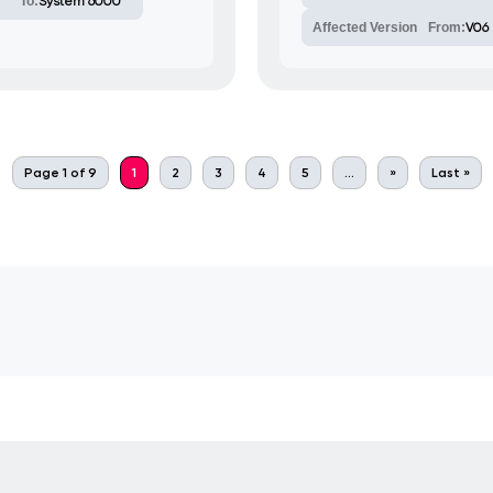
To:
System 6000
Affected Version
From:
V06
Page 1 of 9
1
2
3
4
5
...
»
Last »