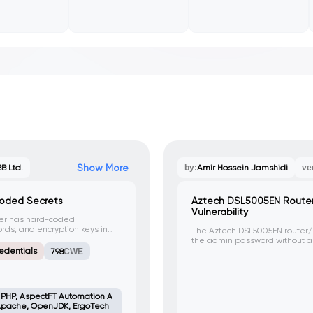
Show More
B Ltd.
by:
Amir Hossein Jamshidi
ve
coded Secrets
Aztech DSL5005EN Route
Vulnerability
ler has hard-coded
ds, and encryption keys in
The Aztech DSL5005EN router
 could be exploited by
the admin password without au
s and compromise system
HTTP request to the 'sysAccess
edentials
798
CWE
unauthorized access and contr
, PHP, AspectFT Automation A
, Apache, OpenJDK, ErgoTech