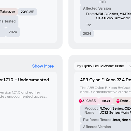
min
Affected Version
 Takeover
798
CWE
From:
NEXUS Series, MATRIX
CT-Studio Firmware: 
ms Tested
To:
2024
2024
Show More
by:
Gjoko 'LiquidWorm' Krstic
 1.7.1.0 – Undocumented
ABB Cylon FLXeon 9.3.4 De
The ABB Cylon FLXeon BACnet co
default administrative credent
sion 1.7.1.0 and earlier
password attacks to gain unaut
vides undocumented access
system.
rized individuals to access
6.1
CVSS
Defaul
HIGH
Product
FLXeon Series, CBX
Name
UC32 Series Main P
Platforms Tested
Linux, Node
Affected Version