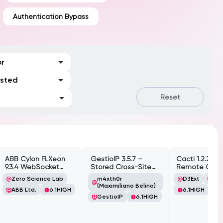
Authentication Bypass
or
ested
Reset
ABB Cylon FLXeon
GestioIP 3.5.7 –
Cacti 1.2.26 –
9.3.4 WebSocket
Stored Cross-Site
Remote Cod
Command
Scripting
Execution (RC
Zero Science Lab
m4xth0r
D3Ext
Cac
Spawning
Vulnerability
(Authenticate
(Maximiliano Belino)
ABB Ltd.
6.1
HIGH
6.1
HIGH
Vulnerability
GestioIP
6.1
HIGH