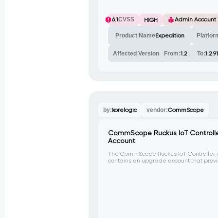
6.1
CVSS
Admin Account
HIGH
Product Name
Expedition
Platfor
Affected Version
From:
1.2
To:
1.2.91
by:
korelogic
vendor:
CommScope
CommScope Ruckus IoT Controller
Account
The CommScope Ruckus IoT Controller ver
contains an upgrade account that pro
via Secure Copy (SCP), allowing unautho
the virtual appliance.