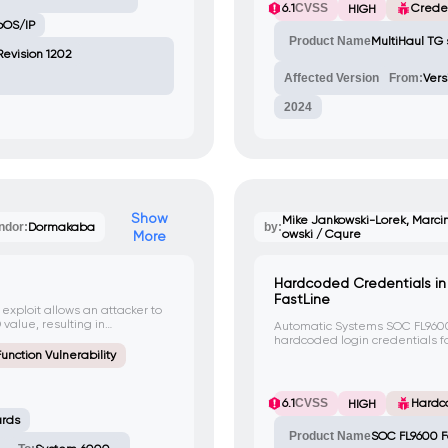
6.1
CVSS
Creden
HIGH
bOS/IP
Product Name
MultiHaul TG 
 Revision 1202
Affected Version
From:
Vers
2024
Show
Mike Jankowski-Lorek, Marcin
ndor:
Dormakaba
by:
owski / Cqure
More
Hardcoded Credentials i
FastLine
 exploit allows an attacker to
 value, resulting in
Automatic Systems SOC FL9600
 vulnerability does not have a
hardcoded login credentials f
cannot be changed. An attacker
unction Vulnerability
sensitive information using the
automaticsystems, Password: as
CVE-2023-37608.
6.1
CVSS
Hardc
HIGH
ards
Product Name
SOC FL9600 F