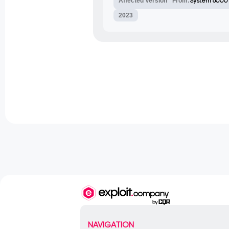
Affected Version
From:
System 6000
2023
NAVIGATION