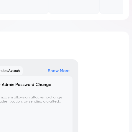
Show More
ndor:
Aztech
r Admin Password Change
/modem allows an attacker to change
thentication, by sending a crafted
.asp' endpoint. This could lead to
ol of the device.