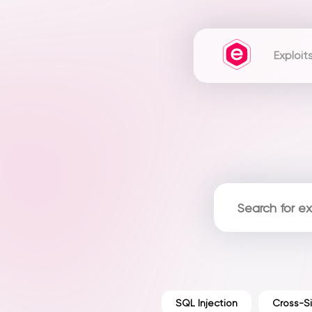
Exploit
SQL Injection
Cross-Si