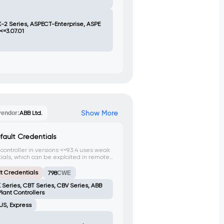
-2 Series, ASPECT-Enterprise, ASPE
<=3.07.01
Show More
vendor:
ABB Ltd.
fault Credentials
ntroller in versions <=9.3.4 uses weak
ials, which can be exploited in remote
horized access and full control of the
t Credentials
798
CWE
 Series, CBT Series, CBV Series, ABB
lant Controllers
JS, Express