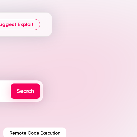
uggest Exploit
Remote Code Execution