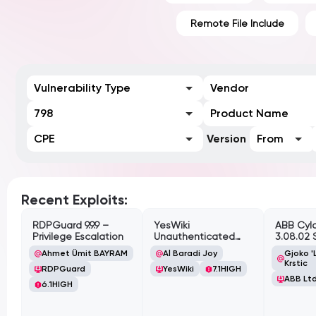
Remote File Include
Vulnerability Type
Vendor
798
Product Name
CPE
Version
From
Recent Exploits:
RDPGuard 9.9.9 –
YesWiki
ABB Cyl
Privilege Escalation
Unauthenticated
3.08.02 
Path Traversal
Cross-Si
Ahmet Ümit BAYRAM
Al Baradi Joy
Gjoko '
Vulnerabi
Krstic
RDPGuard
YesWiki
7.1
HIGH
ABB Ltd
6.1
HIGH