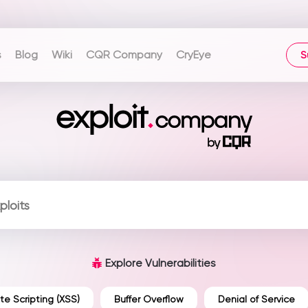
s
Blog
Wiki
CQR Company
CryEye
S
Explore Vulnerabilities
te Scripting (XSS)
Buffer Overflow
Denial of Service