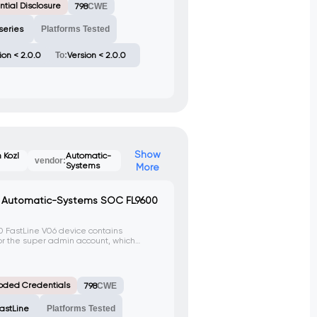
tial Disclosure
798
CWE
series
Platforms Tested
ion < 2.0.0
To:
Version < 2.0.0
Show
 Kozl
Automatic-
vendor:
Systems
More
n Automatic-Systems SOC FL9600
 FastLine V06 device contains
or the super admin account, which
 can exploit this vulnerability to gain
 following credentials: Login:
tech. This vulnerability is identified as
oded Credentials
798
CWE
astLine
Platforms Tested