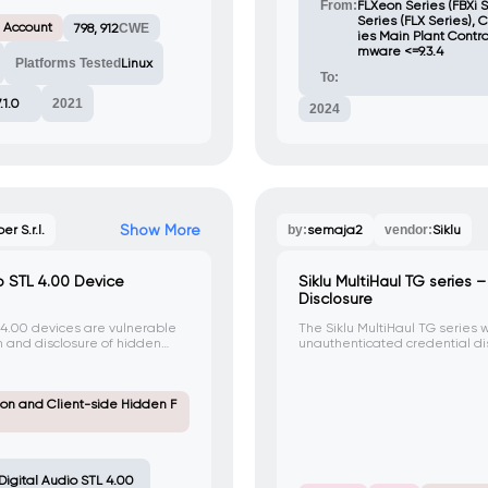
From:
FLXeon Series (FBXi S
Series (FLX Series), 
 Account
798, 912
CWE
ies Main Plant Control
mware <=9.3.4
Platforms Tested
Linux
To:
7.1.0
2021
2024
Show More
ber S.r.l.
by:
semaja2
vendor:
Siklu
o STL 4.00 Device
Siklu MultiHaul TG series
Disclosure
 4.00 devices are vulnerable
The Siklu MultiHaul TG series w
n and disclosure of hidden
unauthenticated credential disc
acker can exploit this issue to
an attacker can obtain rand
uthentication and reveal
gaining unauthorized access t
nded for regular users.
on and Client-side Hidden F
igital Audio STL 4.00