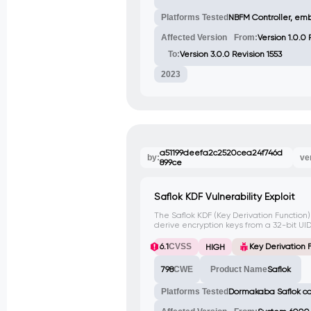
Platforms Tested
NBFM Controller, em
Affected Version
From:
Version 1.0.0
To:
Version 3.0.0 Revision 1553
2023
a51199deefa2c2520cea24f746d
by:
ve
899ce
Saflok KDF Vulnerability Exploit
The Saflok KDF (Key Derivation Function)
derive encryption keys from a 32-bit UID
unauthorized access to the system. This
CVE assigned yet.
6.1
CVSS
Key Derivation F
HIGH
798
CWE
Product Name
Saflok
Platforms Tested
Dormakaba Saflok c