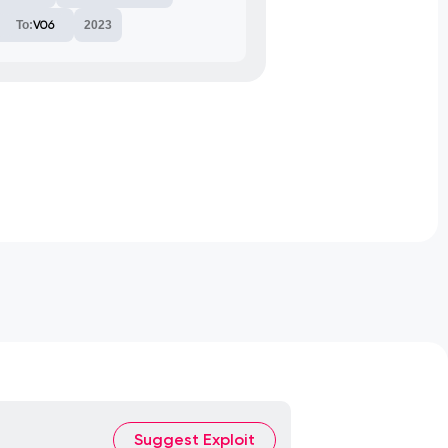
To:
V06
2023
Suggest Exploit