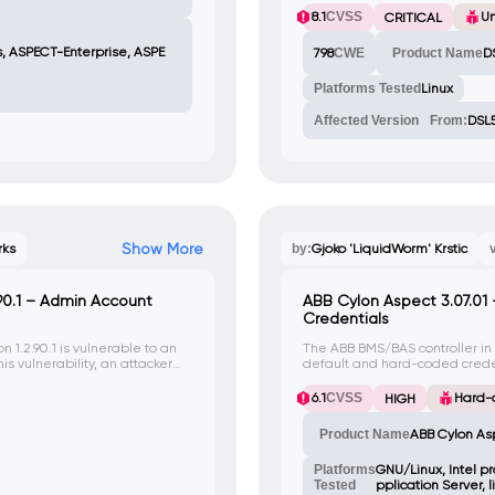
8.1
CVSS
U
CRITICAL
s, ASPECT-Enterprise, ASPE
798
CWE
Product Name
D
Platforms Tested
Linux
Affected Version
From:
DSL
Show More
rks
by:
Gjoko 'LiquidWorm' Krstic
.90.1 – Admin Account
ABB Cylon Aspect 3.07.01
Credentials
n 1.2.90.1 is vulnerable to an
The ABB BMS/BAS controller in
is vulnerability, an attacker
default and hard-coded credent
lto' and gain access to the
package, making it vulnerable
6.1
CVSS
Hard-
HIGH
Product Name
ABB Cylon As
Platforms
GNU/Linux, Intel p
Tested
pplication Server