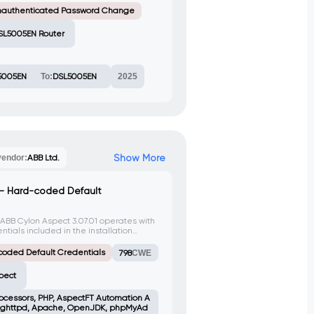
nauthenticated Password Change
SL5005EN Router
5005EN
To:
DSL5005EN
2025
Show More
vendor:
ABB Ltd.
 – Hard-coded Default
 ABB Cylon Aspect 3.07.01 operates with
ials included in the installation
 when exposed to the Internet.
coded Default Credentials
798
CWE
pect
rocessors, PHP, AspectFT Automation A
, lighttpd, Apache, OpenJDK, phpMyAd