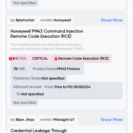
Not specified
Show More
by:
ByteHunter
vendor:
Honeywell
Honeywell PM43 Command Injection
Remote Code Execution (RCE)
The exploit allows an attacker to remotely
execute arbitrary code on Honeywell PM43
printers with firmware versions prior to
P10.19.050004. By sending a crafted
8.1
CVSS
CRITICAL
Remote Code Execution (RCE)
payload to the 'loadfile.lp?
pageid=Configure' endpoint, an attacker
78
CWE
Product Name
PM43 Printers
can inject malicious commands. This
vulnerability is identified as CVE-2023-3710.
Platforms Tested
Not specified
Affected Version
From:
Prior to P10.19.050004
To:
Not specified
Not specified
Show More
by:
Bipin Jitiya
vendor:
Milesight IoT
Credential Leakage Through