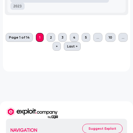
2023
Page 1 of 14
1
2
3
4
5
...
10
...
»
Last »
Suggest Exploit
NAVIGATION