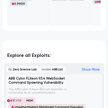
ABB Ltd
6.1
HIGH
Explore all Exploits:
Show More
by:
Zero Science Lab
vendor:
ABB Ltd.
ABB Cylon FLXeon 9.3.4 WebSocket
Command Spawning Vulnerability
The ABB Cylon FLXeon BACnet controller is
vulnerable to an unauthenticated
WebSocket implementation that allows an
attacker to execute the tcpdump
6.1
CVSS
HIGH
command. By exploiting this vulnerability,
an attacker can launch multiple instances
Unauthenticated WebSocket Command Execution