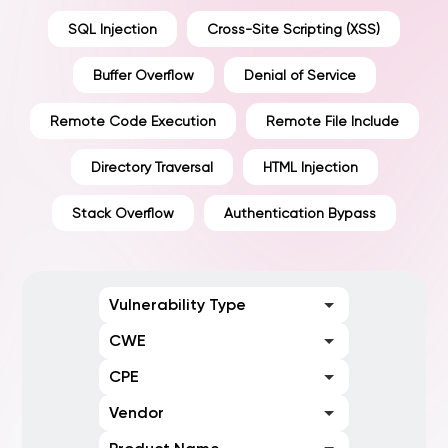
SQL Injection
Cross-Site Scripting (XSS)
Buffer Overflow
Denial of Service
Remote Code Execution
Remote File Include
Directory Traversal
HTML Injection
Stack Overflow
Authentication Bypass
Vulnerability Type
CWE
CPE
Vendor