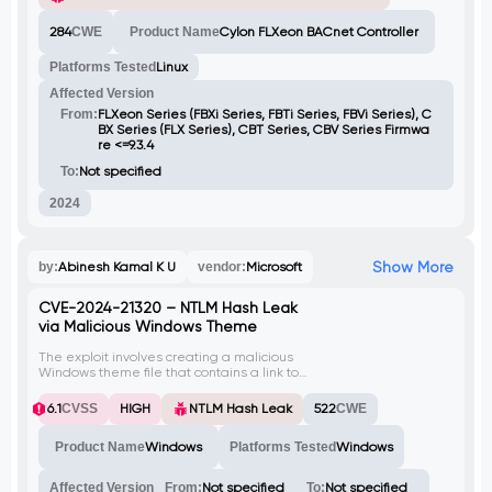
of tcpdump, leading to resource
exhaustion, denial of service (DoS)
284
CWE
Product Name
Cylon FLXeon BACnet Controller
conditions, and potential data exfiltration.
The lack of authentication on the
Platforms Tested
Linux
WebSocket interface enables unauthorized
users to continuously spawn new tcpdump
Affected Version
processes, escalating the impact of the
attack.
From:
FLXeon Series (FBXi Series, FBTi Series, FBVi Series), C
BX Series (FLX Series), CBT Series, CBV Series Firmwa
re <=9.3.4
To:
Not specified
2024
Show More
by:
Abinesh Kamal K U
vendor:
Microsoft
CVE-2024-21320 – NTLM Hash Leak
via Malicious Windows Theme
The exploit involves creating a malicious
Windows theme file that contains a link to
an attacker-controlled SMB server. When
the victim opens this theme file, their NTLM
6.1
CVSS
HIGH
NTLM Hash Leak
522
CWE
hash is captured by the attacker. This
vulnerability is identified as CVE-2024-
Product Name
Windows
Platforms Tested
Windows
21320.
Affected Version
From:
Not specified
To:
Not specified