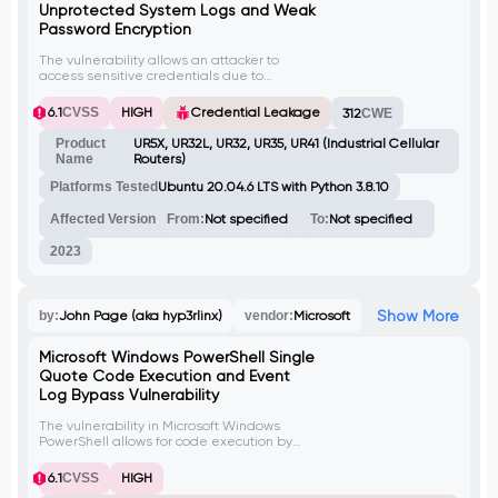
Unprotected System Logs and Weak
Password Encryption
The vulnerability allows an attacker to
access sensitive credentials due to
unprotected system logs and weak
password encryption. By decrypting the
6.1
CVSS
HIGH
Credential Leakage
312
CWE
passwords stored in the system logs, an
attacker can obtain user credentials. This
Product
UR5X, UR32L, UR32, UR35, UR41 (Industrial Cellular
vulnerability has been assigned the CVE
Name
Routers)
identifier CVE-2023-43261.
Platforms Tested
Ubuntu 20.04.6 LTS with Python 3.8.10
Affected Version
From:
Not specified
To:
Not specified
2023
Show More
by:
John Page (aka hyp3rlinx)
vendor:
Microsoft
Microsoft Windows PowerShell Single
Quote Code Execution and Event
Log Bypass Vulnerability
The vulnerability in Microsoft Windows
PowerShell allows for code execution by
bypassing single quote restrictions. By
using a combination of semicolon and
6.1
CVSS
HIGH
ampersand characters, a specially crafted