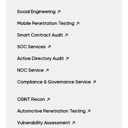
Social Engineering
Mobile Penetration Testing
Smart Contract Audit
SOC Services
Active Directory Audit
NOC Service
Compliance & Governance Service
OSINT Recon
Automotive Penetration Testing
Vulnerability Assessment