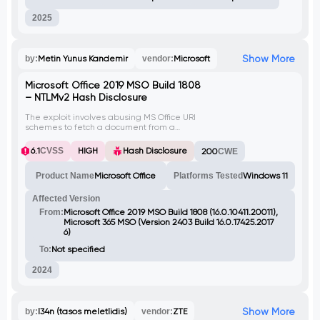
2025
Show More
by:
Metin Yunus Kandemir
vendor:
Microsoft
Microsoft Office 2019 MSO Build 1808
– NTLMv2 Hash Disclosure
The exploit involves abusing MS Office URI
schemes to fetch a document from a
remote source. By invoking a specific URI
scheme on a victim computer, an attacker
6.1
CVSS
HIGH
Hash Disclosure
200
CWE
can capture and relay NTLMv2 hash over
SMB and HTTP.
Product Name
Microsoft Office
Platforms Tested
Windows 11
Affected Version
From:
Microsoft Office 2019 MSO Build 1808 (16.0.10411.20011),
Microsoft 365 MSO (Version 2403 Build 16.0.17425.2017
6)
To:
Not specified
2024
Show More
by:
l34n (tasos meletlidis)
vendor:
ZTE