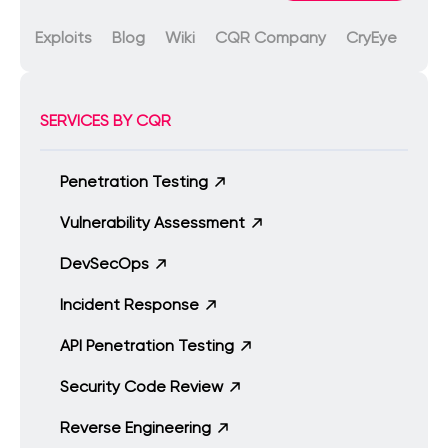
Exploits
Blog
Wiki
CQR Company
CryEye
SERVICES BY CQR
Penetration Testing
Vulnerability Assessment
DevSecOps
Incident Response
API Penetration Testing
Security Code Review
Reverse Engineering