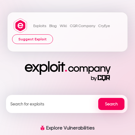
Exploits
Blog
Wiki
CQR Company
CryEye
Suggest Exploit
Explore Vulnerabilities