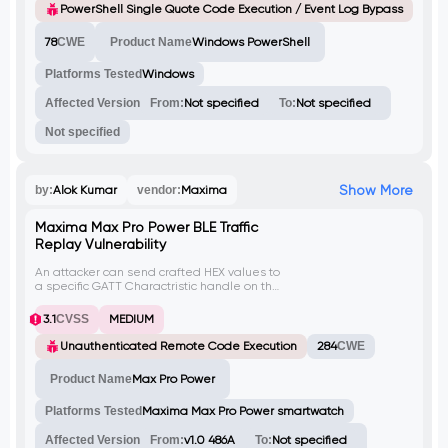
filename can trigger arbitrary code
PowerShell Single Quote Code Execution / Event Log Bypass
execution and evade PS event logging.
This can lead to unauthorized file execution
78
CWE
Product Name
Windows PowerShell
and potential security breaches.
Platforms Tested
Windows
Affected Version
From:
Not specified
To:
Not specified
Not specified
Show More
by:
Alok Kumar
vendor:
Maxima
Maxima Max Pro Power BLE Traffic
Replay Vulnerability
An attacker can send crafted HEX values to
a specific GATT Charactristic handle on the
Maxima Max Pro Power smartwatch to
perform unauthorized actions like changing
3.1
CVSS
MEDIUM
Time display format, updating Time, and
notifications. Due to lack of integrity checks,
Unauthenticated Remote Code Execution
284
CWE
an attacker can sniff values on one
smartwatch and replay them on another,
Product Name
Max Pro Power
leading to unauthorized actions.
Platforms Tested
Maxima Max Pro Power smartwatch
Affected Version
From:
v1.0 486A
To:
Not specified