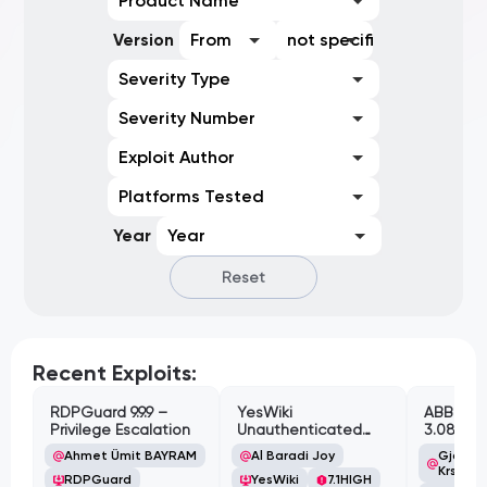
Product Name
Version
From
not specified
Severity Type
Severity Number
Exploit Author
Platforms Tested
Year
Year
Reset
Recent Exploits:
RDPGuard 9.9.9 –
YesWiki
ABB Cyl
Privilege Escalation
Unauthenticated
3.08.02 
Path Traversal
Cross-Si
Ahmet Ümit BAYRAM
Al Baradi Joy
Gjoko '
Vulnerabi
Krstic
RDPGuard
YesWiki
7.1
HIGH