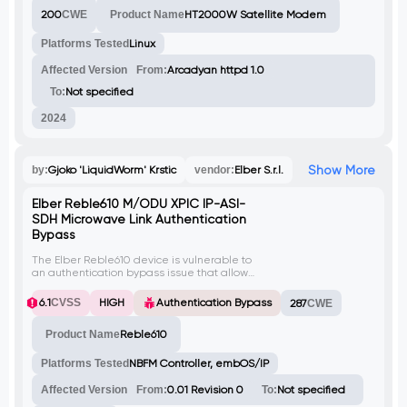
The exploit also exploits other
200
CWE
Product Name
HT2000W Satellite Modem
vulnerabilities like improper use of httokens
for authentication and leaking the MD5
hash of the password.
Platforms Tested
Linux
Affected Version
From:
Arcadyan httpd 1.0
To:
Not specified
2024
Show More
by:
Gjoko 'LiquidWorm' Krstic
vendor:
Elber S.r.l.
Elber Reble610 M/ODU XPIC IP-ASI-
SDH Microwave Link Authentication
Bypass
The Elber Reble610 device is vulnerable to
an authentication bypass issue that allows
attackers to gain unauthorized and
administrative access to protected areas
6.1
CVSS
HIGH
Authentication Bypass
287
CWE
of the application. This vulnerability occurs
due to a flaw in the password
Product Name
Reble610
management functionality, specifically in
the set_pwd endpoint, which can be
manipulated by attackers to overwrite the
Platforms Tested
NBFM Controller, embOS/IP
password of any user within the system.
Affected Version
From:
0.01 Revision 0
To:
Not specified