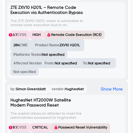
ZTE ZXV10 H201L – Remote Code
Execution via Authentication Bypass
The ZTE ZXV10 H201L router is vulnerable to
remote code execution due to an
authentication bypass. This allows an
attacker to execute arbitrary code on the
6.1
CVSS
HIGH
Remote Code Execution (RCE)
device without proper authentication. This
vulnerability has the potential to be
284
CWE
Product Name
ZXV10 H201L
exploited remotely.
Platforms Tested
Not specified
Affected Version
From:
Not specified
To:
Not specified
Not specified
Show More
by:
Simon Greenblatt
vendor:
HughesNet
HughesNet HT2000W Satellite
Modem Password Reset
The exploit allows an attacker to reset the
administrator password for HughesNet
HT2000W Satellite Modem by taking
advantage of CVE-2021-20090, a path
8.1
CVSS
CRITICAL
Password Reset Vulnerability
traversal vulnerability in the HTTP daemon.